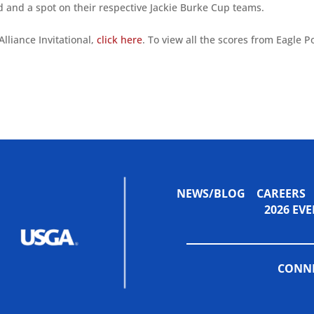
d and a spot on their respective Jackie Burke Cup teams.
lliance Invitational,
click here
. To view all the scores from Eagle P
NEWS/BLOG
CAREERS
2026 E
CONNE