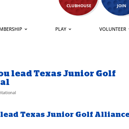
CLUBHOUSE
JOIN
MBERSHIP
PLAY
VOLUNTEER
Zou lead Texas Junior Golf
nal
itational
 lead Texas Junior Golf Allianc