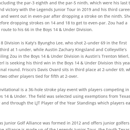
including the par-3 eighth and the par-5 ninth, which were his last 
cond victory with the Legends Junior Tour in 2019 and his third caree
le and went out in even-par after dropping a stroke on the ninth. Sh
fore dropping strokes on 14 and 18 to get to even-par. Zou had a
 route to his 66 in the Boys 14 & Under Division.
-18 Division is Katy’s Byungho Lee, who shot 2-under 69 in the first
hird at 1-under, while Austin Zachary Kingsland and Colleyville’s
ailing Zou in the Boys 14 & Under Division is Austin’s Trenton Mierl,
l is seeking his third win in the Boys 14 & Under Division this yea
inal round. Frisco’s Davis Ovard sits in third place at 2-under 69, w
two other players tied for fifth at 2-over.
nvitational is a 36-hole stroke play event with players competing in
Boys 14 & Under. The field was selected using exemptions from Texa
r and through the LJT Player of the Year Standings which players e
s Junior Golf Alliance was formed in 2012 and offers junior golfers
he alliance is made up of the Legends Junior Tour, the South Texas