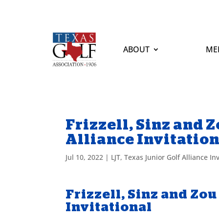
ABOUT
ME
Frizzell, Sinz and 
Alliance Invitatio
Jul 10, 2022
|
LJT
,
Texas Junior Golf Alliance Inv
Frizzell, Sinz and Zou
Invitational