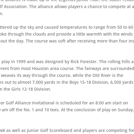
 Association. The alliance allows players a chance to compete at a
s.
uttered up the sky and caused temperatures to range from 50 to 60
poke through the clouds and provide a little warmth with the winds
ut the day. The course was soft after receiving more than four in
 play in 1999 and was designed by Rick Forester. The rolling hills 
ferent from most Houston area course. The fairways are surrounde
 weaves its way through the course, while the Old River is the
s out to almost 7,000 yards in the Boys 15-18 Division, 6,500 yards
 the Girls 12-18 Division.
or Golf Alliance Invitational is scheduled for an 8:00 am start on
0 am off the No. 1 and 10 tees. At the conclusion of play on Sunday,
eek
as well as Junior Golf Scoreboard and players are competing fo