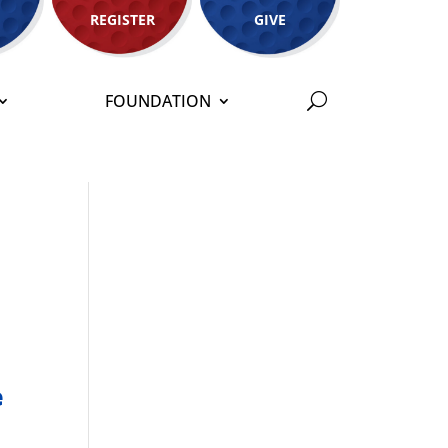
REGISTER
GIVE
FOUNDATION
e