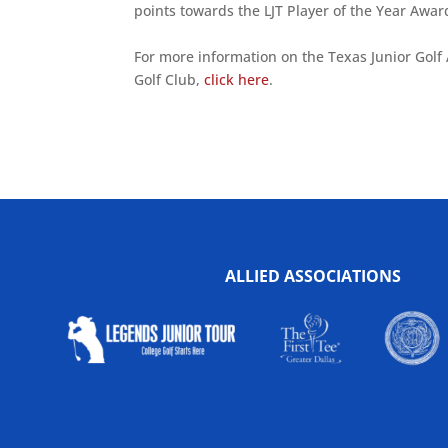
points towards the LJT Player of the Year Awar
For more information on the Texas Junior Golf A
Golf Club,
click here
.
ALLIED ASSOCIATIONS