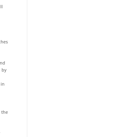
ll
ches
and
d by
 in
 the
r