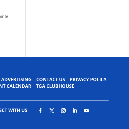
ointe
ADVERTISING
CONTACT US
PRIVACY POLICY
VENT CALENDAR
TGA CLUBHOUSE
CT WITH US