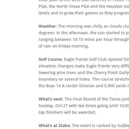
PGA, the North Texas PGA and the Houston Golf
levels and to grow their games as they progres
Weather:
The morning was chilly as clouds cl
degrees. In the afternoon, the sun started to 
ranging between 10-15 miles per hour througho
of rain on Friday morning.
Golf Course:
Eagle Pointe Golf Club opened for
elevation changes make Eagle Pointe very dif
towering pine trees and the Cherry Point Gully
boundary on several holes. The course stretche
the Boys 14 & Under Division and 5,900 yards in
What’s next:
The Final Round of the Texas Juni
Sunday, Oct 27 with tee times going until 10:0
top finishers will be awarded.
What’s at Stake:
The event is ranked by
Golfw