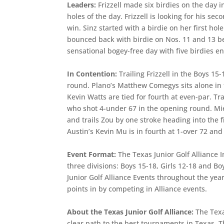
Leaders:
Frizzell made six birdies on the day 
holes of the day. Frizzell is looking for his se
win. Sinz started with a birdie on her first ho
bounced back with birdie on Nos. 11 and 13 be
sensational bogey-free day with five birdies en
In Contention:
Trailing Frizzell in the Boys 15
round. Plano’s Matthew Comegys sits alone in t
Kevin Watts are tied for fourth at even-par. Tr
who shot 4-under 67 in the opening round. Mier
and trails Zou by one stroke heading into the f
Austin’s Kevin Mu is in fourth at 1-over 72 and 
Event Format:
The Texas Junior Golf Alliance I
three divisions: Boys 15-18, Girls 12-18 and 
Junior Golf Alliance Events throughout the yea
points in by competing in Alliance events.
About the Texas Junior Golf Alliance:
The Texa
clear path to the best tournaments in Texas. T