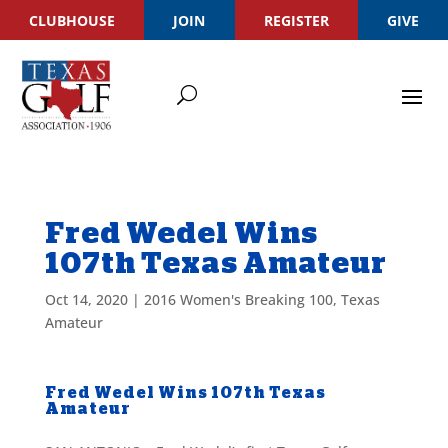
CLUBHOUSE
JOIN
REGISTER
GIVE
Fred Wedel Wins
107th Texas Amateur
Oct 14, 2020
|
2016 Women's Breaking 100
,
Texas
Amateur
Fred Wedel Wins 107th Texas
Amateur