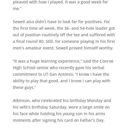
pleased with how I played. It was a good week for
me.”
Sewell also didn’t have to look far for positives. For
the first time all week, the 36- and 54-hole leader got
out of position routinely off the tee and suffered with
a final round 80. Still, for someone playing in his first
men’s amateur event, Sewell proved himself worthy.
“It was a huge learning experience,” said the Conroe
High School senior who recently gave his verbal
commitment to UT-San Antonio. “I know I have the
ability to play that good, and I know I can play with
these guys.”
Atkinson, who celebrated his birthday Monday and
his wife’s birthday Saturday, wore a large smile on
his face while holding his young son in his arms
moments after signing his card on Father’s Day.