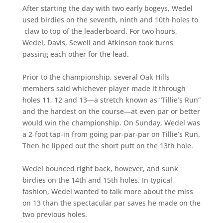
After starting the day with two early bogeys, Wedel
used birdies on the seventh, ninth and 10th holes to
claw to top of the leaderboard. For two hours,
Wedel, Davis, Sewell and Atkinson took turns
passing each other for the lead.
Prior to the championship, several Oak Hills
members said whichever player made it through
holes 11, 12 and 13—a stretch known as “Tillie’s Run”
and the hardest on the course—at even par or better
would win the championship. On Sunday, Wedel was
a 2-foot tap-in from going par-par-par on Tillie’s Run.
Then he lipped out the short putt on the 13th hole.
Wedel bounced right back, however, and sunk
birdies on the 14th and 15th holes. In typical
fashion, Wedel wanted to talk more about the miss
on 13 than the spectacular par saves he made on the
two previous holes.