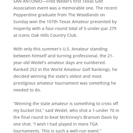
SAN ANTONIO—Fred Wedel’s first Texas Golf
Association event was a memorable one. The recent
Pepperdine graduate from The Woodlands on
Sunday won the 107th Texas Amateur presented by
Insperity with a four-round total of 5-under-par 279
at iconic Oak Hills Country Club.
With only this summer’s U.S. Amateur standing
between himself and turning professional, the 21-
year-old Wedel’s amateur days are numbered.
Ranked 252 in the World Amateur Golf Rankings, he
decided winning the state’s oldest and most
prestigious amateur tournament was something he
needed to do.
“Winning the state amateur is something to cross off
my bucket list,” said Wedel, who shot a 1-under 70 in
the final round to beat McKinney’s Branson Davis by
one shot. “I wish I had played in more TGA
tournaments. This is such a well-run event.”