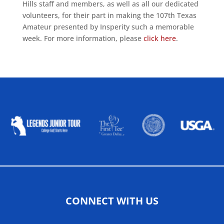
Hills staff and members, as well as all our dedicated
volunteers, for their part in making the 107th Texas
Amateur presented by Insperity such a memorable
week. For more information, please
click here
.
ALLIED ASSOCIATIONS
CONNECT WITH US