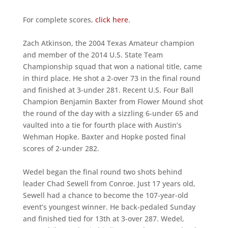
For complete scores,
click here
.
Zach Atkinson, the 2004 Texas Amateur champion
and member of the 2014 U.S. State Team
Championship squad that won a national title, came
in third place. He shot a 2-over 73 in the final round
and finished at 3-under 281. Recent U.S. Four Ball
Champion Benjamin Baxter from Flower Mound shot
the round of the day with a sizzling 6-under 65 and
vaulted into a tie for fourth place with Austin’s
Wehman Hopke. Baxter and Hopke posted final
scores of 2-under 282.
Wedel began the final round two shots behind
leader Chad Sewell from Conroe. Just 17 years old,
Sewell had a chance to become the 107-year-old
event’s youngest winner. He back-pedaled Sunday
and finished tied for 13th at 3-over 287. Wedel,