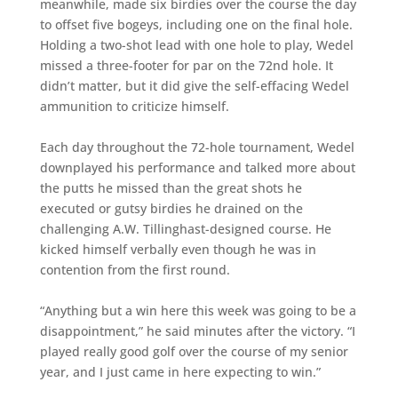
meanwhile, made six birdies over the course the day
to offset five bogeys, including one on the final hole.
Holding a two-shot lead with one hole to play, Wedel
missed a three-footer for par on the 72nd hole. It
didn’t matter, but it did give the self-effacing Wedel
ammunition to criticize himself.
Each day throughout the 72-hole tournament, Wedel
downplayed his performance and talked more about
the putts he missed than the great shots he
executed or gutsy birdies he drained on the
challenging A.W. Tillinghast-designed course. He
kicked himself verbally even though he was in
contention from the first round.
“Anything but a win here this week was going to be a
disappointment,” he said minutes after the victory. “I
played really good golf over the course of my senior
year, and I just came in here expecting to win.”