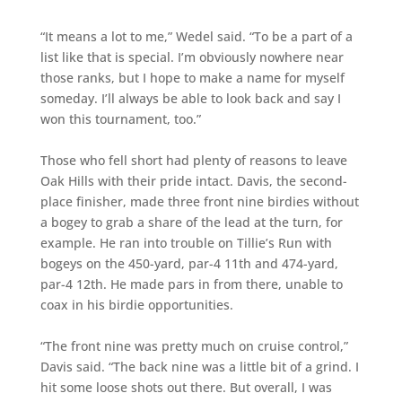
“It means a lot to me,” Wedel said. “To be a part of a
list like that is special. I’m obviously nowhere near
those ranks, but I hope to make a name for myself
someday. I’ll always be able to look back and say I
won this tournament, too.”
Those who fell short had plenty of reasons to leave
Oak Hills with their pride intact. Davis, the second-
place finisher, made three front nine birdies without
a bogey to grab a share of the lead at the turn, for
example. He ran into trouble on Tillie’s Run with
bogeys on the 450-yard, par-4 11th and 474-yard,
par-4 12th. He made pars in from there, unable to
coax in his birdie opportunities.
“The front nine was pretty much on cruise control,”
Davis said. “The back nine was a little bit of a grind. I
hit some loose shots out there. But overall, I was