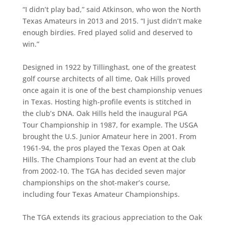
“I didn’t play bad,” said Atkinson, who won the North
Texas Amateurs in 2013 and 2015. “I just didn’t make
enough birdies. Fred played solid and deserved to
win.”
Designed in 1922 by Tillinghast, one of the greatest
golf course architects of all time, Oak Hills proved
once again it is one of the best championship venues
in Texas. Hosting high-profile events is stitched in
the club’s DNA. Oak Hills held the inaugural PGA
Tour Championship in 1987, for example. The USGA
brought the U.S. Junior Amateur here in 2001. From
1961-94, the pros played the Texas Open at Oak
Hills. The Champions Tour had an event at the club
from 2002-10. The TGA has decided seven major
championships on the shot-maker’s course,
including four Texas Amateur Championships.
The TGA extends its gracious appreciation to the Oak