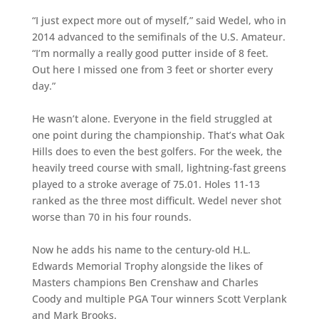
“I just expect more out of myself,” said Wedel, who in
2014 advanced to the semifinals of the U.S. Amateur.
“I’m normally a really good putter inside of 8 feet.
Out here I missed one from 3 feet or shorter every
day.”
He wasn’t alone. Everyone in the field struggled at
one point during the championship. That’s what Oak
Hills does to even the best golfers. For the week, the
heavily treed course with small, lightning-fast greens
played to a stroke average of 75.01. Holes 11-13
ranked as the three most difficult. Wedel never shot
worse than 70 in his four rounds.
Now he adds his name to the century-old H.L.
Edwards Memorial Trophy alongside the likes of
Masters champions Ben Crenshaw and Charles
Coody and multiple PGA Tour winners Scott Verplank
and Mark Brooks.