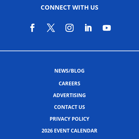
CONNECT WITH US
NEWS/BLOG
CAREERS
ADVERTISING
CONTACT US
PRIVACY POLICY
2026 EVENT CALENDAR