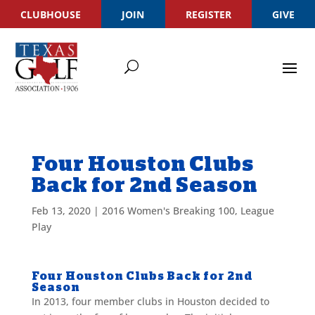
CLUBHOUSE
JOIN
REGISTER
GIVE
Four Houston Clubs
Back for 2nd Season
Feb 13, 2020
|
2016 Women's Breaking 100
,
League
Play
Four Houston Clubs Back for 2nd
Season
In 2013, four member clubs in Houston decided to