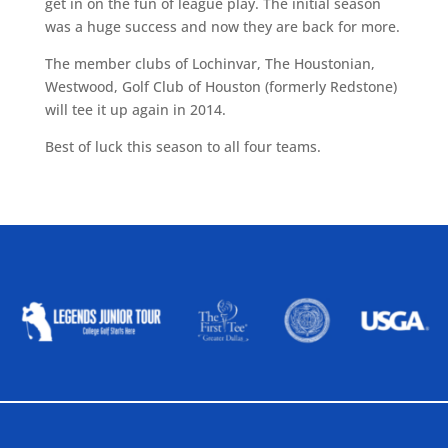
get in on the fun of league play. The initial season
was a huge success and now they are back for more.
The member clubs of Lochinvar, The Houstonian,
Westwood, Golf Club of Houston (formerly Redstone)
will tee it up again in 2014.
Best of luck this season to all four teams.
ALLIED ASSOCIATIONS