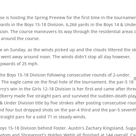
se is hosting the Spring Preview for the first time in the tournamen
 yards in the Boys 15-18 Division, 6,266 yards in the Boys 14 & Unde
vision. The course maneuvers its way through the residential areas 
s around the course.
e on Sunday, as the winds picked up and the clouds littered the sk
t went away around noon. The winds didn’t stop all day however,
upwards of 25 mph.
 the Boys 15-18 Division following consecutive rounds of 2-under,
t
 The eagle came on the final hole of the tournament, the par-5 18
ry’s win in the Girls 12-18 Division is her first and came after thre
 Sudberry made five straight pars and survived the sudden-death pla
4 & Under Division title by five strokes after posting consecutive ro
nd four but dropped shots on the par-4 third and the par-5 sevent
raight pars for a solid 71 in steady winds.
Boys 15-18 Division behind Foster. Austin’s Zachary Kingsland, Suga
om and Shreveport’s Holden Webb all finished at 144 overall. Ca