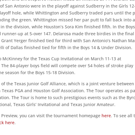
f San Antonio were in the playoff against Sudberry in the Girls 12
playoff hole, while Whittington and Sudberry traded pars until the 
ding the green. Whittington missed her par putt to fall back into a
in the division, while Houston’s Sora Kim finished fifth. In the Boy
d runner-up at 5-over 147. Delarosa made three birdies in the final
s Grant Yerger finished tied for third with San Antonio’s Nathan Ma
 of Dallas finished tied for fifth in the Boys 14 & Under Division.
o McKinney for the Texas Cup Invitational on March 11-13 at
he 84-player boys field will compete over 54 holes of stroke play
he season for the Boys 15-18 Division.
 of the Texas Junior Golf Alliance, which is a joint venture between
 Texas PGA and Houston Golf Association. The Tour operates as pa
zation. The Tour is home to such prestigious events such as the Byr
onal, Texas Girls’ Invitational and Texas Junior Amateur.
g Preview, you can visit the tournament homepage
here
. To see all 
ick here
.