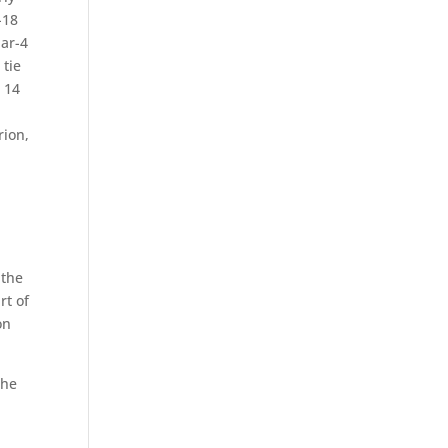
-18
par-4
 tie
s 14
rion,
 the
rt of
on
the