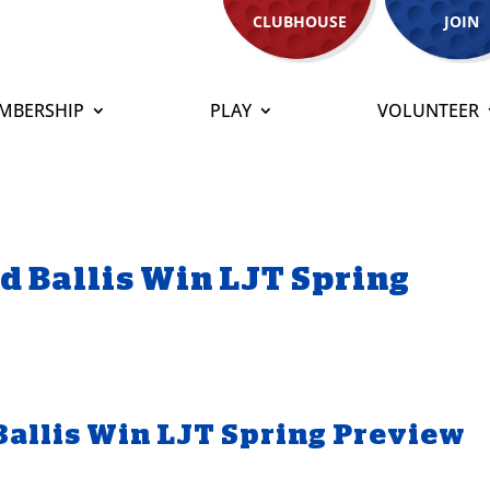
CLUBHOUSE
JOIN
MBERSHIP
PLAY
VOLUNTEER
d Ballis Win LJT Spring
Ballis Win LJT Spring Preview