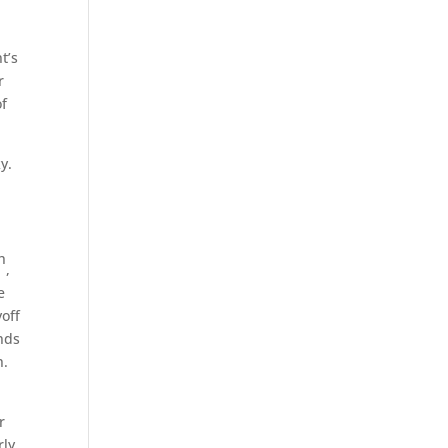
t’s
r
of
y.
h
,
e
yoff
unds
h.
r
rly