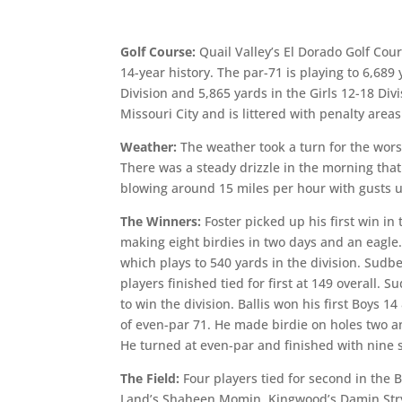
Golf Course:
Quail Valley’s El Dorado Golf Cour
14-year history. The par-71 is playing to 6,689
Division and 5,865 yards in the Girls 12-18 Di
Missouri City and is littered with penalty area
Weather:
The weather took a turn for the wors
There was a steady drizzle in the morning tha
blowing around 15 miles per hour with gusts 
The Winners:
Foster picked up his first win in
making eight birdies in two days and an eagle.
which plays to 540 yards in the division. Sudber
players finished tied for first at 149 overall.
to win the division. Ballis won his first Boys 1
of even-par 71. He made birdie on holes two a
He turned at even-par and finished with nine st
The Field:
Four players tied for second in the 
Land’s Shaheen Momin, Kingwood’s Damin Stryd