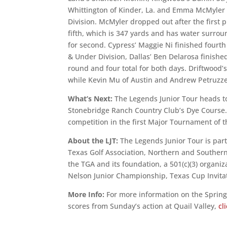
Whittington of Kinder, La. and Emma McMyler o
Division. McMyler dropped out after the first 
fifth, which is 347 yards and has water surroun
for second. Cypress’ Maggie Ni finished fourth 
& Under Division, Dallas’ Ben Delarosa finishe
round and four total for both days. Driftwood’
while Kevin Mu of Austin and Andrew Petruzzelli
What’s Next:
The Legends Junior Tour heads t
Stonebridge Ranch Country Club’s Dye Course. T
competition in the first Major Tournament of t
About the LJT:
The Legends Junior Tour is part
Texas Golf Association, Northern and Southern
the TGA and its foundation, a 501(c)(3) organi
Nelson Junior Championship, Texas Cup Invitati
More Info:
For more information on the Sprin
scores from Sunday’s action at Quail Valley,
cl