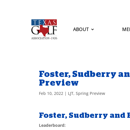
ABOUT
ME
Foster, Sudberry an
Preview
Feb 10, 2022
|
LJT
,
Spring Preview
Foster, Sudberry and 
Leaderboard: