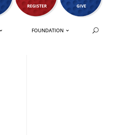
REGISTER
GIVE
FOUNDATION