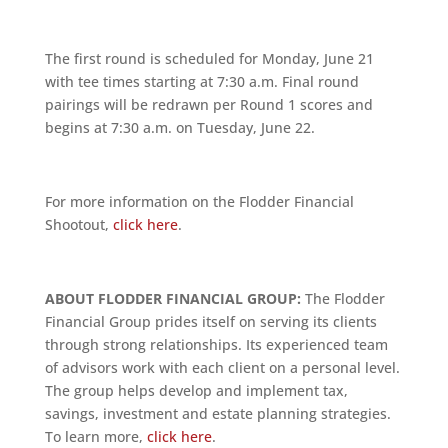
The first round is scheduled for Monday, June 21
with tee times starting at 7:30 a.m. Final round
pairings will be redrawn per Round 1 scores and
begins at 7:30 a.m. on Tuesday, June 22.
For more information on the Flodder Financial
Shootout,
click here
.
ABOUT FLODDER FINANCIAL GROUP:
The Flodder
Financial Group prides itself on serving its clients
through strong relationships. Its experienced team
of advisors work with each client on a personal level.
The group helps develop and implement tax,
savings, investment and estate planning strategies.
To learn more,
click here
.