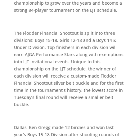
championship to grow over the years and become a
strong 84-player tournament on the LJT schedule.
The Flodder Financial Shootout is split into three
divisions: Boys 15-18, Girls 12-18 and a Boys 14 &
Under Division. Top finishers in each division will
earn AJGA Performance Stars along with exemptions
into LJT Invitational events. Unique to this
championship on the LJT schedule, the winner of
each division will receive a custom-made Flodder
Financial Shootout silver belt buckle and for the first
time in the tournament’s history, the lowest score in
Tuesday’s final round will receive a smaller belt
buckle.
Dallas’ Ben Gregg made 12 birdies and won last
year’s Boys 15-18 Division after shooting rounds of