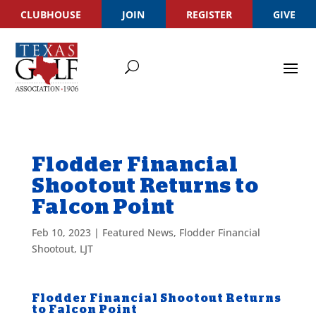
CLUBHOUSE
JOIN
REGISTER
GIVE
Flodder Financial
Shootout Returns to
Falcon Point
Feb 10, 2023
|
Featured News
,
Flodder Financial
Shootout
,
LJT
Flodder Financial Shootout Returns
to Falcon Point