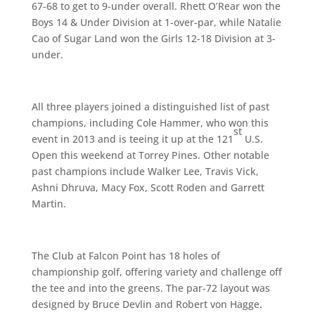
67-68 to get to 9-under overall. Rhett O’Rear won the
Boys 14 & Under Division at 1-over-par, while Natalie
Cao of Sugar Land won the Girls 12-18 Division at 3-
under.
All three players joined a distinguished list of past
champions, including Cole Hammer, who won this
st
event in 2013 and is teeing it up at the 121
U.S.
Open this weekend at Torrey Pines. Other notable
past champions include Walker Lee, Travis Vick,
Ashni Dhruva, Macy Fox, Scott Roden and Garrett
Martin.
The Club at Falcon Point has 18 holes of
championship golf, offering variety and challenge off
the tee and into the greens. The par-72 layout was
designed by Bruce Devlin and Robert von Hagge.