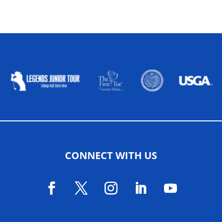
ALLIED ASSOCIATIONS
CONNECT WITH US