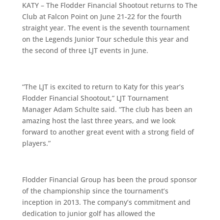
KATY – The Flodder Financial Shootout returns to The
Club at Falcon Point on June 21-22 for the fourth
straight year. The event is the seventh tournament
on the Legends Junior Tour schedule this year and
the second of three LJT events in June.
“The LJT is excited to return to Katy for this year’s
Flodder Financial Shootout,” LJT Tournament
Manager Adam Schulte said. “The club has been an
amazing host the last three years, and we look
forward to another great event with a strong field of
players.”
Flodder Financial Group has been the proud sponsor
of the championship since the tournament’s
inception in 2013. The company’s commitment and
dedication to junior golf has allowed the