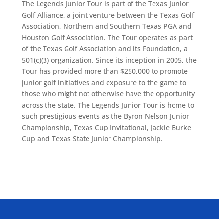
The Legends Junior Tour is part of the Texas Junior
Golf Alliance, a joint venture between the Texas Golf
Association, Northern and Southern Texas PGA and
Houston Golf Association. The Tour operates as part
of the Texas Golf Association and its Foundation, a
501(c)(3) organization. Since its inception in 2005, the
Tour has provided more than $250,000 to promote
junior golf initiatives and exposure to the game to
those who might not otherwise have the opportunity
across the state. The Legends Junior Tour is home to
such prestigious events as the Byron Nelson Junior
Championship, Texas Cup Invitational, Jackie Burke
Cup and Texas State Junior Championship.
ALLIED ASSOCIATIONS