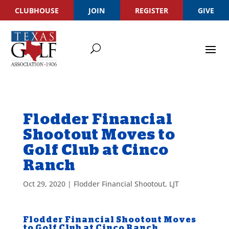
CLUBHOUSE
JOIN
REGISTER
GIVE
Flodder Financial
Shootout Moves to
Golf Club at Cinco
Ranch
Oct 29, 2020
|
Flodder Financial Shootout
,
LJT
Flodder Financial Shootout Moves
to Golf Club at Cinco Ranch