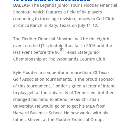
DALLAS-
The Legends Junior Tour’s Flodder Financial
Shootout, which features a field of 84 players
competing in three age division, moves to Golf Club
at Cinco Ranch in Katy, Texas on July 11-12.
The Flodder Financial Shootout will be the eighth
event on the LJT schedule thus far in 2016 and the
th
last event before the 90
Texas State Junior
Championship at The Woodlands Country Club.
Kyle Flodder, a competitor in more than 30 Texas
Golf Association tournaments, is the proud sponsor
of this tournament. Flodder signed a letter of intent
to play golf at the University of Tennessee, but then
changed his mind to attend Texas Christian
University. He would go on to get his MBA from
Harvard Business School. He now works with his
father, Steven, at the Flodder Financial Group.