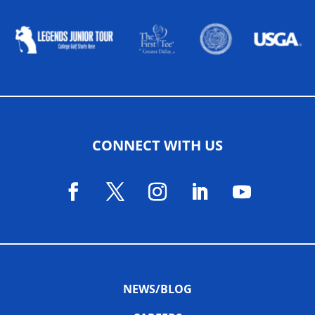
CONNECT WITH US
NEWS/BLOG