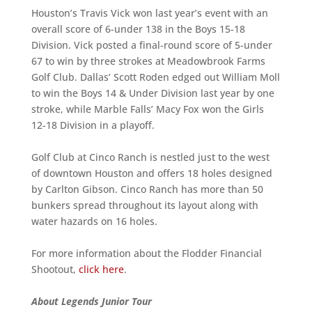
Houston’s Travis Vick won last year’s event with an
overall score of 6-under 138 in the Boys 15-18
Division. Vick posted a final-round score of 5-under
67 to win by three strokes at Meadowbrook Farms
Golf Club. Dallas’ Scott Roden edged out William Moll
to win the Boys 14 & Under Division last year by one
stroke, while Marble Falls’ Macy Fox won the Girls
12-18 Division in a playoff.
Golf Club at Cinco Ranch is nestled just to the west
of downtown Houston and offers 18 holes designed
by Carlton Gibson. Cinco Ranch has more than 50
bunkers spread throughout its layout along with
water hazards on 16 holes.
For more information about the Flodder Financial
Shootout,
click here
.
About Legends Junior Tour