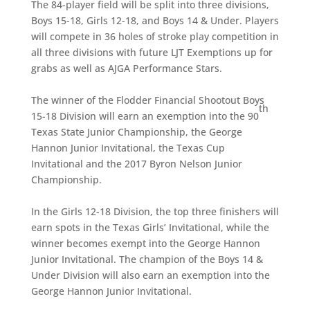
The 84-player field will be split into three divisions,
Boys 15-18, Girls 12-18, and Boys 14 & Under. Players
will compete in 36 holes of stroke play competition in
all three divisions with future LJT Exemptions up for
grabs as well as AJGA Performance Stars.
The winner of the Flodder Financial Shootout Boys
th
15-18 Division will earn an exemption into the 90
Texas State Junior Championship, the George
Hannon Junior Invitational, the Texas Cup
Invitational and the 2017 Byron Nelson Junior
Championship.
In the Girls 12-18 Division, the top three finishers will
earn spots in the Texas Girls’ Invitational, while the
winner becomes exempt into the George Hannon
Junior Invitational. The champion of the Boys 14 &
Under Division will also earn an exemption into the
George Hannon Junior Invitational.