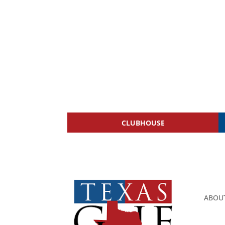
CLUBHOUSE
ABOU