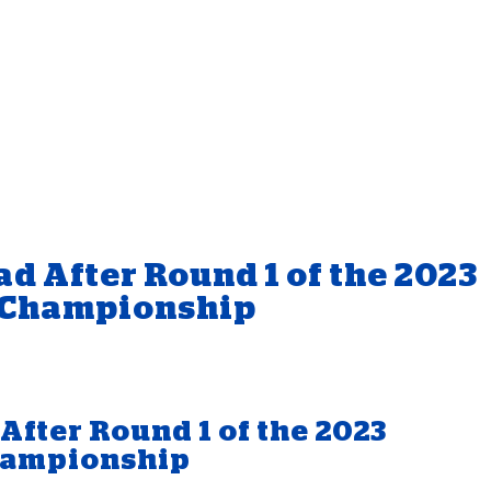
d After Round 1 of the 2023
 Championship
After Round 1 of the 2023
hampionship