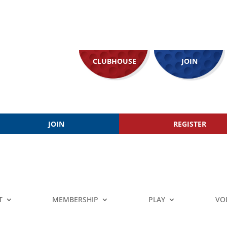
CLUBHOUSE
JOIN
JOIN
REGISTER
T
MEMBERSHIP
PLAY
VO