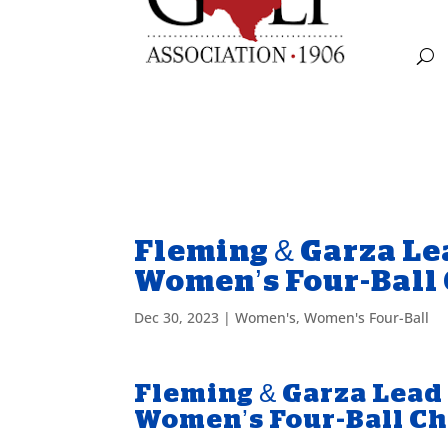
Fleming & Garza Lea
Women’s Four-Ball
Dec 30, 2023
|
Women's
,
Women's Four-Ball
Fleming & Garza Lead 
Women’s Four-Ball C