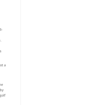
3-
.
e
s
ot a
he
 by
golf