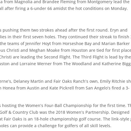
za from Magnolia and Brandee Fleming from Montgomery lead the
l after firing a 6-under 66 amidst the hot conditions on Monday.
 pushing them two strokes ahead after the first round. Eryn and
es in their first seven holes. They continued their streak to finish 
ht, the teams of Jennifer Hoyt from Horseshoe Bay and Marian Barker
 Christi and Meghan Moake from Houston are tied for first place
isti are leading the Second Flight. The Third Flight is lead by th
ouston and Lorraine Werner from The Woodland and Katherine Bigg
erne’s, Delaney Martin and Fair Oaks Ranch’s own, Emily Ritchie sh
n Honea from Austin and Kate Pickrell from San Angelo’s fired a 3-
s hosting the Women’s Four-Ball Championship for the first time. T
 Golf & Country Club was the 2018 Women’s Partnership. Designed
at Fair Oaks is an 18-hole championship golf course. The link-style 
es can provide a challenge for golfers of all skill levels.