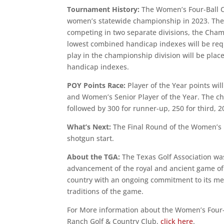
Tournament History:
The Women’s Four-Ball C
women’s statewide championship in 2023. The t
competing in two separate divisions, the Champ
lowest combined handicap indexes will be req
play in the championship division will be plac
handicap indexes.
POY Points Race:
Player of the Year points wi
and Women’s Senior Player of the Year. The ch
followed by 300 for runner-up, 250 for third, 20
What’s Next:
The Final Round of the Women’s
shotgun start.
About the TGA:
The Texas Golf Association was
advancement of the royal and ancient game of g
country with an ongoing commitment to its mem
traditions of the game.
For More information about the Women’s Four
Ranch Golf & Country Club,
click here
.