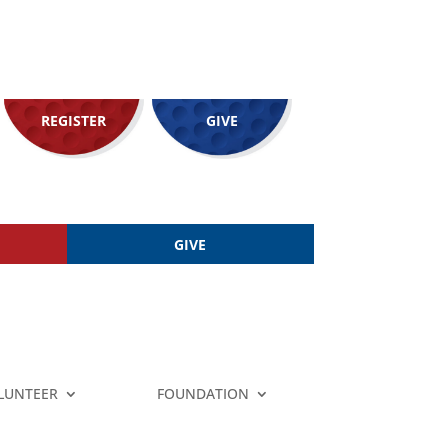
REGISTER
GIVE
GIVE
LUNTEER
FOUNDATION