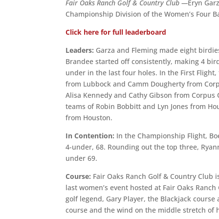
Fair Oaks Ranch Golf & Country Club —
Eryn Gar
Championship Division of the Women’s Four Bal
Click here for full leaderboard
Leaders:
Garza and Fleming made eight birdies
Brandee started off consistently, making 4 birdi
under in the last four holes. In the First Flig
from Lubbock and Camm Dougherty from Corpus
Alisa Kennedy and Cathy Gibson from Corpus Chr
teams of Robin Bobbitt and Lyn Jones from H
from Houston.
In Contention:
In the Championship Flight, Bo
4-under, 68. Rounding out the top three, Ryan
under 69.
Course:
Fair Oaks Ranch Golf & Country Club i
last women’s event hosted at Fair Oaks Ranch
golf legend, Gary Player, the Blackjack course 
course and the wind on the middle stretch of hol