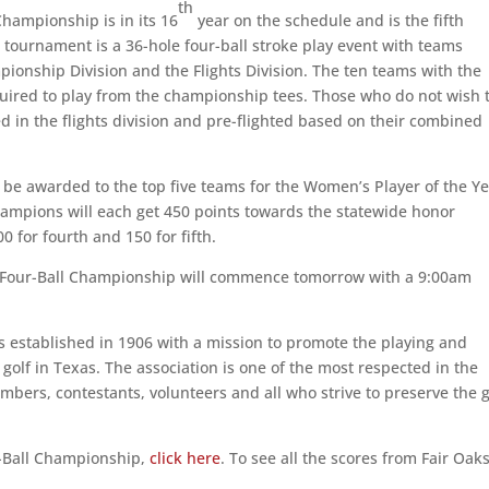
th
hampionship is in its 16
year on the schedule and is the fifth
ournament is a 36-hole four-ball stroke play event with teams
ionship Division and the Flights Division. The ten teams with the
uired to play from the championship tees. Those who do not wish 
ed in the flights division and pre-flighted based on their combined
ll be awarded to the top five teams for the Women’s Player of the Y
ampions will each get 450 points towards the statewide honor
0 for fourth and 150 for fifth.
 Four-Ball Championship will commence tomorrow with a 9:00am
 established in 1906 with a mission to promote the playing and
olf in Texas. The association is one of the most respected in the
bers, contestants, volunteers and all who strive to preserve the 
-Ball Championship,
click here
. To see all the scores from Fair Oak