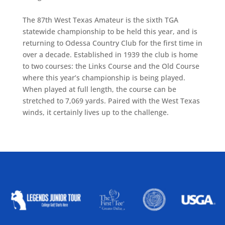
The 87th West Texas Amateur is the sixth TGA
statewide championship to be held this year, and is
returning to Odessa Country Club for the first time in
over a decade. Established in 1939 the club is home
to two courses: the Links Course and the Old Course
where this year’s championship is being played.
When played at full length, the course can be
stretched to 7,069 yards. Paired with the West Texas
winds, it certainly lives up to the challenge.
ALLIED ASSOCIATIONS