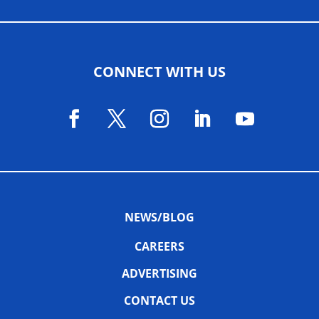
CONNECT WITH US
NEWS/BLOG
CAREERS
ADVERTISING
CONTACT US