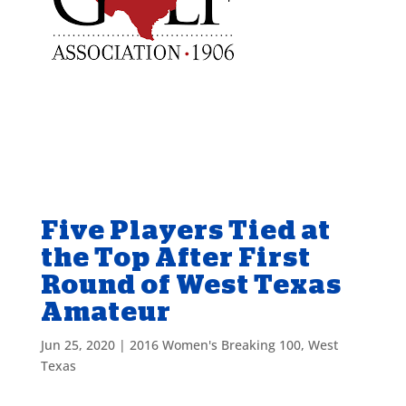
Five Players Tied at
the Top After First
Round of West Texas
Amateur
Jun 25, 2020
|
2016 Women's Breaking 100
,
West
Texas