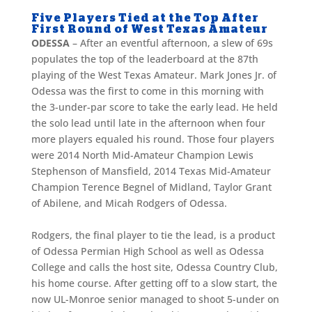
Five Players Tied at the Top After
First Round of West Texas Amateur
ODESSA
– After an eventful afternoon, a slew of 69s
populates the top of the leaderboard at the 87th
playing of the West Texas Amateur. Mark Jones Jr. of
Odessa was the first to come in this morning with
the 3-under-par score to take the early lead. He held
the solo lead until late in the afternoon when four
more players equaled his round. Those four players
were 2014 North Mid-Amateur Champion Lewis
Stephenson of Mansfield, 2014 Texas Mid-Amateur
Champion Terence Begnel of Midland, Taylor Grant
of Abilene, and Micah Rodgers of Odessa.
Rodgers, the final player to tie the lead, is a product
of Odessa Permian High School as well as Odessa
College and calls the host site, Odessa Country Club,
his home course. After getting off to a slow start, the
now UL-Monroe senior managed to shoot 5-under on