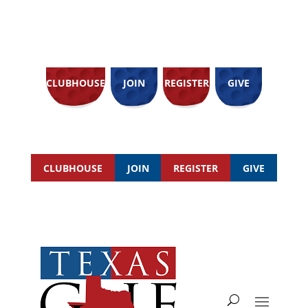
CLUBHOUSE
JOIN
REGISTER
GIVE
CLUBHOUSE
JOIN
REGISTER
GIVE