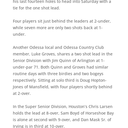
his last fourteen holes to head into Saturday with a
tie for the one shot lead.
Four players sit just behind the leaders at 2-under,
while seven more are only two shots back at 1-
under.
Another Odessa local and Odessa Country Club
member, Luke Groves, shares a two shot lead in the
Senior Division with Jim Quinn of Arlington at 1-
under-par 71. Both Quinn and Groves had similar
routine days with three birdies and two bogeys
respectively. Sitting at solo third is Doug Hopton-
Jones of Mansfield, with four players shortly behind
at 2-over.
In the Super Senior Division, Houston’s Chris Larsen
holds the lead at 8-over, Sam Boyd of Horseshoe Bay
is alone at second with 9-over, and Dan Mask Sr. of
Irving is in third at 10-over.