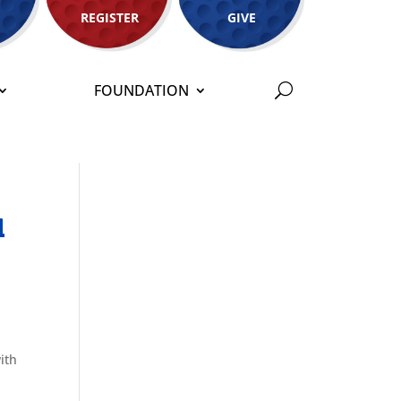
REGISTER
GIVE
FOUNDATION
l
ith
d