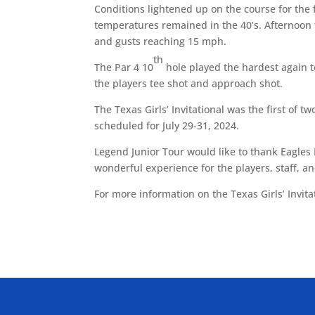
Conditions lightened up on the course for the f
temperatures remained in the 40’s. Afternoon
and gusts reaching 15 mph.
th
The Par 4 10
hole played the hardest again 
the players tee shot and approach shot.
The Texas Girls’ Invitational was the first of tw
scheduled for July 29-31, 2024.
Legend Junior Tour would like to thank Eagles 
wonderful experience for the players, staff, a
For more information on the Texas Girls’ Invita