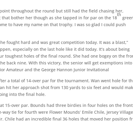
point throughout the round but still had the field chasing her,
th
t that bother her though as she tapped in for par on the 18
green
me to have my name on that trophy. I was so glad I could push
, she fought hard and was great competition today. It was a blast,”
n, especially on the last hole like it did today. It’s about being
ur toughest holes of the final round. She had one bogey on the fro
he back nine. With this victory, the senior will get exemptions into
ior Amateur and the George Hannon Junior Invitational
ter a total of 14-over par for the tournament. Wan went hole for t
an hit her approach shot from 130 yards to six feet and would ma
ing into the final hole.
t 15-over par. Bounds had three birdies in four holes on the front
ee-way tie for fourth were Flower Mounds’ Emile Chile, Jersey Villag
ir. Chile had an incredible final 36 holes that moved her position 