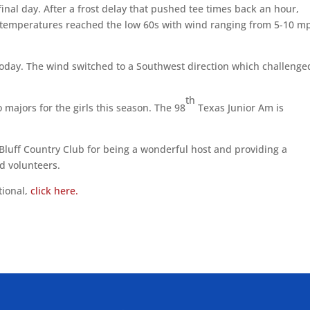
inal day. After a frost delay that pushed tee times back an hour,
 temperatures reached the low 60s with wind ranging from 5-10 m
today. The wind switched to a Southwest direction which challenge
th
o majors for the girls this season. The 98
Texas Junior Am is
Bluff Country Club for being a wonderful host and providing a
nd volunteers.
tional,
click here.