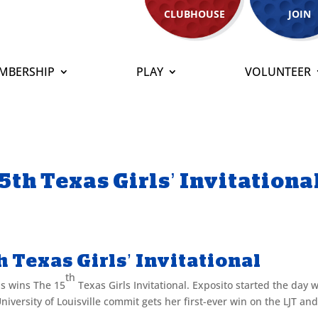
CLUBHOUSE
JOIN
MBERSHIP
PLAY
VOLUNTEER
5th Texas Girls’ Invitationa
 Texas Girls’ Invitational
th
s wins The 15
Texas Girls Invitational. Exposito started the day w
University of Louisville commit gets her first-ever win on the LJT an