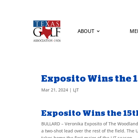
ABOUT
ME
Exposito Wins the 1
Mar 21, 2024
|
LJT
Exposito Wins the 15th
BULLARD – Veronika Exposito of The Woodland
a two-shot lead over the rest of the field. The 
takes home the first major of the LJT season.