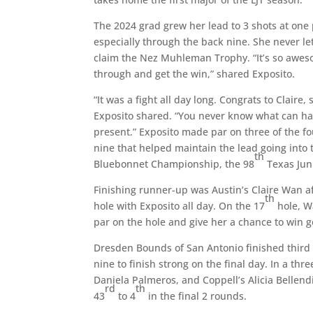
The 2024 grad grew her lead to 3 shots at one 
especially through the back nine. She never le
claim the Nez Muhleman Trophy. “It’s so aweso
through and get the win,” shared Exposito.
“It was a fight all day long. Congrats to Claire
Exposito shared. “You never know what can happe
present.” Exposito made par on three of the fo
nine that helped maintain the lead going into t
th
Bluebonnet Championship, the 98
Texas Jun
Finishing runner-up was Austin’s Claire Wan af
th
hole with Exposito all day. On the 17
hole, W
par on the hole and give her a chance to win go
Dresden Bounds of San Antonio finished third a
nine to finish strong on the final day. In a thr
Daniela Palmeros, and Coppell’s Alicia Bellend
rd
th
43
to 4
in the final 2 rounds.