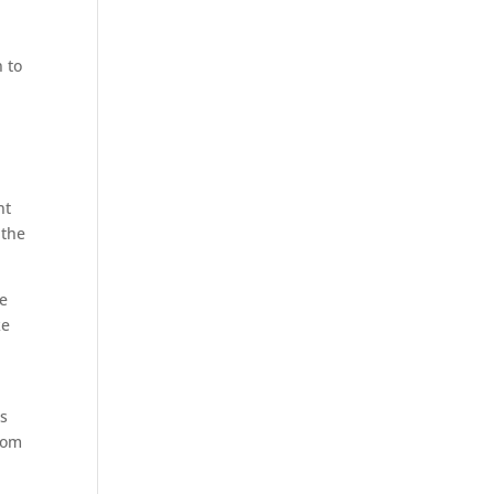
 to
nt
 the
he
ke
es
from