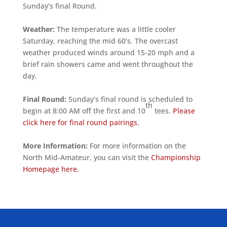
Sunday’s final Round.
Weather:
The temperature was a little cooler
Saturday, reaching the mid 60’s. The overcast
weather produced winds around 15-20 mph and a
brief rain showers came and went throughout the
day.
Final Round:
Sunday’s final round is scheduled to
th
begin at 8:00 AM off the first and 10
tees.
Please
click here for final round pairings.
More Information:
For more information on the
North Mid-Amateur, you can visit the
Championship
Homepage here.
ALLIED ASSOCIATIONS