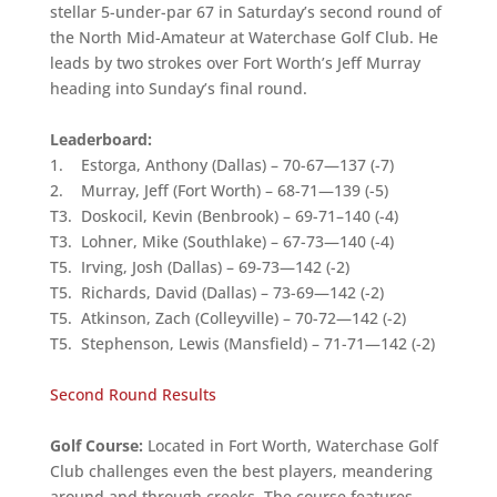
stellar 5-under-par 67 in Saturday’s second round of
the North Mid-Amateur at Waterchase Golf Club. He
leads by two strokes over Fort Worth’s Jeff Murray
heading into Sunday’s final round.
Leaderboard:
1. Estorga, Anthony (Dallas) – 70-67—137 (-7)
2. Murray, Jeff (Fort Worth) – 68-71—139 (-5)
T3. Doskocil, Kevin (Benbrook) – 69-71–140 (-4)
T3. Lohner, Mike (Southlake) – 67-73—140 (-4)
T5. Irving, Josh (Dallas) – 69-73—142 (-2)
T5. Richards, David (Dallas) – 73-69—142 (-2)
T5. Atkinson, Zach (Colleyville) – 70-72—142 (-2)
T5. Stephenson, Lewis (Mansfield) – 71-71—142 (-2)
Second Round Results
Golf Course:
Located in Fort Worth, Waterchase Golf
Club challenges even the best players, meandering
around and through creeks. The course features