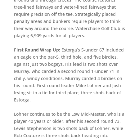
tree-lined fairways and water-lined fairways that
require precision off the tee. Strategically placed
penalty areas and bunkers require players to think
their way around the course. Waterchase Golf Club is
playing 6,909 yards for all players.
First Round Wrap Up:
Estorga’s 5-under 67 included
an eagle on the par-5, third hole, and five birdies,
against just two bogeys. His lead is two shots over
Murray, who carded a second round 1-under 71 in
chilly, windy conditions. Murray carded 4 birdies on
his round. First-round leader Mike Lohner and Josh
Irving sit in a tie for third place, three shots back of
Estorga.
Lohner continues to be the Low Mid-Master, who is a
player 40 years or older, after his second round 73.
Lewis Stephenson is two shots back of Lohner, while
Rob Couture is three shots back heading into