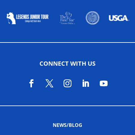
CONNECT WITH US
NEWS/BLOG