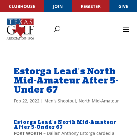
CLUBHOUSE
JOIN
REGISTER
GIVE
Estorga Lead's North
Mid-Amateur After 5-
Under 67
Feb 22, 2022
|
Men's Shootout
,
North Mid-Amateur
Estorga Lead’s North Mid-Amateur
After 5-Under 67
FORT WORTH –
Dallas’ Anthony Estorga carded a