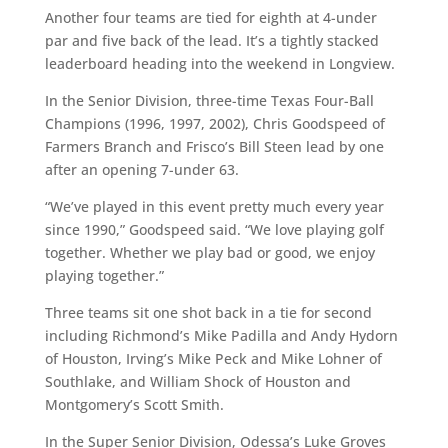
Another four teams are tied for eighth at 4-under
par and five back of the lead. It’s a tightly stacked
leaderboard heading into the weekend in Longview.
In the Senior Division, three-time Texas Four-Ball
Champions (1996, 1997, 2002), Chris Goodspeed of
Farmers Branch and Frisco’s Bill Steen lead by one
after an opening 7-under 63.
“We’ve played in this event pretty much every year
since 1990,” Goodspeed said. “We love playing golf
together. Whether we play bad or good, we enjoy
playing together.”
Three teams sit one shot back in a tie for second
including Richmond’s Mike Padilla and Andy Hydorn
of Houston, Irving’s Mike Peck and Mike Lohner of
Southlake, and William Shock of Houston and
Montgomery’s Scott Smith.
In the Super Senior Division, Odessa’s Luke Groves