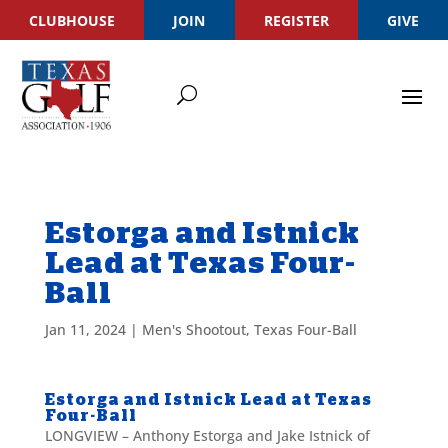
CLUBHOUSE
JOIN
REGISTER
GIVE
Estorga and Istnick
Lead at Texas Four-
Ball
Jan 11, 2024
|
Men's Shootout
,
Texas Four-Ball
Estorga and Istnick Lead at Texas
Four-Ball
LONGVIEW – Anthony Estorga and Jake Istnick of