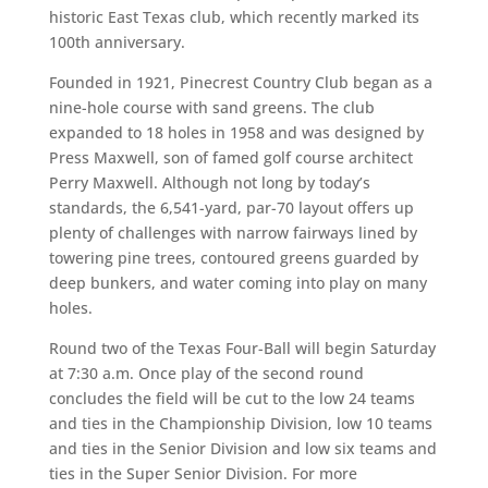
historic East Texas club, which recently marked its
100th anniversary.
Founded in 1921, Pinecrest Country Club began as a
nine-hole course with sand greens. The club
expanded to 18 holes in 1958 and was designed by
Press Maxwell, son of famed golf course architect
Perry Maxwell. Although not long by today’s
standards, the 6,541-yard, par-70 layout offers up
plenty of challenges with narrow fairways lined by
towering pine trees, contoured greens guarded by
deep bunkers, and water coming into play on many
holes.
Round two of the Texas Four-Ball will begin Saturday
at 7:30 a.m. Once play of the second round
concludes the field will be cut to the low 24 teams
and ties in the Championship Division, low 10 teams
and ties in the Senior Division and low six teams and
ties in the Super Senior Division. For more