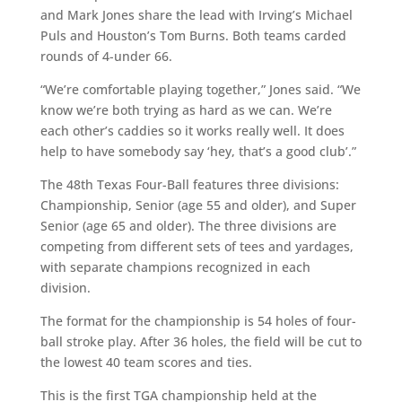
and Mark Jones share the lead with Irving’s Michael
Puls and Houston’s Tom Burns. Both teams carded
rounds of 4-under 66.
“We’re comfortable playing together,” Jones said. “We
know we’re both trying as hard as we can. We’re
each other’s caddies so it works really well. It does
help to have somebody say ‘hey, that’s a good club’.”
The 48th Texas Four-Ball features three divisions:
Championship, Senior (age 55 and older), and Super
Senior (age 65 and older). The three divisions are
competing from different sets of tees and yardages,
with separate champions recognized in each
division.
The format for the championship is 54 holes of four-
ball stroke play. After 36 holes, the field will be cut to
the lowest 40 team scores and ties.
This is the first TGA championship held at the