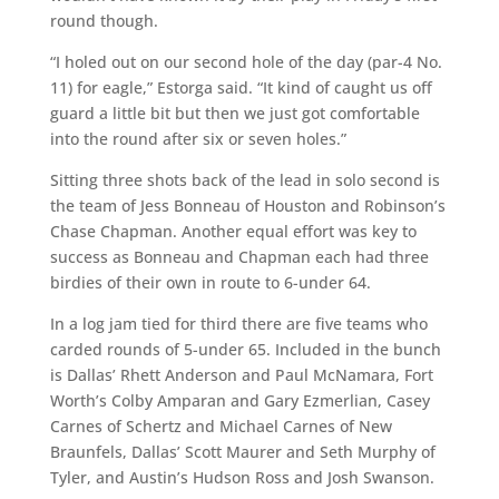
round though.
“I holed out on our second hole of the day (par-4 No.
11) for eagle,” Estorga said. “It kind of caught us off
guard a little bit but then we just got comfortable
into the round after six or seven holes.”
Sitting three shots back of the lead in solo second is
the team of Jess Bonneau of Houston and Robinson’s
Chase Chapman. Another equal effort was key to
success as Bonneau and Chapman each had three
birdies of their own in route to 6-under 64.
In a log jam tied for third there are five teams who
carded rounds of 5-under 65. Included in the bunch
is Dallas’ Rhett Anderson and Paul McNamara, Fort
Worth’s Colby Amparan and Gary Ezmerlian, Casey
Carnes of Schertz and Michael Carnes of New
Braunfels, Dallas’ Scott Maurer and Seth Murphy of
Tyler, and Austin’s Hudson Ross and Josh Swanson.