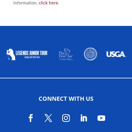
information,
click here
.
ALLIED ASSOCIATIONS
CONNECT WITH US