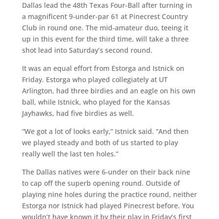
Dallas
lead the 48th Texas Four-Ball after turning in
a magnificent 9-under-par 61 at Pinecrest Country
Club in round one. The mid-amateur duo, teeing it
up in this event for the third time, will take a three
shot lead into Saturday’s second round.
It was an equal effort from Estorga and Istnick on
Friday. Estorga who played collegiately at UT
Arlington, had three birdies and an eagle on his own
ball, while Istnick, who played for the Kansas
Jayhawks, had five birdies as well.
“We got a lot of looks early,” Istnick said. “And then
we played steady and both of us started to play
really well the last ten holes.”
The Dallas natives were 6-under on their back nine
to cap off the superb opening round. Outside of
playing nine holes during the practice round, neither
Estorga nor Istnick had played Pinecrest before. You
wouldn’t have known it by their play in Friday’s first