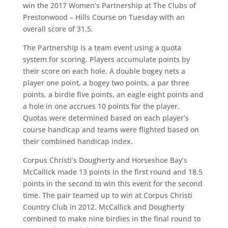
win the 2017 Women’s Partnership at The Clubs of
Prestonwood – Hills Course on Tuesday with an
overall score of 31.5.
The Partnership is a team event using a quota
system for scoring. Players accumulate points by
their score on each hole. A double bogey nets a
player one point, a bogey two points, a par three
points, a birdie five points, an eagle eight points and
a hole in one accrues 10 points for the player.
Quotas were determined based on each player’s
course handicap and teams were flighted based on
their combined handicap index.
Corpus Christi’s Dougherty and Horseshoe Bay’s
McCallick made 13 points in the first round and 18.5
points in the second to win this event for the second
time. The pair teamed up to win at Corpus Christi
Country Club in 2012. McCallick and Dougherty
combined to make nine birdies in the final round to