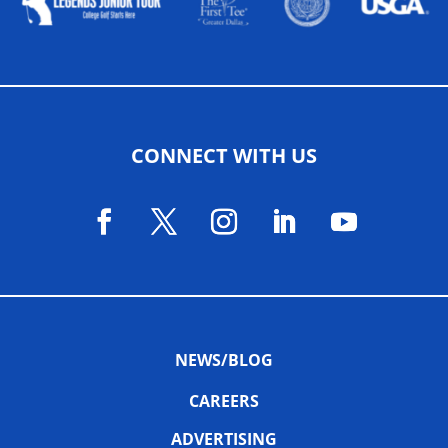
CONNECT WITH US
NEWS/BLOG
CAREERS
ADVERTISING