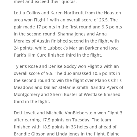
meet and exceed their quotas.
Lettia Collins and Karen Northcutt from the Houston
area won Flight 1 with an overall score of 26.5. The
pair made 17 points in the first round and 9.5 points
in the second round. Shanna Jones and Anna
Morales of Austin finished second in the flight with
24 points, while Lubbock’s Marian Barker and Iowa
Park’s Kim Cure finished third in the flight.
Tyler’s Rose and Denise Godoy won Flight 2 with an
overall score of 9.5. The duo amassed 10.5 points in
the second round to win the flight over Plano’s Chris
Meadows and Dallas’ Stefanie Smith. Sandra Ayers of
Montgomery and Sherri Buster of Westlake finished
third in the flight.
Dott Lovett and Michelle VonBieberstein won Flight 3
after earning 17.5 points on Tuesday. The team
finished with 18.5 points in 36 holes and ahead of
Brandie Gibson and Linda Jones in the flight. Elaine