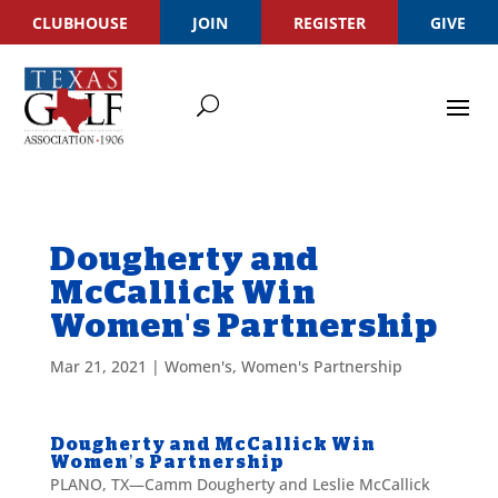
CLUBHOUSE
JOIN
REGISTER
GIVE
Dougherty and
McCallick Win
Women's Partnership
Mar 21, 2021
|
Women's
,
Women's Partnership
Dougherty and McCallick Win
Women’s Partnership
PLANO, TX—Camm Dougherty and Leslie McCallick