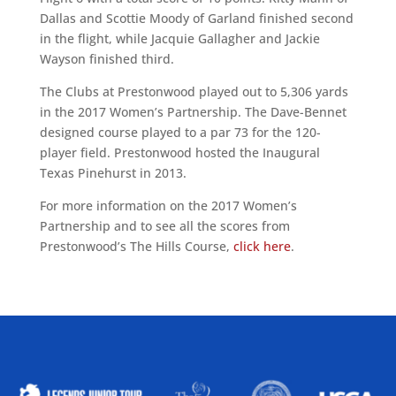
Dallas and Scottie Moody of Garland finished second
in the flight, while Jacquie Gallagher and Jackie
Wayson finished third.
The Clubs at Prestonwood played out to 5,306 yards
in the 2017 Women’s Partnership. The Dave-Bennet
designed course played to a par 73 for the 120-
player field. Prestonwood hosted the Inaugural
Texas Pinehurst in 2013.
For more information on the 2017 Women’s
Partnership and to see all the scores from
Prestonwood’s The Hills Course,
click here
.
ALLIED ASSOCIATIONS