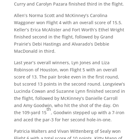
Curry and Carolyn Pazara finished third in the flight.
Allen’s Norma Scott and McKinney’s Carolina
Waggoner won Flight 4 with an overall score of 15.5.
Keller’s Erica McAlister and Fort Worth’s Ethel Wright
finished second in the flight, followed by Grand
Prairie’s Debi Hastings and Alvarado’s Debbie
MacDonald in third.
Last year’s overall winners, Lyn Jones and Liza
Robinson of Houston, won Flight 5 with an overall
score of 13. The pair broke even in the first round,
but scored 13 points in the second round. Longview’s
Lucinda Cowan and Suzanne Lynn finished second in
the flight, followed by McKinney’s Danielle Carroll
and Amy Goodwin, who hit the shot of the day. On
th
the 109-yard 15
, Goodwin stepped up with a 7-iron
and aced the par-3 for her second hole-in-one.
Patricia Walters and Vivan Wittenberg of Sealy won
Flight 6 with a total score of 10 points. Kitty Mann of