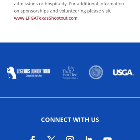
admissions or hospitality. For additional information
on sponsorships and volunteering please visit
www.LPGATexasShootout.com
.
ALLIED ASSOCIATIONS
CONNECT WITH US