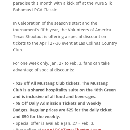
paradise this month with a kick off at the Pure Silk
Bahamas LPGA Classic.
In Celebration of the season’s start and the
tournament’s fifth year, the Volunteers of America
Texas Shootout is offering a special discount on
tickets to the April 27-30 event at Las Colinas Country
Club.
For one week only, Jan. 27 to Feb. 3, fans can take
advantage of special discounts:
•
$25 off All Mustang Club tickets. The Mustang
Club is a shared hospitality suite on the 18th Green
and is inclusive of all food and beverages.
•
$5 Off Daily Admission Tickets and Weekly
Badges. Regular prices are $25 for the daily ticket
and $50 for the weekly.
• Special offer is available Jan. 27 – Feb. 3.
• Buy online at
www.LPGATexasShootout.com