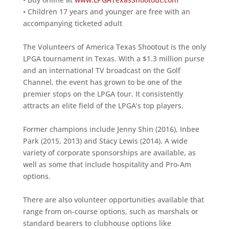
• Children 17 years and younger are free with an
accompanying ticketed adult
The Volunteers of America Texas Shootout is the only
LPGA tournament in Texas. With a $1.3 million purse
and an international TV broadcast on the Golf
Channel, the event has grown to be one of the
premier stops on the LPGA tour. It consistently
attracts an elite field of the LPGA’s top players.
Former champions include Jenny Shin (2016), Inbee
Park (2015, 2013) and Stacy Lewis (2014). A wide
variety of corporate sponsorships are available, as
well as some that include hospitality and Pro-Am
options.
There are also volunteer opportunities available that
range from on-course options, such as marshals or
standard bearers to clubhouse options like