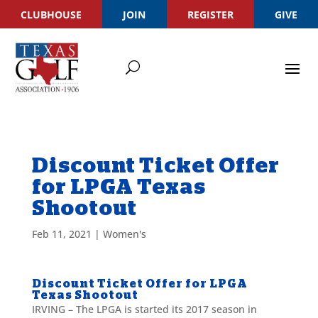
CLUBHOUSE
JOIN
REGISTER
GIVE
Discount Ticket Offer
for LPGA Texas
Shootout
Feb 11, 2021
|
Women's
Discount Ticket Offer for LPGA
Texas Shootout
IRVING – The LPGA is started its 2017 season in