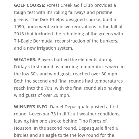
GOLF COURSE:
Forest Creek Golf Club provides a
tough test with it’s rolling fairways and pristine
greens. The Dick Phelps-designed course, built in
1990, underwent extensive renovations in the fall of
2018 that included the rebuilding of the greens with
Tif-Eagle Bermuda, reconstruction of the bunkers,
and a new irrigation system.
WEATHER:
Players battled the elements during
Friday’s first round as morning temperatures were in
the low 50’s and wind gusts reached over 30 mph.
Both the second and final rounds had temperatures
reach into the 70’s, with the final round also having
wind gusts of over 20 mph.
WINNER’S INFO:
Daniel Depasquale posted a first
round 1-over-par 73 in difficult weather conditions,
leaving him one stroke behind Tino Flores of
Houston. In the second round, Depasquale fired 6
birdies and an eagle to tie the low round for the