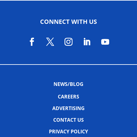
CONNECT WITH US
NEWS/BLOG
CAREERS
ADVERTISING
CONTACT US
PRIVACY POLICY