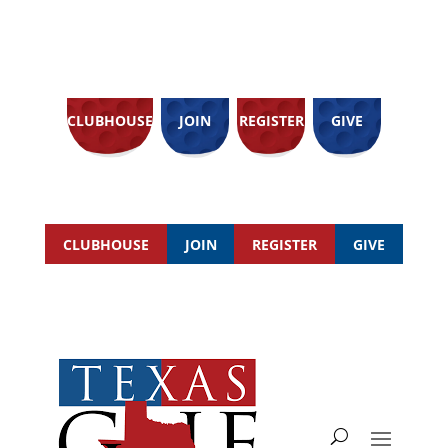
CLUBHOUSE
JOIN
REGISTER
GIVE
CLUBHOUSE
JOIN
REGISTER
GIVE