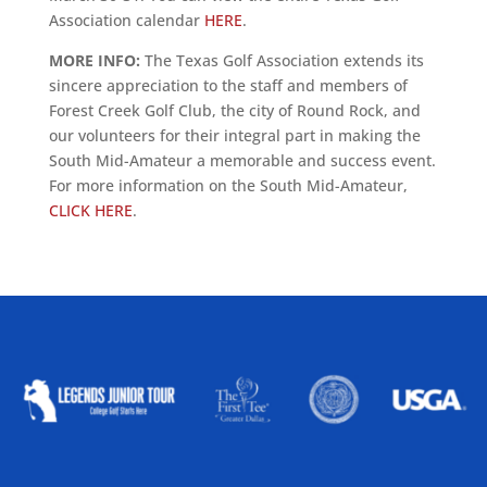
Association calendar
HERE
.
MORE INFO:
The Texas Golf Association extends its
sincere appreciation to the staff and members of
Forest Creek Golf Club, the city of Round Rock, and
our volunteers for their integral part in making the
South Mid-Amateur a memorable and success event.
For more information on the South Mid-Amateur,
CLICK HERE
.
ALLIED ASSOCIATIONS