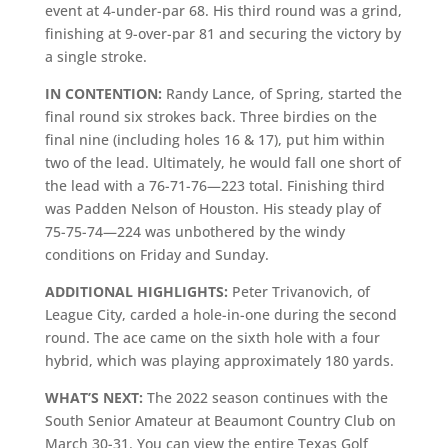
event at 4-under-par 68. His third round was a grind,
finishing at 9-over-par 81 and securing the victory by
a single stroke.
IN CONTENTION:
Randy Lance, of Spring, started the
final round six strokes back. Three birdies on the
final nine (including holes 16 & 17), put him within
two of the lead. Ultimately, he would fall one short of
the lead with a 76-71-76—223 total. Finishing third
was Padden Nelson of Houston. His steady play of
75-75-74—224 was unbothered by the windy
conditions on Friday and Sunday.
ADDITIONAL HIGHLIGHTS:
Peter Trivanovich, of
League City, carded a hole-in-one during the second
round. The ace came on the sixth hole with a four
hybrid, which was playing approximately 180 yards.
WHAT’S NEXT:
The 2022 season continues with the
South Senior Amateur at Beaumont Country Club on
March 30-31. You can view the entire Texas Golf