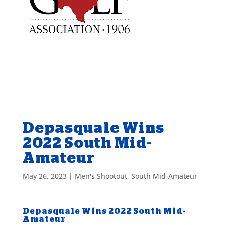
Depasquale Wins
2022 South Mid-
Amateur
May 26, 2023
|
Men's Shootout
,
South Mid-Amateur
Depasquale Wins 2022 South Mid-
Amateur