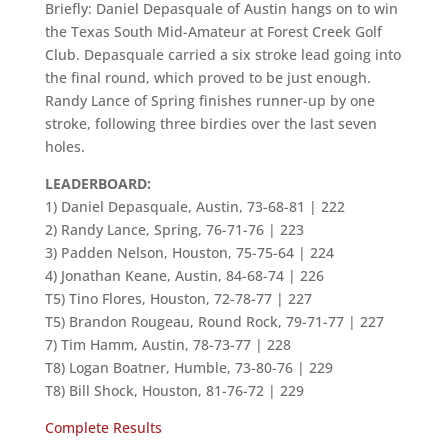
Briefly: Daniel Depasquale of Austin hangs on to win
the Texas South Mid-Amateur at Forest Creek Golf
Club. Depasquale carried a six stroke lead going into
the final round, which proved to be just enough.
Randy Lance of Spring finishes runner-up by one
stroke, following three birdies over the last seven
holes.
LEADERBOARD:
1) Daniel Depasquale, Austin, 73-68-81 | 222
2) Randy Lance, Spring, 76-71-76 | 223
3) Padden Nelson, Houston, 75-75-64 | 224
4) Jonathan Keane, Austin, 84-68-74 | 226
T5) Tino Flores, Houston, 72-78-77 | 227
T5) Brandon Rougeau, Round Rock, 79-71-77 | 227
7) Tim Hamm, Austin, 78-73-77 | 228
T8) Logan Boatner, Humble, 73-80-76 | 229
T8) Bill Shock, Houston, 81-76-72 | 229
Complete Results