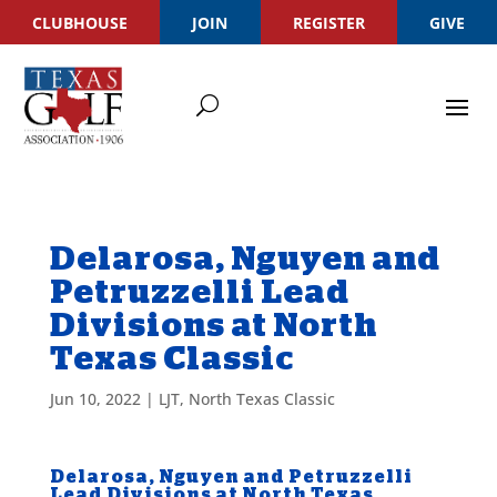
CLUBHOUSE
JOIN
REGISTER
GIVE
Delarosa, Nguyen and
Petruzzelli Lead
Divisions at North
Texas Classic
Jun 10, 2022
|
LJT
,
North Texas Classic
Delarosa, Nguyen and Petruzzelli
Lead Divisions at North Texas