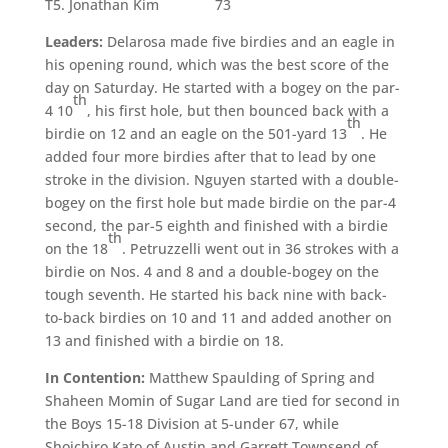
T5. Jonathan Kim 73
Leaders:
Delarosa made five birdies and an eagle in
his opening round, which was the best score of the
day on Saturday. He started with a bogey on the par-
th
4 10
, his first hole, but then bounced back with a
th
birdie on 12 and an eagle on the 501-yard 13
. He
added four more birdies after that to lead by one
stroke in the division. Nguyen started with a double-
bogey on the first hole but made birdie on the par-4
second, the par-5 eighth and finished with a birdie
th
on the 18
. Petruzzelli went out in 36 strokes with a
birdie on Nos. 4 and 8 and a double-bogey on the
tough seventh. He started his back nine with back-
to-back birdies on 10 and 11 and added another on
13 and finished with a birdie on 18.
In Contention:
Matthew Spaulding of Spring and
Shaheen Momin of Sugar Land are tied for second in
the Boys 15-18 Division at 5-under 67, while
Shoichiro Kato of Austin and Garrett Townsend of