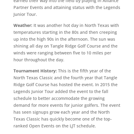
earned their way into the field by playing in Alliance
Partner Events and attaining status with the Legends
Junior Tour.
Weather:
It was another hot day in North Texas with
temperatures starting in the 80s and then creeping
up into the high 90s in the afternoon. The sun was
shining all day on Tangle Ridge Golf Course and the
winds were ranging between five to 10 miles per
hour throughout the day.
Tournament History:
This is the fifth year of the
North Texas Classic and the fourth year that Tangle
Ridge Golf Course has hosted the event. In 2015 the
Legends Junior Tour added the event to the fall
schedule to better accommodate the growing
demand for more events for junior golfers. The event
has seen signups grow each year and the North
Texas Classic has quickly become one of the top-
ranked Open Events on the LJT schedule.