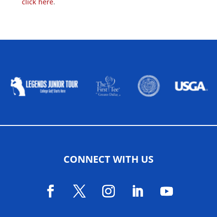
click here
.
ALLIED ASSOCIATIONS
CONNECT WITH US