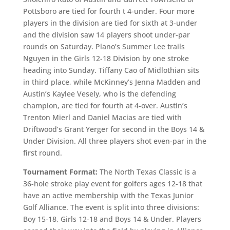
Pottsboro are tied for fourth t 4-under. Four more
players in the division are tied for sixth at 3-under
and the division saw 14 players shoot under-par
rounds on Saturday. Plano’s Summer Lee trails
Nguyen in the Girls 12-18 Division by one stroke
heading into Sunday. Tiffany Cao of Midlothian sits
in third place, while McKinney’s Jenna Madden and
Austin’s Kaylee Vesely, who is the defending
champion, are tied for fourth at 4-over. Austin’s
Trenton Mierl and Daniel Macias are tied with
Driftwood’s Grant Yerger for second in the Boys 14 &
Under Division. All three players shot even-par in the
first round.
Tournament Format:
The North Texas Classic is a
36-hole stroke play event for golfers ages 12-18 that
have an active membership with the Texas Junior
Golf Alliance. The event is split into three divisions:
Boy 15-18, Girls 12-18 and Boys 14 & Under. Players