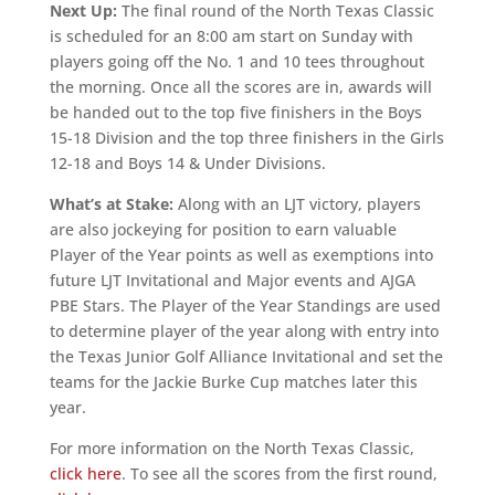
Next Up:
The final round of the North Texas Classic
is scheduled for an 8:00 am start on Sunday with
players going off the No. 1 and 10 tees throughout
the morning. Once all the scores are in, awards will
be handed out to the top five finishers in the Boys
15-18 Division and the top three finishers in the Girls
12-18 and Boys 14 & Under Divisions.
What’s at Stake:
Along with an LJT victory, players
are also jockeying for position to earn valuable
Player of the Year points as well as exemptions into
future LJT Invitational and Major events and AJGA
PBE Stars. The Player of the Year Standings are used
to determine player of the year along with entry into
the Texas Junior Golf Alliance Invitational and set the
teams for the Jackie Burke Cup matches later this
year.
For more information on the North Texas Classic,
click here
. To see all the scores from the first round,