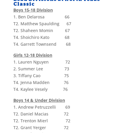
Classic
Boys 15-18 Division
1. Ben Delarosa 66
T2. Matthew Spaulding 67
T2. Shaheen Momin 67
T4. Shoichiro Kato 68
T4. Garrett Townsend 68
Girls 12-18 Division
1. Lauren Nguyen 72
2. Summer Lee 73
3. Tiffany Cao 75
T4. Jenna Madden 76
T4. Kaylee Vesely 76
Boys 14 & Under Division
1. Andrew Petruzzelli 69
T2. Daniel Macias 72
T2. Trenton Mierl 72
T2. Grant Yerger 72