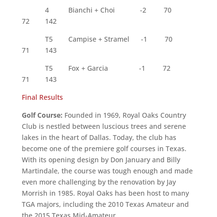
4 Bianchi + Choi -2 70
72 142
T5 Campise + Stramel -1 70
71 143
T5 Fox + Garcia -1 72
71 143
Final Results
Golf Course:
Founded in 1969, Royal Oaks Country
Club is nestled between luscious trees and serene
lakes in the heart of Dallas. Today, the club has
become one of the premiere golf courses in Texas.
With its opening design by Don January and Billy
Martindale, the course was tough enough and made
even more challenging by the renovation by Jay
Morrish in 1985. Royal Oaks has been host to many
TGA majors, including the 2010 Texas Amateur and
the 2015 Texas Mid-Amateur.