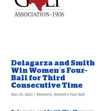
Delagarza and Smith
Win Women’s Four-
Ball for Third
Consecutive Time
Mar 25, 2023
|
Women's
,
Women's Four-Ball