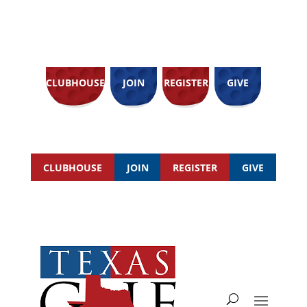
CLUBHOUSE
JOIN
REGISTER
GIVE
CLUBHOUSE
JOIN
REGISTER
GIVE