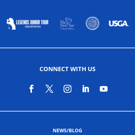
ALLIED ASSOCIATIONS
CONNECT WITH US
NEWS/BLOG