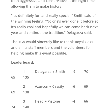
both aggressive and conservative at the right times,
allowing them to make history.
“It’s definitely fun and really special,” Smith said of
the winning feeling. “No one’s ever done it before so
it’s really cool and hopefully we can come back next
year and continue the tradition,” Delagarza said.
The TGA would sincerely like to thank Royal Oaks
and all its staff members and the volunteers for
helping make this event possible.
Leaderboard:
1
Delagarza + Smith
-9
70
65
135
2
Azarcon + Cassity
-6
69
69
138
3 Head + Pistone -4 66
74 140