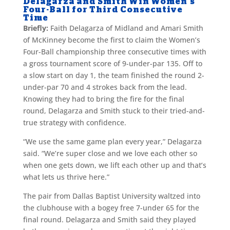
Delagarza and Smith Win Women’s
Four-Ball for Third Consecutive
Time
Briefly:
Faith Delagarza of Midland and Amari Smith
of McKinney become the first to claim the Women’s
Four-Ball championship three consecutive times with
a gross tournament score of 9-under-par 135. Off to
a slow start on day 1, the team finished the round 2-
under-par 70 and 4 strokes back from the lead.
Knowing they had to bring the fire for the final
round, Delagarza and Smith stuck to their tried-and-
true strategy with confidence.
“We use the same game plan every year,” Delagarza
said. “We’re super close and we love each other so
when one gets down, we lift each other up and that’s
what lets us thrive here.”
The pair from Dallas Baptist University waltzed into
the clubhouse with a bogey free 7-under 65 for the
final round. Delagarza and Smith said they played