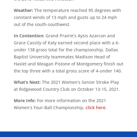
Weather:
The temperature reached 95 degrees with
constant winds of 13 mph and gusts up to 24 mph
out of the south-southwest.
In Contention:
Grand Prairie’s Aysis Azarcon and
Grace Cassity of Katy earned second place with a 6-
under 138 gross total for the championship. Dallas
Baptist University teammates Madison Head of
Haslet and Meagan Pistone of Montgomery finish out
the top three with a total gross score of 4-under 140.
What’s Next:
The 2021 Women’s Senior Stroke Play
at Ridgewood Country Club on October 13-15, 2021.
More Info:
For more information on the 2021
Women’s Four-Ball Championship,
click here
.