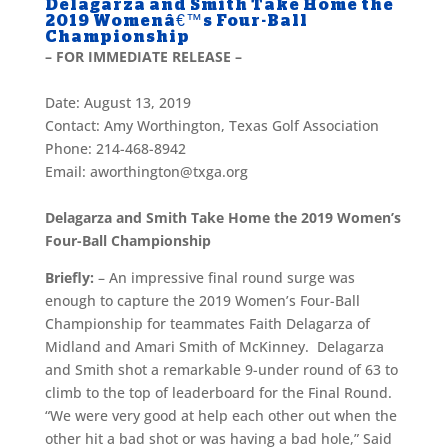
Delagarza and Smith Take Home the
2019 Womenâ€™s Four-Ball
Championship
– FOR IMMEDIATE RELEASE –
Date: August 13, 2019
Contact: Amy Worthington, Texas Golf Association
Phone: 214-468-8942
Email: aworthington@txga.org
Delagarza and Smith Take Home the 2019 Women’s
Four-Ball Championship
Briefly:
– An impressive final round surge was
enough to capture the 2019 Women’s Four-Ball
Championship for teammates Faith Delagarza of
Midland and Amari Smith of McKinney. Delagarza
and Smith shot a remarkable 9-under round of 63 to
climb to the top of leaderboard for the Final Round.
“We were very good at help each other out when the
other hit a bad shot or was having a bad hole,” Said