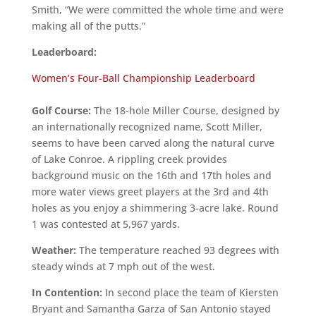
Smith, “We were committed the whole time and were
making all of the putts.”
Leaderboard:
Women’s Four-Ball Championship Leaderboard
Golf Course:
The 18-hole Miller Course, designed by
an internationally recognized name, Scott Miller,
seems to have been carved along the natural curve
of Lake Conroe. A rippling creek provides
background music on the 16th and 17th holes and
more water views greet players at the 3rd and 4th
holes as you enjoy a shimmering 3-acre lake. Round
1 was contested at 5,967 yards.
Weather:
The temperature reached 93 degrees with
steady winds at 7 mph out of the west.
In Contention:
In second place the team of Kiersten
Bryant and Samantha Garza of San Antonio stayed