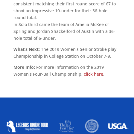
consistent matching their first round score of 67 to
shoot an impressive 10-under for their 36-hole
round total.
In Solo third came the team of Amelia McKee of
Spring and Jordan Shackelford of Austin with a 36-
hole total of 6-under.
What’s Next:
The 2019 Women’s Senior Stroke play
Championship in College Station on October 7-9.
More Info:
For more information on the 2019
Women’s Four-Ball Championship,
click here
.
ALLIED ASSOCIATIONS