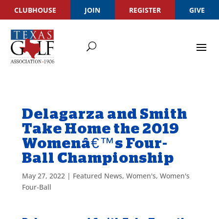
CLUBHOUSE
JOIN
REGISTER
GIVE
Delagarza and Smith
Take Home the 2019
Womenâ€™s Four-
Ball Championship
May 27, 2022
|
Featured News
,
Women's
,
Women's
Four-Ball