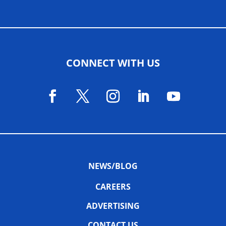
CONNECT WITH US
NEWS/BLOG
CAREERS
ADVERTISING
CONTACT US