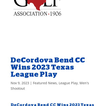
DeCordova Bend CC
Wins 2023 Texas
League Play
Nov 9, 2023
|
Featured News
,
League Play
,
Men's
Shootout
DeCordova Bend CC Wins 2023 Texas