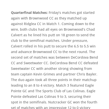
Quarterfinal Matches:
Friday’s matches got started
again with Brownwood CC as they matched up
against Ridglea CC in Match 1. Coming down to the
wire, both clubs had all eyes on Brownwood’s Chad
Calvert as he lined his putt on 18 green to send the
club to the semifinal matches. Under pressure,
Calvert rolled in his putt to secure the 6.5 to 5.5 win
and advance Brownwood CC to the next round. The
second set of matches was between DeCordova Bend
CC and Sweetwater CC. DeCordova Bend CC defeated
Sweetwater CC with another strong showing from
team captain Kevin Grimes and partner Chris Bayler.
The duo again took all three points in their matchup
leading to an 8 to 4 victory. Match 3 featured Eagle
Pointe GC and The Sports Club of Las Colinas. Eagle
Pointe defeated Las Colinas 9 to 3, securing their
spot in the semifinals. Nutcracker GC won the fourth
set of matches with an impressive 12 to 0 victory