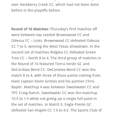
over Hackberry Creek CC, which had not been done
before in the playoffs before.
Round of 16 Matches:
Thursday’s first matches off
were between top seeded Brownwood CC and
Odessa CC – Links. Brownwood CC defeated Odessa
CC 7 to 5, winning the West Texas showdown. In the
second set of matches Ridglea CC defeated Green
Tree CC – North 8 to 4. The third group of matches in
the Round of 16 featured Tierra Verde GC and
DeCordova Bend CC. DeCordova Bend CC won the
match 8 to 4, with three of those points coming from
team captain Kevin Grimes and his partner Chris
Bayler. Matchup 4 was between Sweetwater CC and
TPC Craig Ranch. Sweetwater CC won the matchup
10.5 to 1.5 while not giving up a single full point in
the set of matches. In Match 5, Eagle Pointe GC
defeated San Angelo CC 7.5 to 4.5. The Sports Club of