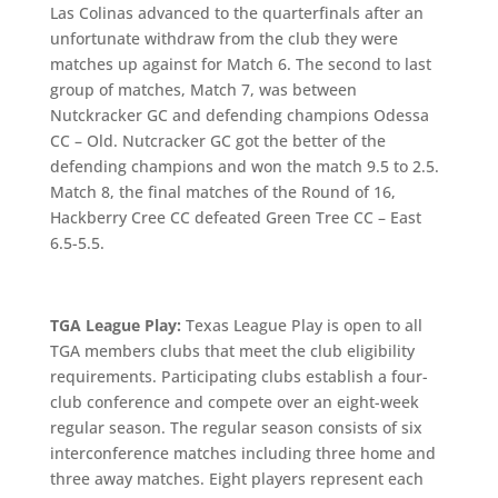
Las Colinas advanced to the quarterfinals after an
unfortunate withdraw from the club they were
matches up against for Match 6. The second to last
group of matches, Match 7, was between
Nutckracker GC and defending champions Odessa
CC – Old. Nutcracker GC got the better of the
defending champions and won the match 9.5 to 2.5.
Match 8, the final matches of the Round of 16,
Hackberry Cree CC defeated Green Tree CC – East
6.5-5.5.
TGA League Play:
Texas League Play is open to all
TGA members clubs that meet the club eligibility
requirements. Participating clubs establish a four-
club conference and compete over an eight-week
regular season. The regular season consists of six
interconference matches including three home and
three away matches. Eight players represent each