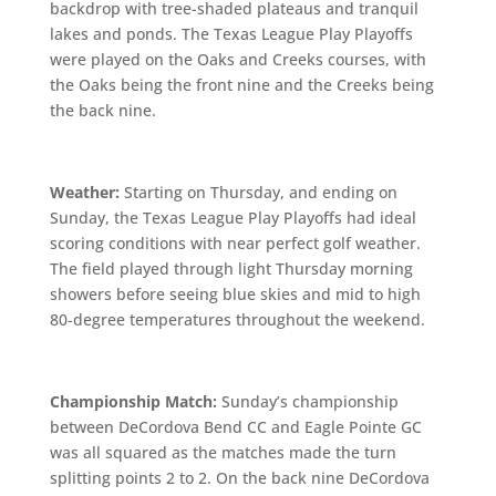
backdrop with tree-shaded plateaus and tranquil
lakes and ponds. The Texas League Play Playoffs
were played on the Oaks and Creeks courses, with
the Oaks being the front nine and the Creeks being
the back nine.
Weather:
Starting on Thursday, and ending on
Sunday, the Texas League Play Playoffs had ideal
scoring conditions with near perfect golf weather.
The field played through light Thursday morning
showers before seeing blue skies and mid to high
80-degree temperatures throughout the weekend.
Championship Match:
Sunday’s championship
between DeCordova Bend CC and Eagle Pointe GC
was all squared as the matches made the turn
splitting points 2 to 2. On the back nine DeCordova