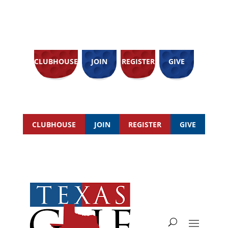
CLUBHOUSE
JOIN
REGISTER
GIVE
CLUBHOUSE
JOIN
REGISTER
GIVE