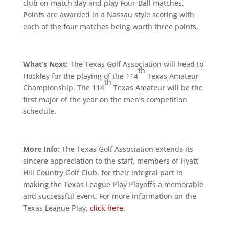
club on match day and play Four-Ball matches.
Points are awarded in a Nassau style scoring with
each of the four matches being worth three points.
What’s Next:
The Texas Golf Association will head to
th
Hockley for the playing of the 114
Texas Amateur
th
Championship. The 114
Texas Amateur will be the
first major of the year on the men’s competition
schedule.
More Info:
The Texas Golf Association extends its
sincere appreciation to the staff, members of Hyatt
Hill Country Golf Club, for their integral part in
making the Texas League Play Playoffs a memorable
and successful event. For more information on the
Texas League Play,
click here
.