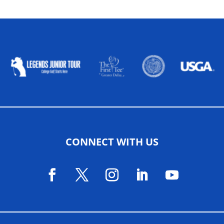
ALLIED ASSOCIATIONS
CONNECT WITH US