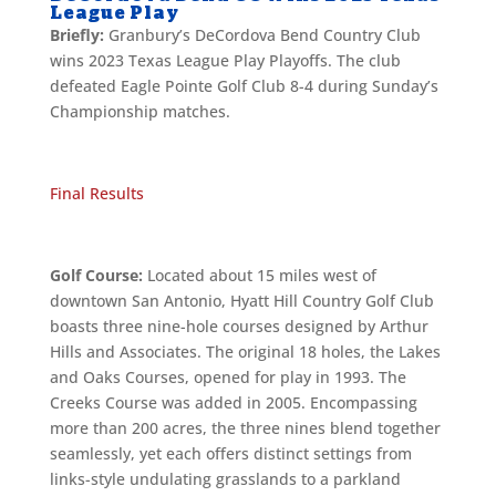
League Play
Briefly:
Granbury’s DeCordova Bend Country Club
wins 2023 Texas League Play Playoffs. The club
defeated Eagle Pointe Golf Club 8-4 during Sunday’s
Championship matches.
Final Results
Golf Course:
Located about 15 miles west of
downtown San Antonio, Hyatt Hill Country Golf Club
boasts three nine-hole courses designed by Arthur
Hills and Associates. The original 18 holes, the Lakes
and Oaks Courses, opened for play in 1993. The
Creeks Course was added in 2005. Encompassing
more than 200 acres, the three nines blend together
seamlessly, yet each offers distinct settings from
links-style undulating grasslands to a parkland