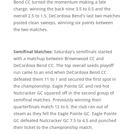
Bend CC turned the momentum making a late
charge, winning the back nine 3.5 to 0.5 and the
overall 2.5 to 1.5. DeCordova Bend’s last two matches
posted clean sweeps, winning six points between
the two matches.
Semifinal Matches:
Saturday’s semifinals started
with a matchup between Brownwood CC and
DeCordova Bend CC. The top overall seeds playoff
run came to an end when DeCordova Bend CC
defeated them 11 to 1 and secured the first spot in
the championship. Eagle Pointe GC and red-hot
Nutcracker GC squared off in the second group of
semifinal matches. Previously winning their
quarterfinals match 12 to 0, the club ran out of
steam as they fell the Eagle Pointe GC. Eagle Pointe
GC defeated Nutcracker GC 7.5 to 4.5 and punched
their ticket to the championship match.