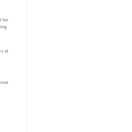
0 for
ding
rs of
great