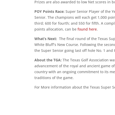
Prizes are also awarded to low Net scores in 
POY Points Race:
Super Senior Player of the Ye
Senior. The champions will each get 1,000 poin
third; 600 for fourth; and 550 for fifth. A com
points allocation, can be
found here
.
What’s Next:
The final round of the Texas Supe
White Bluff’s New Course. Following the second
the Super Senior going last off hole No. 1 and 
About the TGA:
The Texas Golf Association was
advancement of the royal and ancient game of g
country with an ongoing commitment to its mem
traditions of the game.
For More information about the Texas Super S