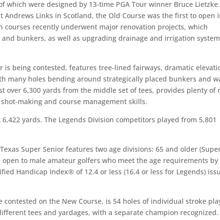
 of which were designed by 13-time PGA Tour winner Bruce Lietzke
 Andrews Links in Scotland, the Old Course was the first to open 
h courses recently underwent major renovation projects, which
s and bunkers, as well as upgrading drainage and irrigation system
is being contested, features tree-lined fairways, dramatic elevati
th many holes bending around strategically placed bunkers and w
 over 6,300 yards from the middle set of tees, provides plenty of r
rs’ shot-making and course management skills.
t 6,422 yards. The Legends Division competitors played from 5,801
 Texas Super Senior features two age divisions: 65 and older (Supe
re open to male amateur golfers who meet the age requirements by
ified Handicap Index® of 12.4 or less (16.4 or less for Legends) iss
 contested on the New Course, is 54 holes of individual stroke pla
different tees and yardages, with a separate champion recognized.