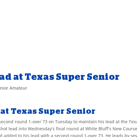
ad at Texas Super Senior
enior Amateur
at Texas Super Senior
econd round 1-over 73 on Tuesday to maintain his lead at the Tex
shot lead into Wednesday’s final round at White Bluff’s New Course
ead added to his lead with a second round 1-over 73. He leads by se