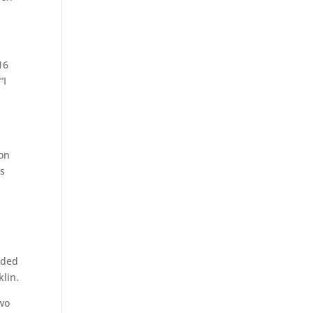
16
“I
 on
ds
rded
lin.
two