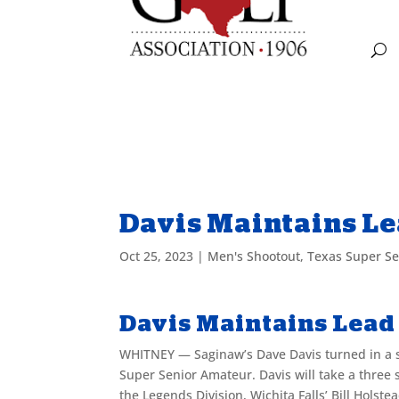
Davis Maintains Le
Oct 25, 2023
|
Men's Shootout
,
Texas Super S
Davis Maintains Lead 
WHITNEY — Saginaw’s Dave Davis turned in a s
Super Senior Amateur. Davis will take a three 
the Legends Division, Wichita Falls’ Bill Holst