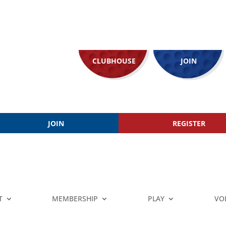
CLUBHOUSE
JOIN
JOIN
REGISTER
T
MEMBERSHIP
PLAY
VO