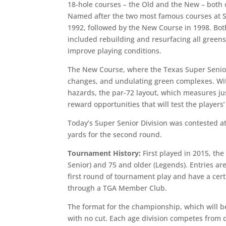
18-hole courses – the Old and the New – both
Named after the two most famous courses at St
1992, followed by the New Course in 1998. Bot
included rebuilding and resurfacing all green
improve playing conditions.
The New Course, where the Texas Super Senior 
changes, and undulating green complexes. Wi
hazards, the par-72 layout, which measures just
reward opportunities that will test the playe
Today’s Super Senior Division was contested a
yards for the second round.
Tournament History:
First played in 2015, the
Senior) and 75 and older (Legends). Entries a
first round of tournament play and have a cert
through a TGA Member Club.
The format for the championship, which will be
with no cut. Each age division competes from 