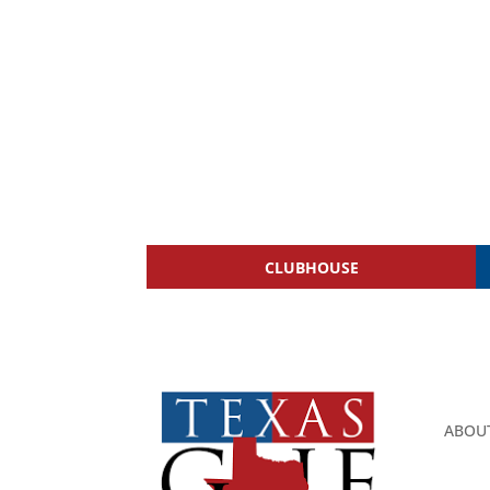
CLUBHOUSE
ABOU