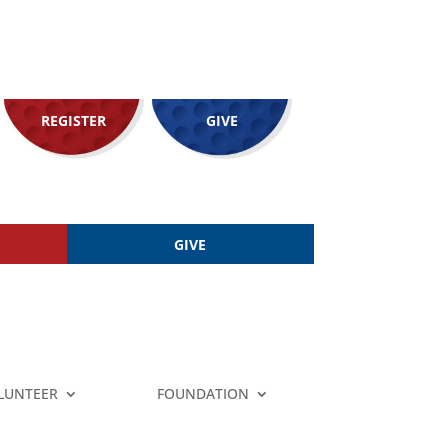
REGISTER
GIVE
GIVE
LUNTEER
FOUNDATION