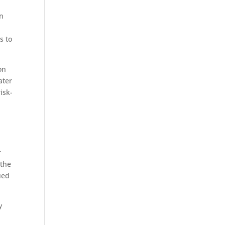
.
in
s to
on
ater
isk-
r
 the
ued
y