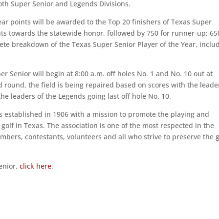
both Super Senior and Legends Divisions.
ar points will be awarded to the Top 20 finishers of Texas Super
ts towards the statewide honor, followed by 750 for runner-up; 65
plete breakdown of the Texas Super Senior Player of the Year, inclu
r Senior will begin at 8:00 a.m. off holes No. 1 and No. 10 out at
 round, the field is being repaired based on scores with the leade
the leaders of the Legends going last off hole No. 10.
 established in 1906 with a mission to promote the playing and
olf in Texas. The association is one of the most respected in the
bers, contestants, volunteers and all who strive to preserve the 
enior,
click here
.