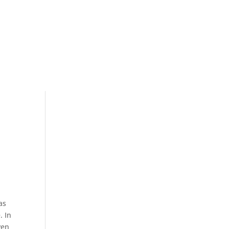
as
. In
ven