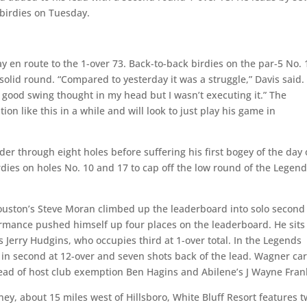
 birdies on Tuesday.
ay en route to the 1-over 73. Back-to-back birdies on the par-5 No. 
solid round. “Compared to yesterday it was a struggle,” Davis said. 
e good swing thought in my head but I wasn’t executing it.” The
on like this in a while and will look to just play his game in
der through eight holes before suffering his first bogey of the day
dies on holes No. 10 and 17 to cap off the low round of the Legen
Houston’s Steve Moran climbed up the leaderboard into solo second
rmance pushed himself up four places on the leaderboard. He sits
s Jerry Hudgins, who occupies third at 1-over total. In the Legends
s in second at 12-over and seven shots back of the lead. Wagner ca
head of host club exemption Ben Hagins and Abilene’s J Wayne Frank
ey, about 15 miles west of Hillsboro, White Bluff Resort features 