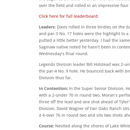
over the field and rolled in an impressive four
Click here for full leaderboard
Leaders:
Davis rolled in three birdies on the d
and par-3 No. 17 holes were the highlight to a 
putted a little better yesterday. I had the sam
Saginaw native noted he hasn’t been in contenti
Wednesday’s final round.
Legends Division leader Bill Holstead was 2-un
the par-4 No. 9 hole. He bounced back with bir
Division thus far.
In Contention:
In the Super Senior Division, 
with a 2-under 70 in round two. Moran’s perfo
three off the lead and one shot ahead of Tyler’
Division, David Wagner of Fair Oaks Ranch sit
a 4-over 76 in round two and sits two shots a
Course:
Nestled along the shores of Lake Whitn