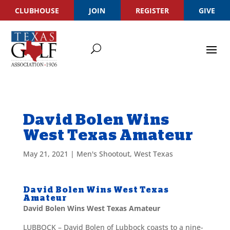
CLUBHOUSE
JOIN
REGISTER
GIVE
David Bolen Wins
West Texas Amateur
May 21, 2021
|
Men's Shootout
,
West Texas
David Bolen Wins West Texas
Amateur
David Bolen Wins West Texas Amateur
LUBBOCK – David Bolen of Lubbock coasts to a nine-