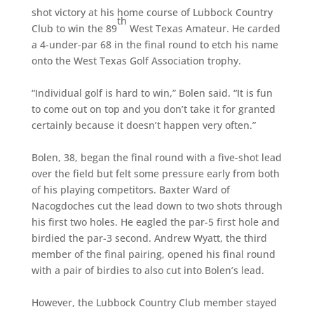
shot victory at his home course of Lubbock Country
th
Club to win the 89
West Texas Amateur. He carded
a 4-under-par 68 in the final round to etch his name
onto the West Texas Golf Association trophy.
“Individual golf is hard to win,” Bolen said. “It is fun
to come out on top and you don’t take it for granted
certainly because it doesn’t happen very often.”
Bolen, 38, began the final round with a five-shot lead
over the field but felt some pressure early from both
of his playing competitors. Baxter Ward of
Nacogdoches cut the lead down to two shots through
his first two holes. He eagled the par-5 first hole and
birdied the par-3 second. Andrew Wyatt, the third
member of the final pairing, opened his final round
with a pair of birdies to also cut into Bolen’s lead.
However, the Lubbock Country Club member stayed