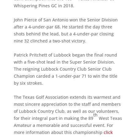
Whispering Pines GC in 2018.
John Pierce of San Antonio won the Senior Division
after a 4-under-par 68. He started the day three
shots behind the lead, but a 4-under-par closing
nine 32 clinched a two-shot victory.
Patrick Pritchett of Lubbock began the final round
with a five-shot lead in the Super Senior Division.
The reigning Lubbock Country Club Senior Club
Champion carded a 1-under-par 71 to win the title
by six strokes.
The Texas Golf Association extends its warmest and
most sincere appreciation to the staff and members
of Lubbock Country Club, as well as our volunteers,
th
for their integral part in making the 89
West Texas
Amateur a memorable and successful event. For
more information about this championship
click