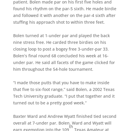
patient. Bolen made par on his first five holes and
found his rhythm on the par-5 sixth. He made birdie
and followed it with another on the par-4 sixth after
stuffing his approach shot to within three feet.
Bolen turned at 1-under par and played the back
nine stress free. He carded three birdies on his
closing loop to post a bogey free 3-under-par 33.
Bolen’s final round 68 concluded his week at 16-
under par. He said all facets of the game clicked for
him throughout the 54-hole tournament.
“I made those putts that you have to make inside
that five to six-foot range,” said Bolen, a 2002 Texas
Tech University graduate. “I put that together and it
turned out to be a pretty good week.”
Baxter Ward and Andrew Wyatt finished tied second
overall at 7-under par. Bolen, Ward and Wyatt will
th
earn exemption into the 109
Texas Amateur at