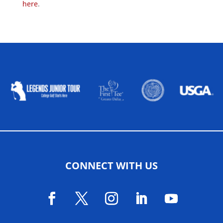
here
.
ALLIED ASSOCIATIONS
CONNECT WITH US