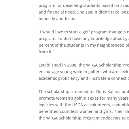
program for deserving students based on acad
and financial need. She said it didn’t take lon
honestly and focus.
“I would love to start a golf program that get
program, I didn’t have any knowledge about golf
percent of the students in my neighborhood play
from it.”
Established in 2008, the WTGA Scholarship Pro
encourage young women golfers who are seekin
academic proficiency and illustrate a connectio
The scholarship is named for Doris Kallina a
promote women’s golf in Texas for many years
legacies with the USGA as volunteers, committe
benefitted countless women and girls. Their ded
the WTGA Scholarship Program endeavors to e