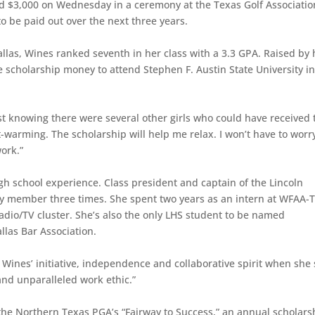
ed $3,000 on Wednesday in a ceremony at the Texas Golf Associatio
to be paid out over the next three years.
llas, Wines ranked seventh in her class with a 3.3 GPA. Raised by 
 scholarship money to attend Stephen F. Austin State University i
ust knowing there were several other girls who could have received 
t-warming. The scholarship will help me relax. I won’t have to worr
ork.”
high school experience. Class president and captain of the Lincoln
ty member three times. She spent two years as an intern at WFAA-
radio/TV cluster. She’s also the only LHS student to be named
llas Bar Association.
Wines’ initiative, independence and collaborative spirit when she 
and unparalleled work ethic.”
the Northern Texas PGA’s “Fairway to Success,” an annual scholars