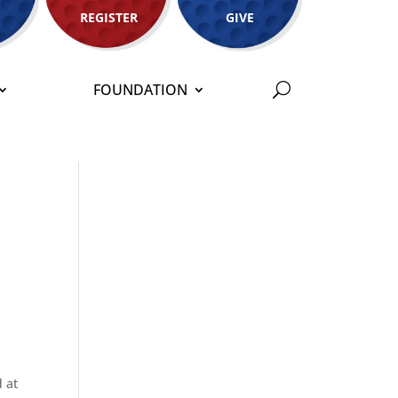
REGISTER
GIVE
FOUNDATION
 at