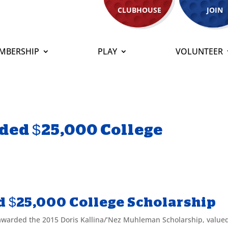
CLUBHOUSE
JOIN
MBERSHIP
PLAY
VOLUNTEER
ded $25,000 College
d $25,000 College Scholarship
arded the 2015 Doris Kallina/’Nez Muhleman Scholarship, valued