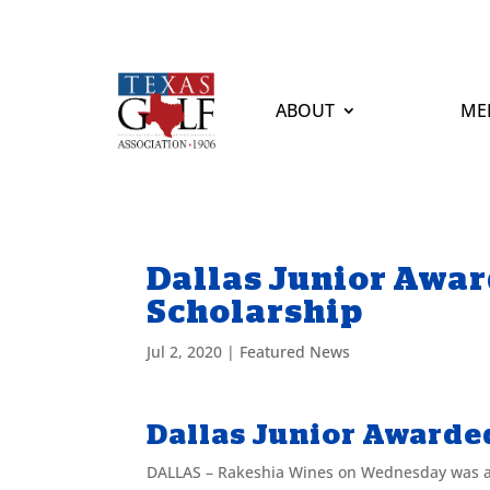
ABOUT
ME
Dallas Junior Awar
Scholarship
Jul 2, 2020
|
Featured News
Dallas Junior Awarde
DALLAS – Rakeshia Wines on Wednesday was aw