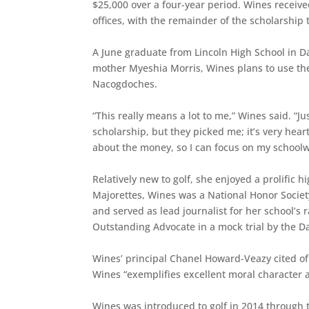
$25,000 over a four-year period. Wines receiv
offices, with the remainder of the scholarship 
A June graduate from Lincoln High School in Da
mother Myeshia Morris, Wines plans to use the
Nacogdoches.
“This really means a lot to me,” Wines said. “J
scholarship, but they picked me; it’s very hear
about the money, so I can focus on my schoolw
Relatively new to golf, she enjoyed a prolific 
Majorettes, Wines was a National Honor Socie
and served as lead journalist for her school’s 
Outstanding Advocate in a mock trial by the Da
Wines’ principal Chanel Howard-Veazy cited of 
Wines “exemplifies excellent moral character 
Wines was introduced to golf in 2014 through 