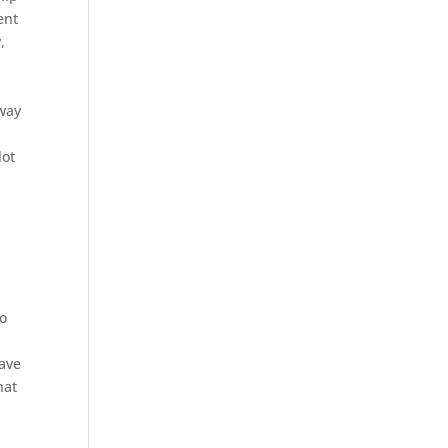
ent
,
rway
lot
to
have
hat