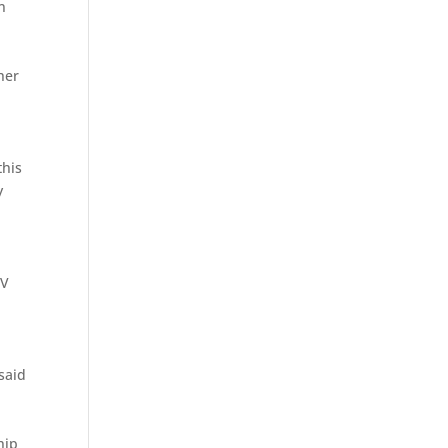
n
her
n
this
y
TV
said
hip