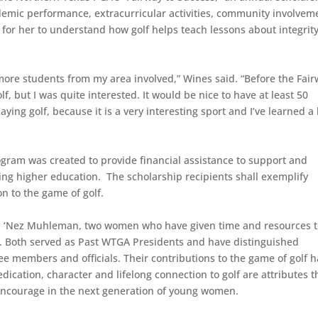
emic performance, extracurricular activities, community involvem
g for her to understand how golf helps teach lessons about integrity
s more students from my area involved,” Wines said. “Before the Fai
, but I was quite interested. It would be nice to have at least 50
ing golf, because it is a very interesting sport and I’ve learned a 
gram was created to provide financial assistance to support and
g higher education. The scholarship recipients shall exemplify
n to the game of golf.
nd ‘Nez Muhleman, two women who have given time and resources 
. Both served as Past WTGA Presidents and have distinguished
e members and officials. Their contributions to the game of golf 
ication, character and lifelong connection to golf are attributes t
ncourage in the next generation of young women.