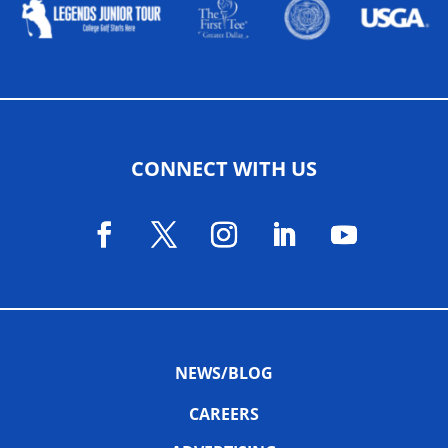
CONNECT WITH US
NEWS/BLOG
CAREERS