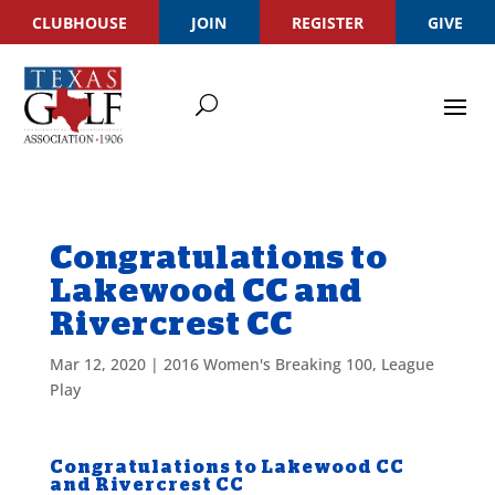
CLUBHOUSE
JOIN
REGISTER
GIVE
Congratulations to
Lakewood CC and
Rivercrest CC
Mar 12, 2020
|
2016 Women's Breaking 100
,
League
Play
Congratulations to Lakewood CC
and Rivercrest CC