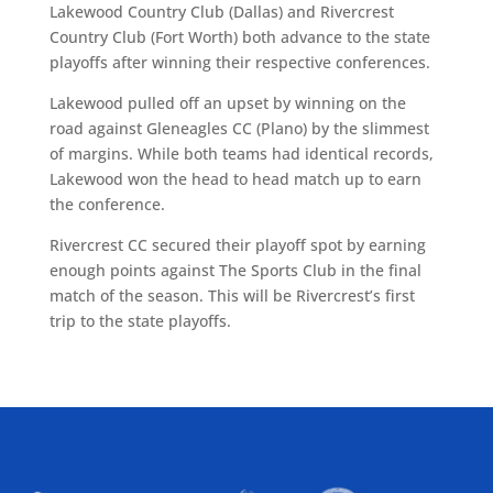
Lakewood Country Club (Dallas) and Rivercrest
Country Club (Fort Worth) both advance to the state
playoffs after winning their respective conferences.
Lakewood pulled off an upset by winning on the
road against Gleneagles CC (Plano) by the slimmest
of margins. While both teams had identical records,
Lakewood won the head to head match up to earn
the conference.
Rivercrest CC secured their playoff spot by earning
enough points against The Sports Club in the final
match of the season. This will be Rivercrest’s first
trip to the state playoffs.
ALLIED ASSOCIATIONS