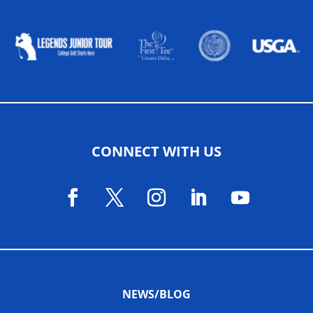
ALLIED ASSOCIATIONS
CONNECT WITH US
NEWS/BLOG