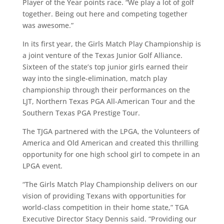
Player of the Year points race. “We play a lot of golf
together. Being out here and competing together
was awesome.”
In its first year, the Girls Match Play Championship is
a joint venture of the Texas Junior Golf Alliance.
Sixteen of the state’s top junior girls earned their
way into the single-elimination, match play
championship through their performances on the
LJT, Northern Texas PGA All-American Tour and the
Southern Texas PGA Prestige Tour.
The TJGA partnered with the LPGA, the Volunteers of
America and Old American and created this thrilling
opportunity for one high school girl to compete in an
LPGA event.
“The Girls Match Play Championship delivers on our
vision of providing Texans with opportunities for
world-class competition in their home state,” TGA
Executive Director Stacy Dennis said. “Providing our