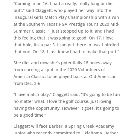
“Coming in on 16, I had a really, really long birdie
putt,” said Claggett, who played her way into the
inaugural Girls Match Play Championship with a win
at the Southern Texas PGA Prestige Tour’s 2020 Mid-
Summer Classic. “I just stepped up to it, and I had
this feeling that it was going to good. On 17, I love
that hole, it’s a par 5. I can get there in two. I birdied
that one. On 18, I just knew I had to make that putt.”
She did, and now she’s potentially 18 holes away
from earning a spot in the 2020 Volunteers of
America Classic, to be played back at Old American
from Dec. 3-6.
“I love match play,” Claggett said. “It’s going to be fun
no matter what. I love the golf course, just loving
having the opportunity. However it goes, it’s going to
be a good time.”
Claggett will face Barber, a Spring Creek Academy
junior who recently committed to Oklahoma. Barber