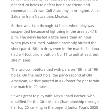
needed 20 holes to defeat her close friend and
roommate at Crown Golf Academy in Arlington, Alexa
Saldana from Naucalpan, Mexico.
Barber was 1 up through 14 holes when play was
suspended because of lightning in the area at 4:18
p.m. The delay lasted a little more than an hour.
When play resumed, Saldana promptly birdied the
short par-4 15th to draw even in the match. Saldana
had a 4-foot birdie putt on No. 17 to pull ahead, but
she missed.
The two competitors tied with pars on 18th and 19th
holes. On the next hole, the par-5 second at Old
American, Barber poured in a 6-footer for par to win
the match in 20 holes.
“It was great to play with Alexa,” said Barber, who
qualified for the Girls Match Championship through
her top-20 ranking in the Legend Junior Tour’s 2020