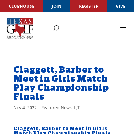
CLUBHOUSE
JOIN
REGISTER
GIVE
Claggett, Barber to
Meet in Girls Match
Play Championship
Finals
Nov 4, 2022
|
Featured News
,
LJT
Claggett, Barber to Meet in Girls
Match Play Championship Finals