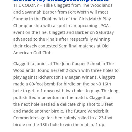
THE COLONY – Tillie Claggett from The Woodlands
and Savannah Barber from Fort Worth will meet
Sunday in the Final match of the Girls Match Play
Championship with a spot in an upcoming LPGA
event on the line. Claggett and Barber on Saturday
advanced to the Finals after respectfully winning
their closely contested Semifinal matches at Old
American Golf Club.
Claggett, a junior at The John Cooper School in The
Woodlands, found herself 2 down with three holes to
play against Richardson’s Meagan Winans. Claggett
made a 60-foot bomb for birdie on the par-3 16th
hole to get to 1 down with two holes to play. The long
putt shifted momentum in the match. Claggett on
the next hole nestled a delicate chip shot to 3 feet
and made another birdie. The future Vanderbilt
Commodores golfer then calmly rolled in a 23-foot
birdie on the 18th hole to win the match, 1 up.