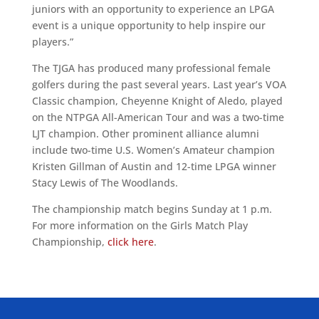
juniors with an opportunity to experience an LPGA
event is a unique opportunity to help inspire our
players.”
The TJGA has produced many professional female
golfers during the past several years. Last year’s VOA
Classic champion, Cheyenne Knight of Aledo, played
on the NTPGA All-American Tour and was a two-time
LJT champion. Other prominent alliance alumni
include two-time U.S. Women’s Amateur champion
Kristen Gillman of Austin and 12-time LPGA winner
Stacy Lewis of The Woodlands.
The championship match begins Sunday at 1 p.m.
For more information on the Girls Match Play
Championship,
click here
.