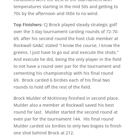
temperatures starting in the mid 50s and getting to
70s by the afternoon and little to no wind.
Top Finishers:
CJ Brock played steady strategic golf
over the 3 day tournament carding rounds of 72-70-
69, after his second round the host club member at
Rockwall GA&C stated “I know the course, I know the
greens, I just have to go out and execute the shots.”
And execute he did, being the only player in the field
to not have a round over par for the tournament and
cementing his championship with his final round
69. Brock carded 6 birdies each of his final two
rounds to hold off the rest of the field.
Brock Mulder of McKinney finished in second place,
Mulder also a member at Rockwall saved his best
round for last. Mulder started the second round at
even par for the tournament 144. His final round
Mulder carded six birdies to only two bogies to finish
one shot behind Brock at 212.