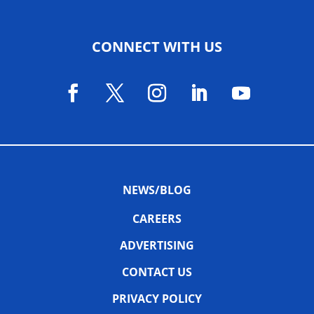
CONNECT WITH US
NEWS/BLOG
CAREERS
ADVERTISING
CONTACT US
PRIVACY POLICY