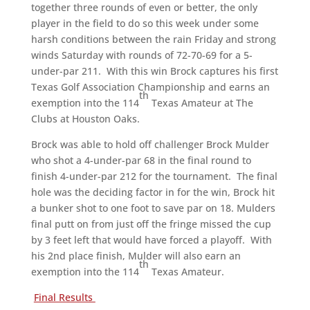
together three rounds of even or better, the only
player in the field to do so this week under some
harsh conditions between the rain Friday and strong
winds Saturday with rounds of 72-70-69 for a 5-
under-par 211. With this win Brock captures his first
Texas Golf Association Championship and earns an
th
exemption into the 114
Texas Amateur at The
Clubs at Houston Oaks.
Brock was able to hold off challenger Brock Mulder
who shot a 4-under-par 68 in the final round to
finish 4-under-par 212 for the tournament. The final
hole was the deciding factor in for the win, Brock hit
a bunker shot to one foot to save par on 18. Mulders
final putt on from just off the fringe missed the cup
by 3 feet left that would have forced a playoff. With
his 2nd place finish, Mulder will also earn an
th
exemption into the 114
Texas Amateur.
Final Results