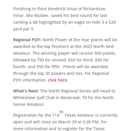
Finishing in third Kendrick Vinar of Richardson.
Vinar, like Mulder, saved his best round for last
carding a 68 highlighted by an eagle on hole 3 a 529
yard par 5.
Regional POY:
North Player of the Year points will be
awarded to the top finishers at the 2023 North Mid-
Amateur. The winning player will receive 900 points,
followed by 750 for second, 650 for third, 600 for
fourth, and 550 for fifth. Points will be awarded
through the top 30 players and ties. For Regional
POY information,
click here
.
What’s Next:
The North Regional Series will head to
Whitestone Golf Club in Benbrook, TX for the North
Senior Amateur.
th
Registration for the 114
Texas Amateur is currently
open and will close on March 29 at 5:00 PM. For
more information and to register for the Texas