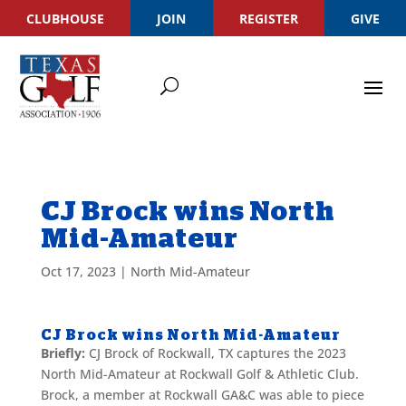
CLUBHOUSE
JOIN
REGISTER
GIVE
CJ Brock wins North
Mid-Amateur
Oct 17, 2023
|
North Mid-Amateur
CJ Brock wins North Mid-Amateur
Briefly:
CJ Brock of Rockwall, TX captures the 2023
North Mid-Amateur at Rockwall Golf & Athletic Club.
Brock, a member at Rockwall GA&C was able to piece