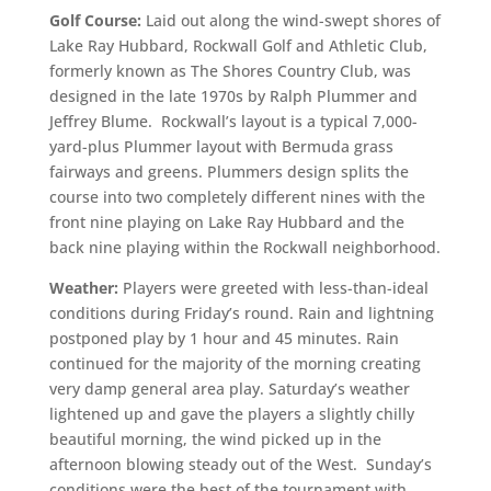
Golf Course:
Laid out along the wind-swept shores of
Lake Ray Hubbard, Rockwall Golf and Athletic Club,
formerly known as The Shores Country Club, was
designed in the late 1970s by Ralph Plummer and
Jeffrey Blume. Rockwall’s layout is a typical 7,000-
yard-plus Plummer layout with Bermuda grass
fairways and greens. Plummers design splits the
course into two completely different nines with the
front nine playing on Lake Ray Hubbard and the
back nine playing within the Rockwall neighborhood.
Weather:
Players were greeted with less-than-ideal
conditions during Friday’s round. Rain and lightning
postponed play by 1 hour and 45 minutes. Rain
continued for the majority of the morning creating
very damp general area play. Saturday’s weather
lightened up and gave the players a slightly chilly
beautiful morning, the wind picked up in the
afternoon blowing steady
out of the West. Sunday’s
conditions were the best of the tournament with