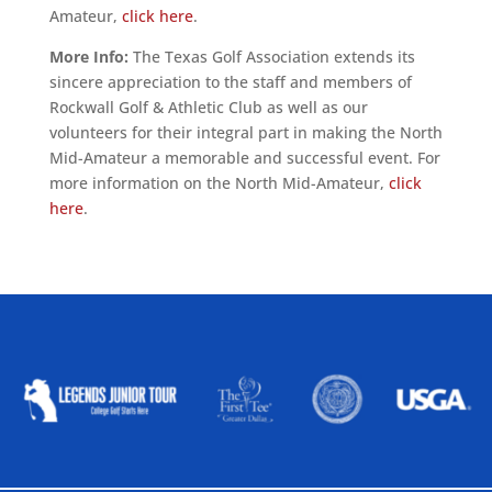
Amateur,
click here
.
More Info:
The Texas Golf Association extends its
sincere appreciation to the staff and members of
Rockwall Golf & Athletic Club as well as our
volunteers for their integral part in making the North
Mid-Amateur a memorable and successful event. For
more information on the North Mid-Amateur,
click
here
.
ALLIED ASSOCIATIONS