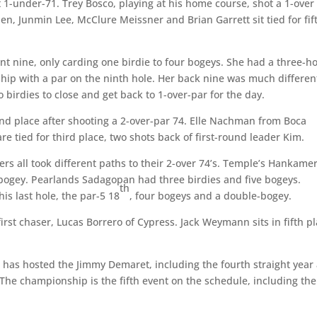
t 1-under-71. Trey Bosco, playing at his home course, shot a 1-over
en, Junmin Lee, McClure Meissner and Brian Garrett sit tied for fif
ont nine, only carding one birdie to four bogeys. She had a three-h
 ship with a par on the ninth hole. Her back nine was much differen
birdies to close and get back to 1-over-par for the day.
ond place after shooting a 2-over-par 74. Elle Nachman from Boca
re tied for third place, two shots back of first-round leader Kim.
ers all took different paths to their 2-over 74’s. Temple’s Hankame
-bogey. Pearlands Sadagopan had three birdies and five bogeys.
th
is last hole, the par-5 18
, four bogeys and a double-bogey.
first chaser, Lucas Borrero of Cypress. Jack Weymann sits in fifth p
r has hosted the Jimmy Demaret, including the fourth straight year 
. The championship is the fifth event on the schedule, including the