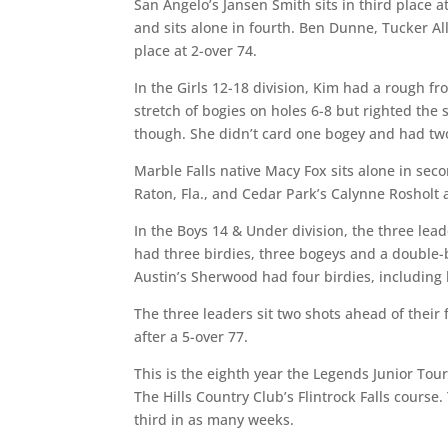
San Angelo’s Jansen Smith sits in third place a
and sits alone in fourth. Ben Dunne, Tucker All
place at 2-over 74.
In the Girls 12-18 division, Kim had a rough fr
stretch of bogies on holes 6-8 but righted the
though. She didn’t card one bogey and had two 
Marble Falls native Macy Fox sits alone in sec
Raton, Fla., and Cedar Park’s Calynne Rosholt a
In the Boys 14 & Under division, the three lead
had three birdies, three bogeys and a double
Austin’s Sherwood had four birdies, including h
The three leaders sit two shots ahead of their 
after a 5-over 77.
This is the eighth year the Legends Junior Tou
The Hills Country Club’s Flintrock Falls course
third in as many weeks.