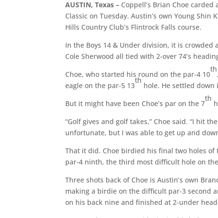
AUSTIN, Texas –
Coppell’s Brian Choe carded 
Classic on Tuesday. Austin’s own Young Shin Kim
Hills Country Club’s Flintrock Falls course.
In the Boys 14 & Under division, it is crowde
Cole Sherwood all tied with 2-over 74’s headin
th
Choe, who started his round on the par-4 10
th
eagle on the par-5 13
hole. He settled down i
th
But it might have been Choe’s par on the 7
h
“Golf gives and golf takes,” Choe said. “I hit t
unfortunate, but I was able to get up and do
That it did. Choe birdied his final two holes o
par-4 ninth, the third most difficult hole on th
Three shots back of Choe is Austin’s own Brando
making a birdie on the difficult par-3 second 
on his back nine and finished at 2-under head