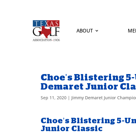
ABOUT
ME
Choe's Blistering 
Demaret Junior Cla
Sep 11, 2020
|
Jimmy Demaret Junior Champio
Choe’s Blistering 5-
Junior Classic