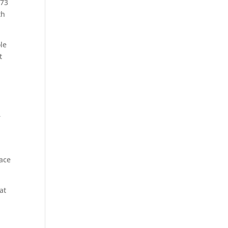
 73
th
ole
t
r
lace
at