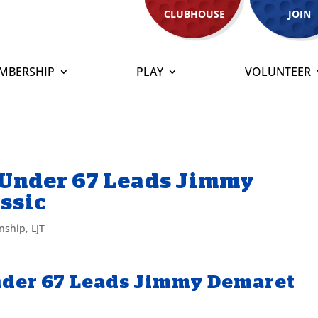
CLUBHOUSE
JOIN
MBERSHIP
PLAY
VOLUNTEER
5-Under 67 Leads Jimmy
ssic
nship
,
LJT
Under 67 Leads Jimmy Demaret