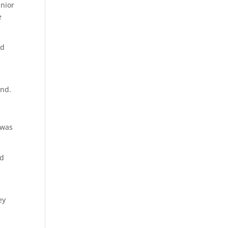
unior
e
nd
und.
 was
rd
ey