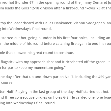
a red-hot 5-under 67 in the opening round of the Jimmy Demaret J
 leads the Girls 12-18 division after a first-round 1-over 73 at Th
d atop the leaderboard with Dallas Hankamer, Vishnu Sadagopan, a
g into Wednesday’s final round.
, started out hot, going 3-under in his first four holes, including an
n the middle of his round before catching fire again to end his ro
ole that allowed his great round to continue.
he flagstick with my approach shot and it ricocheted off the green. It
wn for par to keep my momentum going.”
f the day after that up-and-down par on No. 7, including the 459-ya
e course.
n Hoff. Playing in the last group of the day, Hoff started out hot,
and three consecutive birdies on holes 6-8. He carded one lone bog
ing into Wednesday’s final round.