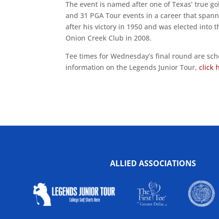
The event is named after one of Texas’ true 
and 31 PGA Tour events in a career that spann
after his victory in 1950 and was elected into 
Onion Creek Club in 2008.
Tee times for Wednesday’s final round are sche
information on the Legends Junior Tour,
click 
ALLIED ASSOCIATIONS