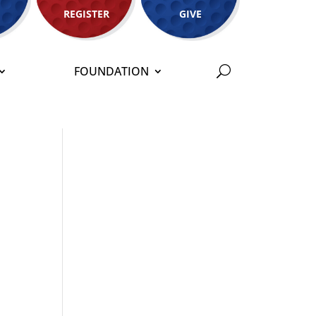
REGISTER
GIVE
FOUNDATION