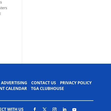
ts
sters
t
ADVERTISING
CONTACT US
PRIVACY POLICY
VENT CALENDAR
TGA CLUBHOUSE
CT WITH US