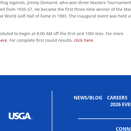
golfing legends, Jimmy Demaret, who won three Masters Tournamen
ed from 1935-57. He became the first three-time winner of the Ma
the World Golf Hall of Fame in 1983. The inaugural event was held a
duled to begin at 8:00 AM off the first and 10th tees. For more
here.
For complete first round results,
click here
.
NEWS/BLOG
CAREERS
2026 E
CONNE