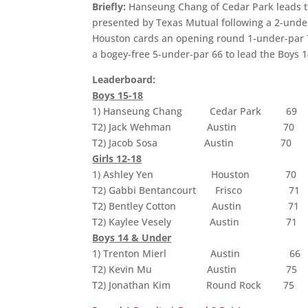
Briefly:
Hanseung Chang of Cedar Park leads th
presented by Texas Mutual following a 2-under
Houston cards an opening round 1-under-par 70 
a bogey-free 5-under-par 66 to lead the Boys 1
Leaderboard:
Boys 15-18
1) Hanseung Chang Cedar Park 69
T2) Jack Wehman Austin 70
T2) Jacob Sosa Austin 70
Girls 12-18
1) Ashley Yen Houston 70
T2) Gabbi Bentancourt Frisco 71
T2) Bentley Cotton Austin 71
T2) Kaylee Vesely Austin 71
Boys 14 & Under
1) Trenton Mierl Austin 66
T2) Kevin Mu Austin 75
T2) Jonathan Kim Round Rock 75