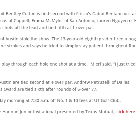
it Bentley Cotton is tied second with Frisco’s Gabbi Bentancourt a
Romas of Coppell, Emma McMyler of San Antonio, Lauren Nguyen of 
hots off the lead and tied fifth at 1-over par.
 of Austin stole the show. The 13-year-old eighth grader fired a bo
nine strokes and says he tried to simply stay patient throughout R
play through each hole one shot at a time,” Mierl said. “I just tried
stin are tied second at 4-over par. Andrew Petruzelli of Dallas,
 Ovard are tied sixth after rounds of 6-over 77.
day morning at 7:30 a.m. off No. 1 & 10 tees at UT Golf Club.
e Hannon Junior Invitational presented by Texas Mutual,
click here