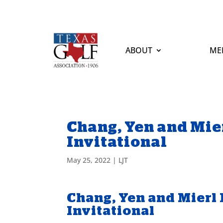
ABOUT
ME
Chang, Yen and Mie
Invitational
May 25, 2022
|
LJT
Chang, Yen and Mierl
Invitational