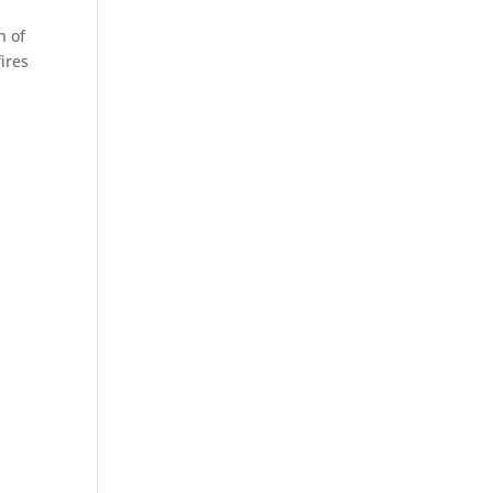
n of
ires