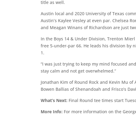
title as well.
Austin local and 2020 University of Texas comm
Austin’s Kaylee Vesley at even par. Chelsea 
and Meagan Winans of Richardson are just two s
In the Boys 14 & Under Division, Trenton Mierl
free 5-under-par 66. He leads his division by 
1.
“I was just trying to keep my mind focused and 
stay calm and not get overwhelmed.”
Jonathan Kim of Round Rock and Kevin Mu of Au
Bowen Ballias of Shenandoah and Frisco’s Davis
What’s Next:
Final Round tee times start Tues
More Info:
For more information on the Georg