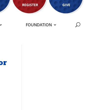
REGISTER
GIVE
FOUNDATION
or