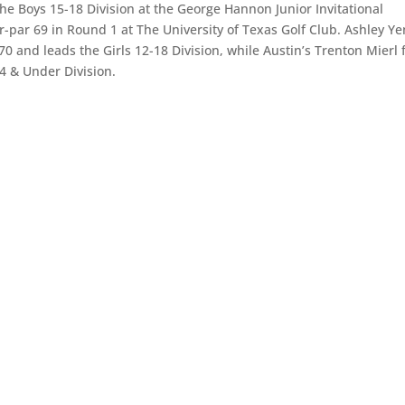
e Boys 15-18 Division at the George Hannon Junior Invitational
-par 69 in Round 1 at The University of Texas Golf Club. Ashley Ye
and leads the Girls 12-18 Division, while Austin’s Trenton Mierl f
4 & Under Division.