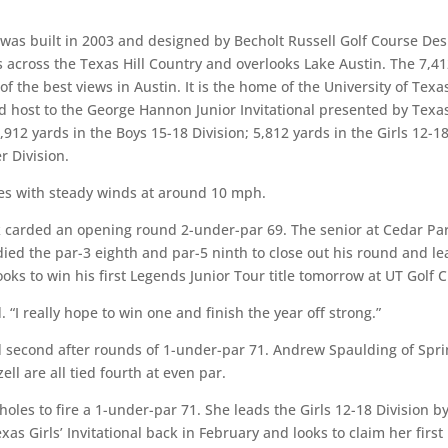
 was built in 2003 and designed by Becholt Russell Golf Course Des
 across the Texas Hill Country and overlooks Lake Austin. The 7,41
f the best views in Austin. It is the home of the University of Texa
host to the George Hannon Junior Invitational presented by Texa
912 yards in the Boys 15-18 Division; 5,812 yards in the Girls 12-1
r Division.
s with steady winds at around 10 mph.
carded an opening round 2-under-par 69. The senior at Cedar Pa
ied the par-3 eighth and par-5 ninth to close out his round and le
oks to win his first Legends Junior Tour title tomorrow at UT Golf C
 “I really hope to win one and finish the year off strong.”
 second after rounds of 1-under-par 71. Andrew Spaulding of Spri
ll are all tied fourth at even par.
oles to fire a 1-under-par 71. She leads the Girls 12-18 Division b
xas Girls’ Invitational back in February and looks to claim her first 