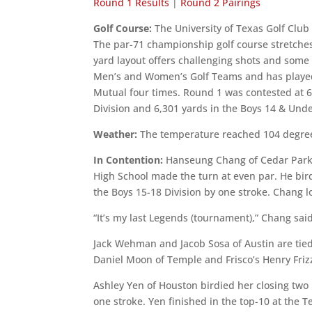
Round 1 Results
|
Round 2 Pairings
Golf Course:
The University of Texas Golf Club
The par-71 championship golf course stretches
yard layout offers challenging shots and some o
Men’s and Women’s Golf Teams and has played 
Mutual four times. Round 1 was contested at 6,
Division and 6,301 yards in the Boys 14 & Unde
Weather:
The temperature reached 104 degree
In Contention:
Hanseung Chang of Cedar Park 
High School made the turn at even par. He bird
the Boys 15-18 Division by one stroke. Chang lo
“It’s my last Legends (tournament),” Chang said.
Jack Wehman and Jacob Sosa of Austin are tied
Daniel Moon of Temple and Frisco’s Henry Frizze
Ashley Yen of Houston birdied her closing two h
one stroke. Yen finished in the top-10 at the Te