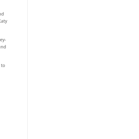
nd
Katy
gey-
ound
 to
.