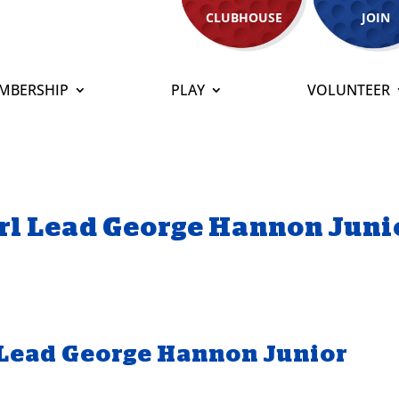
CLUBHOUSE
JOIN
MBERSHIP
PLAY
VOLUNTEER
rl Lead George Hannon Juni
 Lead George Hannon Junior