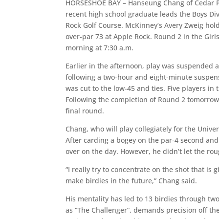
HORSESHOE BAY – Hanseung Chang of Cedar Par
recent high school graduate leads the Boys Di
Rock Golf Course. McKinney’s Avery Zweig holds
over-par 73 at Apple Rock. Round 2 in the Gi
morning at 7:30 a.m.
Earlier in the afternoon, play was suspended 
following a two-hour and eight-minute suspens
was cut to the low-45 and ties. Five players in
Following the completion of Round 2 tomorrow m
final round.
Chang, who will play collegiately for the Univer
After carding a bogey on the par-4 second and 
over on the day. However, he didn’t let the rou
“I really try to concentrate on the shot that i
make birdies in the future,” Chang said.
His mentality has led to 13 birdies through tw
as “The Challenger”, demands precision off t