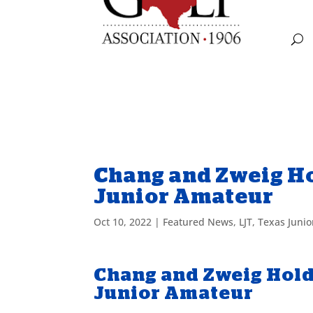
Chang and Zweig Ho
Junior Amateur
Oct 10, 2022
|
Featured News
,
LJT
,
Texas Juni
Chang and Zweig Hold
Junior Amateur