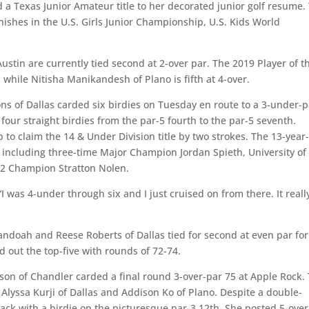
d a Texas Junior Amateur title to her decorated junior golf resume.
ishes in the U.S. Girls Junior Championship, U.S. Kids World
ustin are currently tied second at 2-over par. The 2019 Player of t
 while Nitisha Manikandesh of Plano is fifth at 4-over.
ns of Dallas carded six birdies on Tuesday en route to a 3-under-p
 four straight birdies from the par-5 fourth to the par-5 seventh.
o claim the 14 & Under Division title by two strokes. The 13-year
, including three-time Major Champion Jordan Spieth, University of
12 Champion Stratton Nolen.
 “I was 4-under through six and I just cruised on from there. It reall
ndoah and Reese Roberts of Dallas tied for second at even par for
 out the top-five with rounds of 72-74.
tson of Chandler carded a final round 3-over-par 75 at Apple Rock.
 Alyssa Kurji of Dallas and Addison Ko of Plano. Despite a double-
ck with a birdie on the picturesque par-3 12th. She posted 5-over