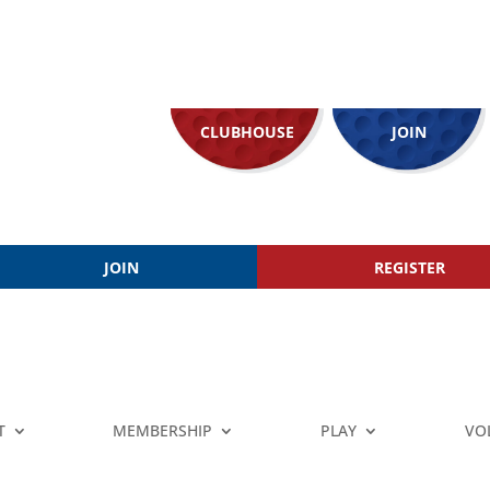
CLUBHOUSE
JOIN
JOIN
REGISTER
T
MEMBERSHIP
PLAY
VO