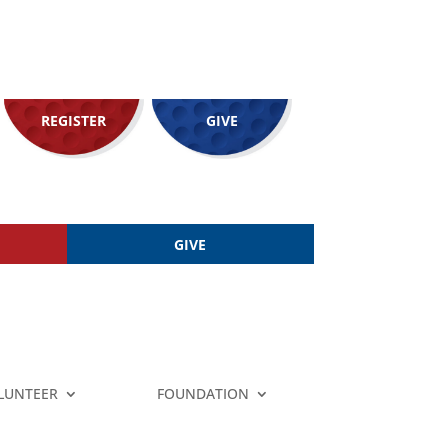
REGISTER
GIVE
GIVE
LUNTEER
FOUNDATION