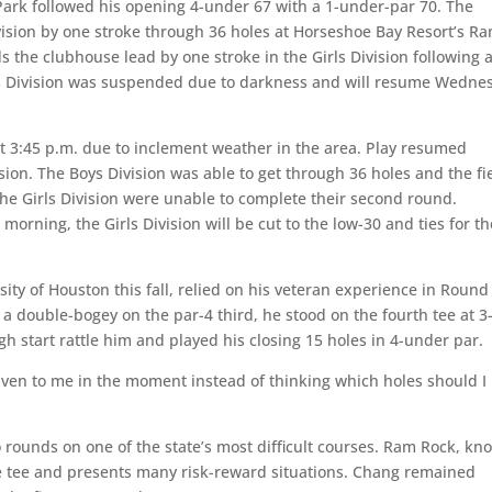
k followed his opening 4-under 67 with a 1-under-par 70. The
vision by one stroke through 36 holes at Horseshoe Bay Resort’s R
 the clubhouse lead by one stroke in the Girls Division following a
rls Division was suspended due to darkness and will resume Wedne
at 3:45 p.m. due to inclement weather in the area. Play resumed
ion. The Boys Division was able to get through 36 holes and the fi
 the Girls Division were unable to complete their second round.
orning, the Girls Division will be cut to the low-30 and ties for th
sity of Houston this fall, relied on his veteran experience in Round
a double-bogey on the par-4 third, he stood on the fourth tee at 3
gh start rattle him and played his closing 15 holes in 4-under par.
s given to me in the moment instead of thinking which holes should I
o rounds on one of the state’s most difficult courses. Ram Rock, k
he tee and presents many risk-reward situations. Chang remained