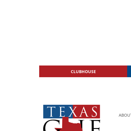
CLUBHOUSE
ABOU