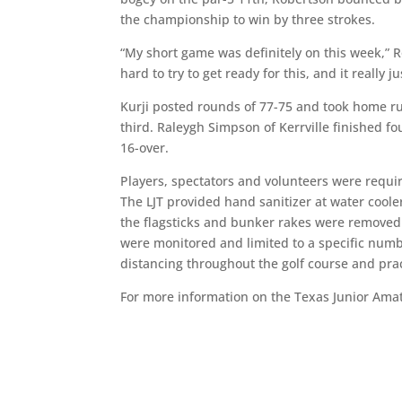
the championship to win by three strokes.
“My short game was definitely on this week,” Ro
hard to try to get ready for this, and it really 
Kurji posted rounds of 77-75 and took home r
third. Raleygh Simpson of Kerrville finished fo
16-over.
Players, spectators and volunteers were requir
The LJT provided hand sanitizer at water coole
the flagsticks and bunker rakes were removed 
were monitored and limited to a specific numbe
distancing throughout the golf course and pract
For more information on the Texas Junior Ama