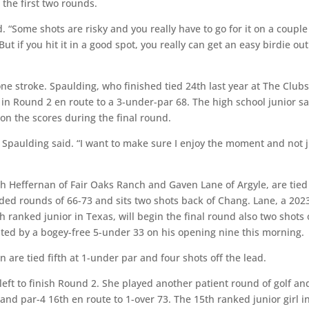
the first two rounds.
d. “Some shots are risky and you really have to go for it on a couple
ut if you hit it in a good spot, you really can get an easy birdie out
e stroke. Spaulding, who finished tied 24th last year at The Clubs
 in Round 2 en route to a 3-under-par 68. The high school junior s
 on the scores during the final round.
,” Spaulding said. “I want to make sure I enjoy the moment and not 
ch Heffernan of Fair Oaks Ranch and Gaven Lane of Argyle, are tied
ded rounds of 66-73 and sits two shots back of Chang. Lane, a 202
ranked junior in Texas, will begin the final round also two shots 
hted by a bogey-free 5-under 33 on his opening nine this morning.
re tied fifth at 1-under par and four shots off the lead.
left to finish Round 2. She played another patient round of golf an
and par-4 16th en route to 1-over 73. The 15th ranked junior girl i