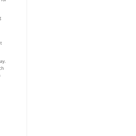
g
o
t
ay.
uch
n