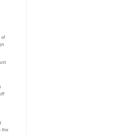
 of
ays
just
3
off
d
n the