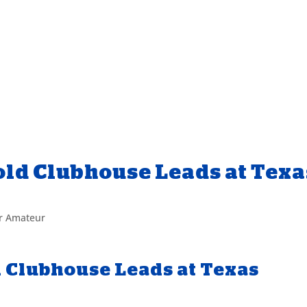
ld Clubhouse Leads at Texa
or Amateur
 Clubhouse Leads at Texas