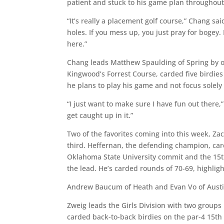
patient and stuck to his game plan throughout 
“It’s really a placement golf course,” Chang sai
holes. If you mess up, you just pray for bogey. B
here.”
Chang leads Matthew Spaulding of Spring by on
Kingwood’s Forrest Course, carded five birdies
he plans to play his game and not focus solely
“I just want to make sure I have fun out there
get caught up in it.”
Two of the favorites coming into this week, Za
third. Heffernan, the defending champion, car
Oklahoma State University commit and the 15th 
the lead. He’s carded rounds of 70-69, highlig
Andrew Baucum of Heath and Evan Vo of Austin a
Zweig leads the Girls Division with two groups 
carded back-to-back birdies on the par-4 15th 