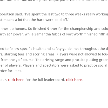
bertson said. “I’ve spent the last two to three weeks really workin
just means a lot that the hard work paid off.”
unner-up honors. Ko finished 9-over for the championship and sol
urth at 12-over, while Samantha Gibbs of Fort Worth finished fifth a
ed to follow specific health and safety guidelines throughout the d
rs, starting tees and scoring areas. Players were not allowed to to
from the golf course. The driving range and practice putting gree
r of players. Players and spectators were asked to practice social
ice facilities.
teur,
click here
. For the full leaderboard,
click here.