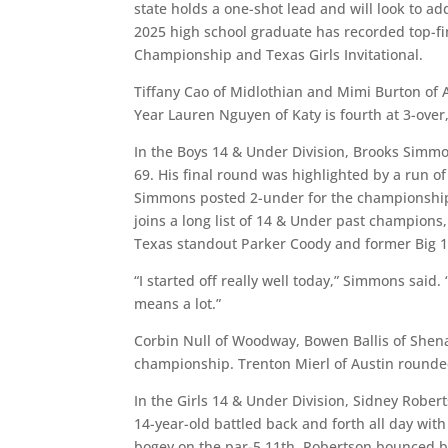
state holds a one-shot lead and will look to ad
2025 high school graduate has recorded top-fin
Championship and Texas Girls Invitational.
Tiffany Cao of Midlothian and Mimi Burton of A
Year Lauren Nguyen of Katy is fourth at 3-over,
In the Boys 14 & Under Division, Brooks Simmo
69. His final round was highlighted by a run of
Simmons posted 2-under for the championship t
joins a long list of 14 & Under past champions
Texas standout Parker Coody and former Big 
“I started off really well today,” Simmons said.
means a lot.”
Corbin Null of Woodway, Bowen Ballis of Shena
championship. Trenton Mierl of Austin rounded
In the Girls 14 & Under Division, Sidney Rober
14-year-old battled back and forth all day with
bogey on the par-5 11th, Robertson bounced ba