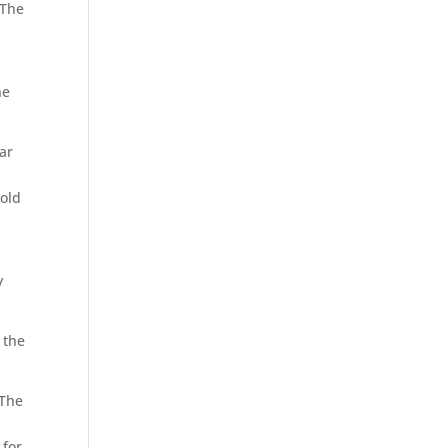
 The
he
ar
-old
y
 the
 The
 for