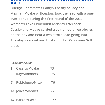
Rd. 1
Briefly:
Teammates Caitlyn Cassity of Katy and
Meghan Moake of Houston, took the lead with a one-
over-par 71 during the first round of the 2020
Women’s Texas Pinehurst Monday afternoon.
Cassity and Moake carded a combined three birdies
on the day and hold a two-stroke lead going into
Tuesday’s second and final round at Panorama Golf
Club.
Leaderboard:
1) Cassity/Moake 73
2) Kay/Summers 75
3) Robichaux/Nittoli 76
T4) Jones/Morales 77
T4) Barker/Davis 77