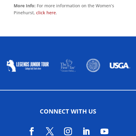
More Info:
For more information on the Women’s
Pinehurst,
click here
.
ALLIED ASSOCIATIONS
CONNECT WITH US