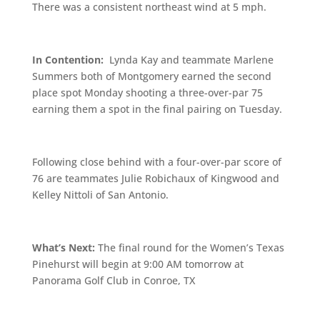
There was a consistent northeast wind at 5 mph.
In Contention:
Lynda Kay and teammate Marlene
Summers both of Montgomery earned the second
place spot Monday shooting a three-over-par 75
earning them a spot in the final pairing on Tuesday.
Following close behind with a four-over-par score of
76 are teammates Julie Robichaux of Kingwood and
Kelley Nittoli of San Antonio.
What’s Next:
The final round for the Women’s Texas
Pinehurst will begin at 9:00 AM tomorrow at
Panorama Golf Club in Conroe, TX