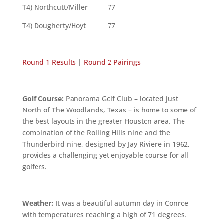
T4) Northcutt/Miller 77
T4) Dougherty/Hoyt 77
Round 1 Results
|
Round 2 Pairings
Golf Course:
Panorama Golf Club – located just
North of The Woodlands, Texas – is home to some of
the best layouts in the greater Houston area. The
combination of the Rolling Hills nine and the
Thunderbird nine, designed by Jay Riviere in 1962,
provides a challenging yet enjoyable course for all
golfers.
Weather:
It was a beautiful autumn day in Conroe
with temperatures reaching a high of 71 degrees.