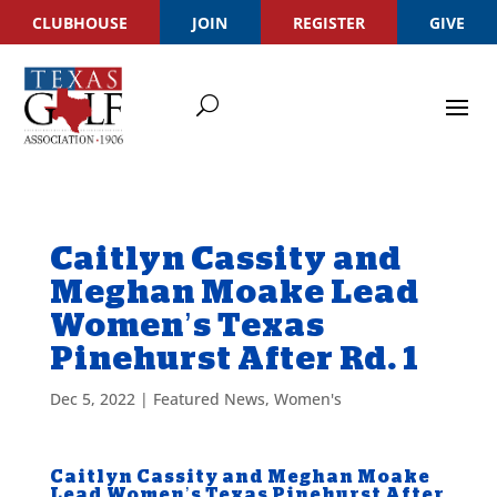
CLUBHOUSE
JOIN
REGISTER
GIVE
Caitlyn Cassity and
Meghan Moake Lead
Women’s Texas
Pinehurst After Rd. 1
Dec 5, 2022
|
Featured News
,
Women's
Caitlyn Cassity and Meghan Moake
Lead Women’s Texas Pinehurst After