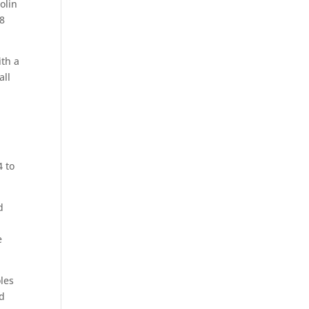
olin
18
ith a
all
4 to
d
e
oles
nd