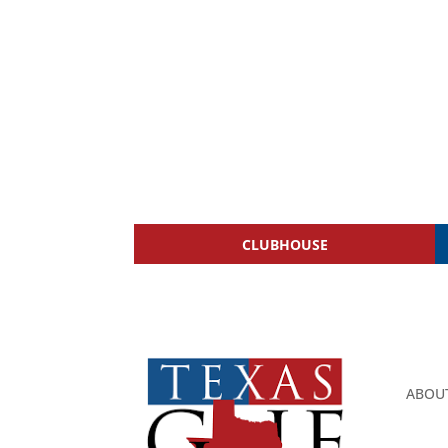
CLUBHOUSE
ABOU