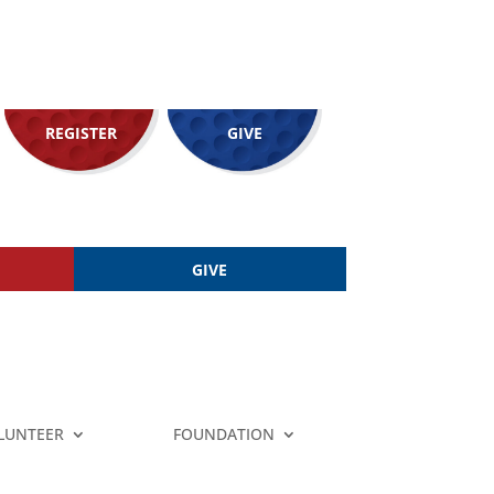
REGISTER
GIVE
GIVE
LUNTEER
FOUNDATION