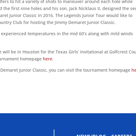
lfers to hit a variety of shots to maneuver around each hole while
 the first nine holes and his son, Jack Nicklaus II, designed the s
aret Junior Classic in 2016. The Legends Junior Tour would like to
untry Club for hosting the Jimmy Demaret Junior Classic.
 experienced temperatures in the mid 60’s along with mild winds
 will be in Houston for the Texas Girls’ Invitational at Golfcrest Co
 tournament homepage
here
.
Demaret Junior Classic, you can visit the tournament homepage
h