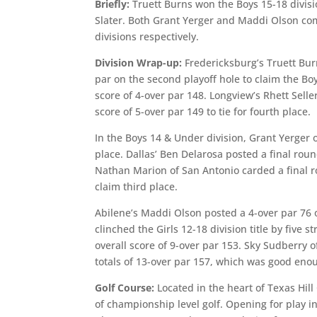
Briefly:
Truett Burns won the Boys 15-18 divis
Slater. Both Grant Yerger and Maddi Olson comp
divisions respectively.
Division Wrap-up:
Fredericksburg’s Truett Bur
par on the second playoff hole to claim the Boy
score of 4-over par 148. Longview’s Rhett Sel
score of 5-over par 149 to tie for fourth place.
In the Boys 14 & Under division, Grant Yerger o
place. Dallas’ Ben Delarosa posted a final roun
Nathan Marion of San Antonio carded a final ro
claim third place.
Abilene’s Maddi Olson posted a 4-over par 76 o
clinched the Girls 12-18 division title by five
overall score of 9-over par 153. Sky Sudberry
totals of 13-over par 157, which was good enoug
Golf Course:
Located in the heart of Texas Hill
of championship level golf. Opening for play i