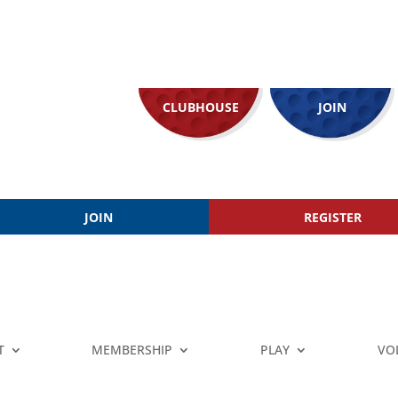
CLUBHOUSE
JOIN
JOIN
REGISTER
T
MEMBERSHIP
PLAY
VO