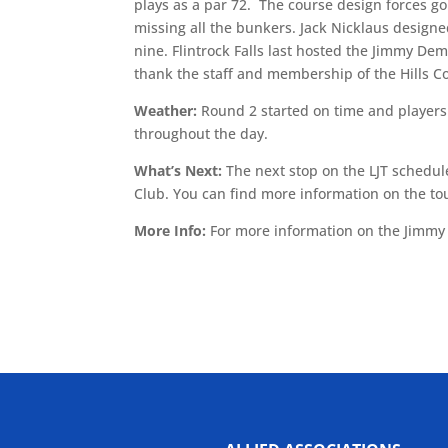
plays as a par 72. The course design forces go
missing all the bunkers. Jack Nicklaus designed
nine. Flintrock Falls last hosted the Jimmy Dem
thank the staff and membership of the Hills Co
Weather:
Round 2 started on time and players
throughout the day.
What’s Next:
The next stop on the LJT schedule
Club. You can find more information on the
More Info:
For more information on the Jimmy 