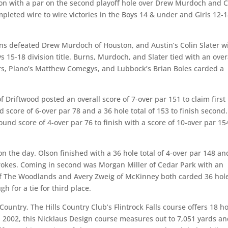
ion with a par on the second playoff hole over Drew Murdoch and C
leted wire to wire victories in the Boys 14 & under and Girls 12-
ns defeated Drew Murdoch of Houston, and Austin’s Colin Slater w
s 15-18 division title. Burns, Murdoch, and Slater tied with an over
lers, Plano’s Matthew Comegys, and Lubbock’s Brian Boles carded a
f Driftwood posted an overall score of 7-over par 151 to claim first
d score of 6-over par 78 and a 36 hole total of 153 to finish second.
und score of 4-over par 76 to finish with a score of 10-over par 15
n the day. Olson finished with a 36 hole total of 4-over par 148 an
 strokes. Coming in second was Morgan Miller of Cedar Park with an
 of The Woodlands and Avery Zweig of McKinney both carded 36 hol
h for a tie for third place.
 Country, The Hills Country Club’s Flintrock Falls course offers 18 h
n 2002, this Nicklaus Design course measures out to 7,051 yards a