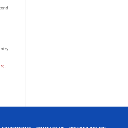
econd
untry
ere
.