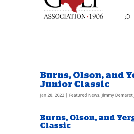
Burns, Olson, and 
Junior Classic
Jan 28, 2022
|
Featured News
,
Jimmy Demaret 
Burns, Olson, and Ye
Classic