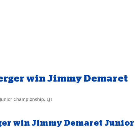
Yerger win Jimmy Demaret
Junior Championship
,
LJT
rger win Jimmy Demaret Junior