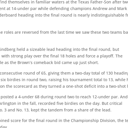
d themselves in familiar waters at the Texas Father-Son after tw
ent at 14-under par while defending champions Andrew and Mark
aderboard heading into the final round is nearly indistinguishable 
he roles are reversed from the last time we saw these two teams ba
indberg held a sizeable lead heading into the final round, but
th strong play over the final 18 holes and force a playoff. The
ole as the Brown’s comeback bid came up just short.
consecutive round of 65, giving them a two-day total of 130 headin
ix birdies in round two, raising his tournament total to 13, while 
n the scorecard as they turned a one-shot deficit into a two-shot 
y posted a 4-under 68 during round two to reach 12-under par. An
lington in the fall, recorded five birdies on the day. But critical
o. 3 and No. 13, kept the tandem from a share of the lead.
bined score for the final round in the Championship Division, the 
l day.