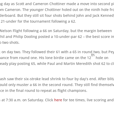
ing day as Scott and Cameron Chottiner made a move into second p
from Cameron. The younger Chottiner holed out on the ninth hole f
derboard. But they still sit four shots behind John and Jack Kenned
 21-under for the tournament following a 62.
e Nelson Flight following a 66 on Saturday, but the margin between
il and Philip Dooling posted a 10-under-par 62 – the best score i
to two shots.
 on day two. They followed their 61 with a 65 in round two, but Pe
th
rmance from round one. His lone birdie came on the 12
hole on
teady play posting 65, while Paul and Martin Meredith shot 62 to c
ash saw their six-stroke lead shrink to four by day’s end. After blit
could only muster a 66 in the second round. They still find themsel
ce in the final round to repeat as flight champions.
 at 7:30 a.m. on Saturday. Click
here
for tee times, live scoring and