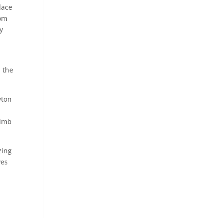
lace
rom
y
n the
yton
limb
zing
ves