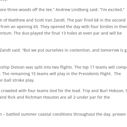
 more three-woods off the tee,” Andrew Lindberg said. “I’m excited.”
am of Matthew and Scott Van Zandt. The pair fired 68 in the second
rom an opening 65. They opened the day with four birdies in thei
mentum. The duo played the final 13 holes at even par and will be
 Zandt said. “But we put ourselves in contention, and tomorrow is 
ship Divison was split into two flights. The top 17 teams will comp
 The remaining 15 teams will play in the Presidents Flight. The
ur-ball stroke play.
s crowded with four teams tied for the lead. Trip and Burl Hobson, 
and Rick and Richman Hosuton are all 2-under par for the
oon – battled summer coastal conditions throughout the day, proven