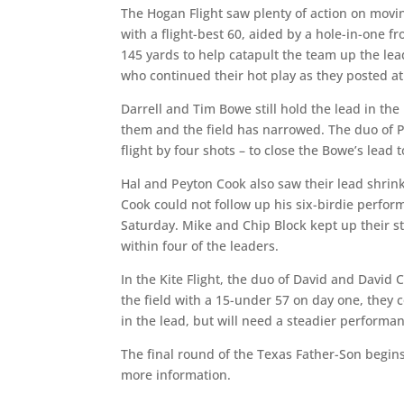
The Hogan Flight saw plenty of action on mov
with a flight-best 60, aided by a hole-in-one 
145 yards to help catapult the team up the lea
who continued their hot play as they posted at
Darrell and Tim Bowe still hold the lead in th
them and the field has narrowed. The duo of Ph
flight by four shots – to close the Bowe’s lead 
Hal and Peyton Cook also saw their lead shrink
Cook could not follow up his six-birdie perfo
Saturday. Mike and Chip Block kept up their s
within four of the leaders.
In the Kite Flight, the duo of David and David C
the field with a 15-under 57 on day one, they 
in the lead, but will need a steadier performan
The final round of the Texas Father-Son begins
more information.