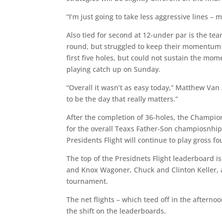
“I’m just going to take less aggressive lines –
Also tied for second at 12-under par is the te
round, but struggled to keep their momentum f
first five holes, but could not sustain the mo
playing catch up on Sunday.
“Overall it wasn’t as easy today,” Matthew Van
to be the day that really matters.”
After the completion of 36-holes, the Champion
for the overall Teaxs Father-Son champiosnhip.
Presidents Flight will continue to play gross fo
The top of the Presidnets Flight leaderboard i
and Knox Wagoner, Chuck and Clinton Keller, 
tournament.
The net flights – which teed off in the aftern
the shift on the leaderboards.