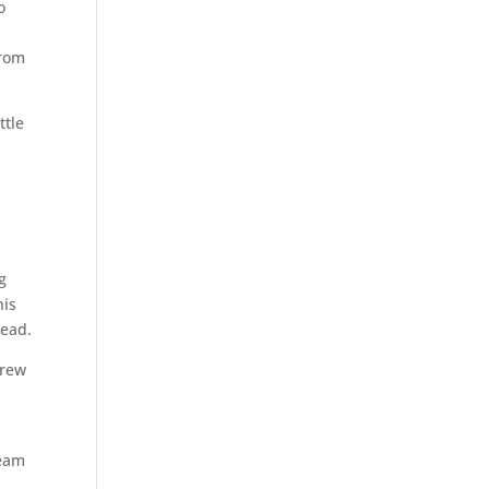
o
from
ttle
g
his
lead.
drew
team