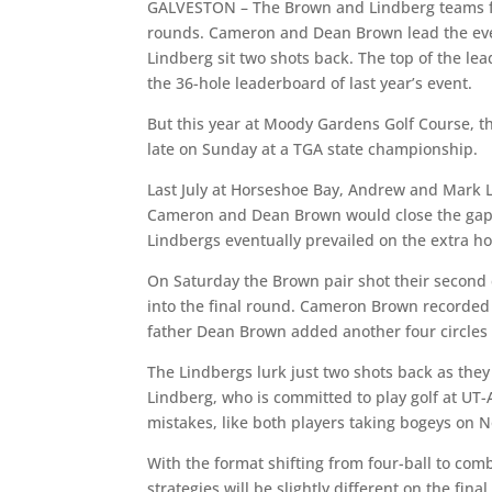
GALVESTON – The Brown and Lindberg teams fin
rounds. Cameron and Dean Brown lead the ev
Lindberg sit two shots back. The top of the le
the 36-hole leaderboard of last year’s event.
But this year at Moody Gardens Golf Course, t
late on Sunday at a TGA state championship.
Last July at Horseshoe Bay, Andrew and Mark L
Cameron and Dean Brown would close the gap wi
Lindbergs eventually prevailed on the extra h
On Saturday the Brown pair shot their second 
into the final round. Cameron Brown recorded s
father Dean Brown added another four circles o
The Lindbergs lurk just two shots back as the
Lindberg, who is committed to play golf at UT-Ar
mistakes, like both players taking bogeys on N
With the format shifting from four-ball to com
strategies will be slightly different on the fina