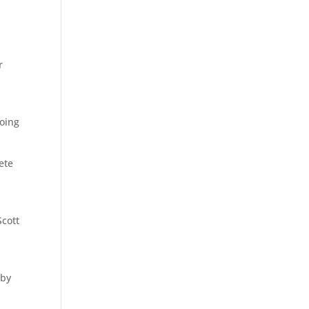
r
going
ete
Scott
 by