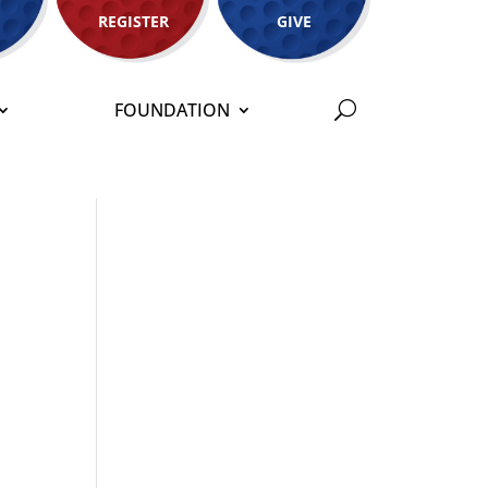
REGISTER
GIVE
FOUNDATION