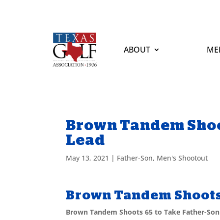
ABOUT
ME
Brown Tandem Shoot
Lead
May 13, 2021
|
Father-Son
,
Men's Shootout
Brown Tandem Shoots 
Brown Tandem Shoots 65 to Take Father-Son