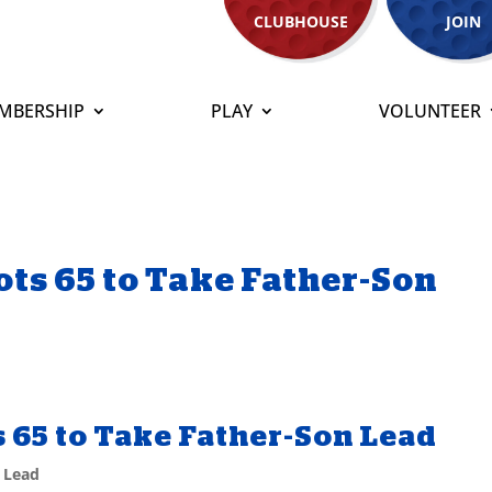
CLUBHOUSE
JOIN
MBERSHIP
PLAY
VOLUNTEER
s 65 to Take Father-Son
65 to Take Father-Son Lead
 Lead