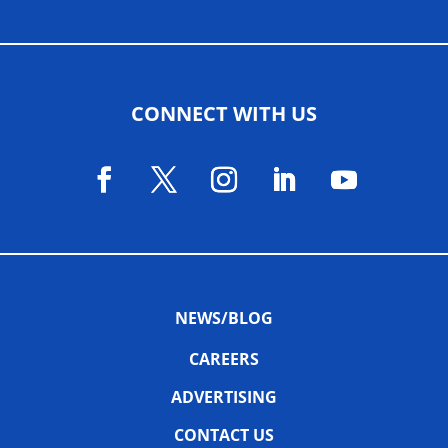
CONNECT WITH US
NEWS/BLOG
CAREERS
ADVERTISING
CONTACT US