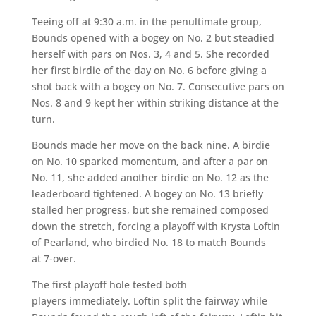
Teeing off at 9:30 a.m. in the penultimate group,
Bounds opened with a bogey on No. 2 but steadied
herself with pars on Nos. 3, 4 and 5. She recorded
her first birdie of the day on No. 6 before giving a
shot back with a bogey on No. 7. Consecutive pars on
Nos. 8 and 9 kept her within striking distance at the
turn.
Bounds made her move on the back nine. A birdie
on No. 10 sparked momentum, and after a par on
No. 11, she added another birdie on No. 12 as the
leaderboard tightened. A bogey on No. 13 briefly
stalled her progress, but she remained composed
down the stretch, forcing a playoff with Krysta Loftin
of Pearland, who birdied No. 18 to match Bounds
at 7-over.
The first playoff hole tested both
players immediately. Loftin split the fairway while