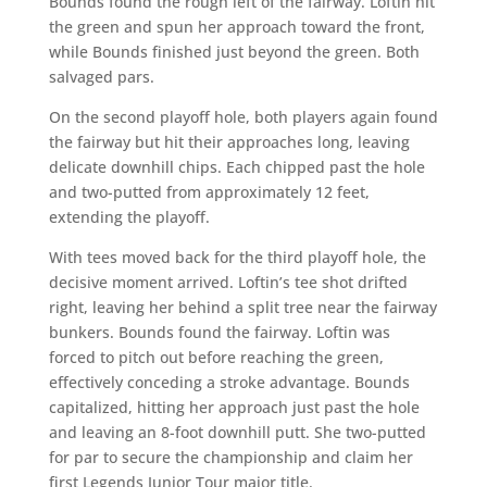
Bounds found the rough left of the fairway. Loftin hit
the green and spun her approach toward the front,
while Bounds finished just beyond the green. Both
salvaged pars.
On the second playoff hole, both players again found
the fairway but hit their approaches long, leaving
delicate downhill chips. Each chipped past the hole
and two-putted from approximately 12 feet,
extending the playoff.
With tees moved back for the third playoff hole, the
decisive moment arrived. Loftin’s tee shot drifted
right, leaving her behind a split tree near the fairway
bunkers. Bounds found the fairway. Loftin was
forced to pitch out before reaching the green,
effectively conceding a stroke advantage. Bounds
capitalized, hitting her approach just past the hole
and leaving an 8-foot downhill putt. She two-putted
for par to secure the championship and claim her
first Legends Junior Tour major title.