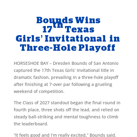
Bounds Wins
th
17
Texas
Girls’ Invitational in
Three-Hole Playoff
HORSESHOE BAY – Dresden Bounds of San Antonio
captured the 17th Texas Girls’ Invitational title in
dramatic fashion, prevailing in a three-hole playoff
after finishing at 7-over par following a grueling
weekend of competition.
The Class of 2027 standout began the final round in
fourth place, three shots off the lead, and relied on
steady ball-striking and mental toughness to climb
the leaderboard.
“It feels good and I’m really excited,” Bounds said.