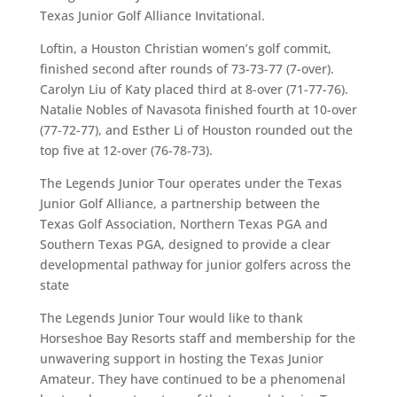
Texas Junior Golf Alliance Invitational.
Loftin, a Houston Christian women’s golf commit,
finished second after rounds of 73-73-77 (7-over).
Carolyn Liu of Katy placed third at 8-over (71-77-76).
Natalie Nobles of Navasota finished fourth at 10-over
(77-72-77), and Esther Li of Houston rounded out the
top five at 12-over (76-78-73).
The Legends Junior Tour operates under the Texas
Junior Golf Alliance, a partnership between the
Texas Golf Association, Northern Texas PGA and
Southern Texas PGA, designed to provide a clear
developmental pathway for junior golfers across the
state
The Legends Junior Tour would like to thank
Horseshoe Bay Resorts staff and membership for the
unwavering support in hosting the Texas Junior
Amateur. They have continued to be a phenomenal