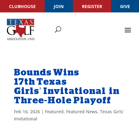
CLUBHOUSE
JOIN
REGISTER
GIVE
Bounds Wins
17th Texas
Girls’ Invitational in
Three-Hole Playoff
Feb 16, 2026
|
Featured
,
Featured News
,
Texas Girls'
Invitational