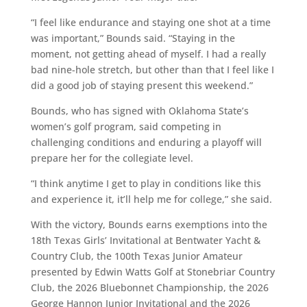
“I feel like endurance and staying one shot at a time
was important,” Bounds said. “Staying in the
moment, not getting ahead of myself. I had a really
bad nine-hole stretch, but other than that I feel like I
did a good job of staying present this weekend.”
Bounds, who has signed with Oklahoma State’s
women’s golf program, said competing in
challenging conditions and enduring a playoff will
prepare her for the collegiate level.
“I think anytime I get to play in conditions like this
and experience it, it’ll help me for college,” she said.
With the victory, Bounds earns exemptions into the
18th Texas Girls’ Invitational at Bentwater Yacht &
Country Club, the 100th Texas Junior Amateur
presented by Edwin Watts Golf at Stonebriar Country
Club, the 2026 Bluebonnet Championship, the 2026
George Hannon Junior Invitational and the 2026