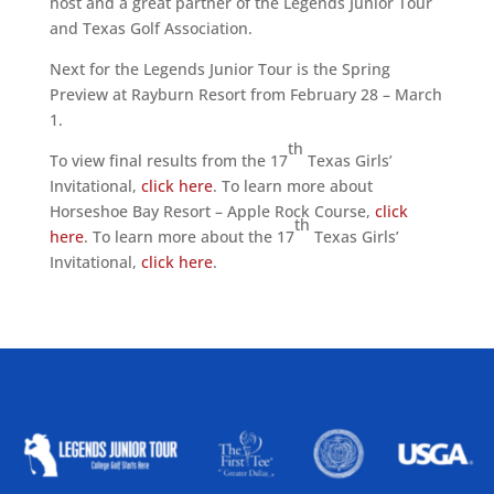
host and a great partner of the Legends Junior Tour
and Texas Golf Association.
Next for the Legends Junior Tour is the Spring
Preview at Rayburn Resort from February 28 – March
1.
th
To view final results from the 17
Texas Girls’
Invitational,
click here
. To learn more about
Horseshoe Bay Resort – Apple Rock Course,
click
th
here
. To learn more about the 17
Texas Girls’
Invitational,
click here
.
ALLIED ASSOCIATIONS