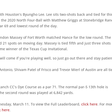
th Houston’s Byungho Lee. Lee sits two-shots back and tied for thi
n the 2020 North Four-Ball with Matthew Griggs at Stonebridge Ran
ar 69 and lowest round of the day.
andon Massey of Fort Worth matched Hance for the low round. The
21 spots on moving day. Massey is tied fifth and just three shots 
time winner of the Texas Cup Invitational.
 will come if you’re playing well, so just go out there and stay patie
Antonio, Shivam Patel of Frisco and Trevor Mierl of Austin are all ti
Ranch CC’s Dye Course as a par 71. The normal par-5 13th hole is
The second round was played at 6,842 yards.
dnesday, March 11. To view the Full Leaderboard,
click here
. For mo
k here
.