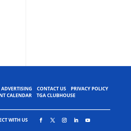
ADVERTISING
CONTACT US
PRIVACY POLICY
VENT CALENDAR
TGA CLUBHOUSE
CT WITH US