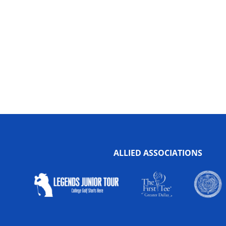
ALLIED ASSOCIATIONS