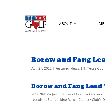
ABOUT
ME
Borow and Fang Lea
Aug 21, 2022
|
Featured News
,
LJT
,
Texas Cup I
Borow and Fang Lead 
MCKINNEY – Jacob Borow of Lake Jackson and E
rounds at Stonebridge Ranch Country Club’s D