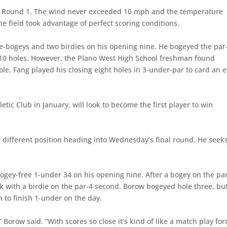
n Round 1. The wind never exceeded 10 mph and the temperature
 field took advantage of perfect scoring conditions.
e-bogeys and two birdies on his opening nine. He bogeyed the par
st 10 holes. However, the Plano West High School freshman found
le. Fang played his closing eight holes in 3-under-par to card an 
etic Club in January, will look to become the first player to win
h different position heading into Wednesday’s final round. He seeks
ogey-free 1-under 34 on his opening nine. After a bogey on the pa
ack with a birdie on the par-4 second. Borow bogeyed hole three, bu
h to finish 1-under on the day.
” Borow said. “With scores so close it’s kind of like a match play fo