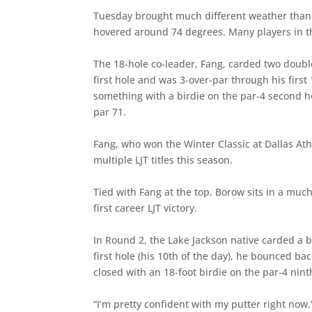
Tuesday brought much different weather tha
hovered around 74 degrees. Many players in the
The 18-hole co-leader, Fang, carded two doubl
first hole and was 3-over-par through his fir
something with a birdie on the par-4 second ho
par 71.
Fang, who won the Winter Classic at Dallas Athl
multiple LJT titles this season.
Tied with Fang at the top, Borow sits in a muc
first career LJT victory.
In Round 2, the Lake Jackson native carded a b
first hole (his 10th of the day), he bounced b
closed with an 18-foot birdie on the par-4 nint
“I’m pretty confident with my putter right now,