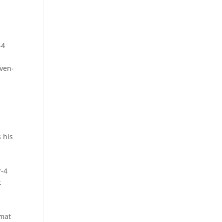
-4
even-
 his
r-4
t
rmat