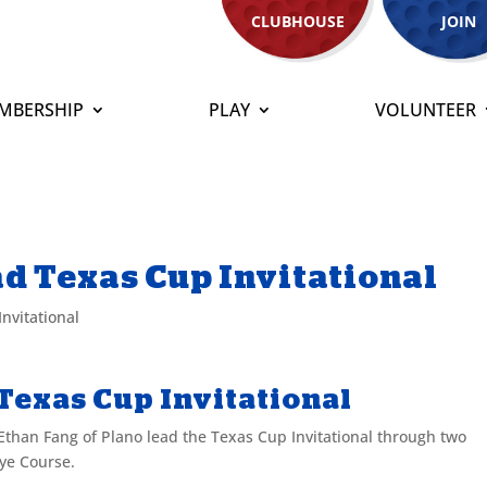
CLUBHOUSE
JOIN
MBERSHIP
PLAY
VOLUNTEER
d Texas Cup Invitational
nvitational
Texas Cup Invitational
than Fang of Plano lead the Texas Cup Invitational through two
ye Course.