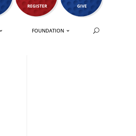
REGISTER
GIVE
FOUNDATION