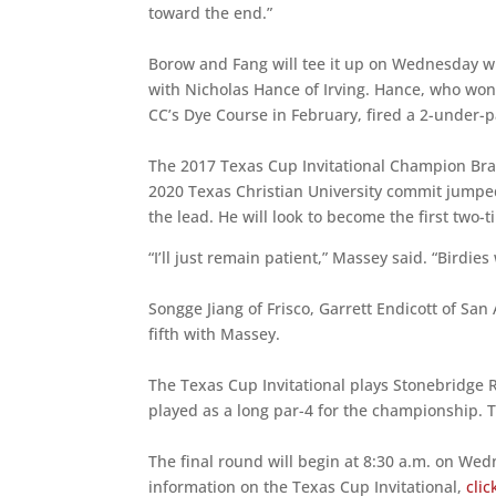
toward the end.”
Borow and Fang will tee it up on Wednesday wi
with Nicholas Hance of Irving. Hance, who wo
CC’s Dye Course in February, fired a 2-under-p
The 2017 Texas Cup Invitational Champion Br
2020 Texas Christian University commit jumped 
the lead. He will look to become the first two-
“I’ll just remain patient,” Massey said. “Birdies
Songge Jiang of Frisco, Garrett Endicott of San 
fifth with Massey.
The Texas Cup Invitational plays Stonebridge 
played as a long par-4 for the championship. 
The final round will begin at 8:30 a.m. on We
information on the Texas Cup Invitational,
clic