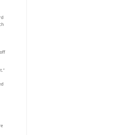
rd
ch
off
nt.”
ed
re