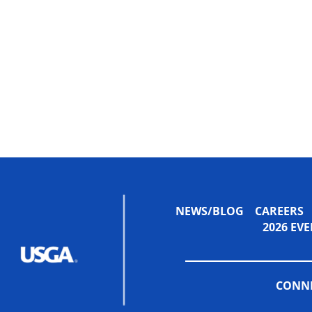
NEWS/BLOG
CAREERS
2026 E
CONNE