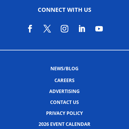
CONNECT WITH US
NEWS/BLOG
CAREERS
ADVERTISING
CONTACT US
PRIVACY POLICY
2026 EVENT CALENDAR