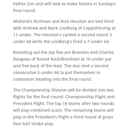
Father-Son and will look to make history in Sunday’s
final round.
Midland’s Richman and Rick Houston are tied third
with Andrew and Mark Lindberg of Coppell/Irving at
11-under. The Houston’s carded a second round 3-
under 68 while the Lindberg’s fired a 7-under 64.
Rounding out the top five are Brandon and Charles
Rougeau of Round Rock/Brenham at 10-under par
and five back of the lead. The duo shot a second
consecutive 5-under 66 to put themselves in
contention heading into the final round.
The Championship Division will be divided into two
flights for the final round; Championship Flight and
President Flight. The top 18 teams after two rounds
will play combined score. The remaining teams will
play in the President’s Flight a third round of gross
four-ball stroke play.