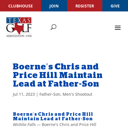
CLUBHOUSE
JOIN
REGISTER
GIVE
Boerne’s Chris and
Price Hill Maintain
Lead at Father-Son
Jul 11, 2023
|
Father-Son
,
Men's Shootout
Boerne’s Chris and Price Hill
Maintain Lead at Father-Son
Wichita Falls —
Boerne’s Chris and Price Hill