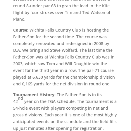
round 8-under par 63 to grab the lead in the Kite
flight by four strokes over Tim and Ted Watson of
Plano.
Course:
Wichita Falls Country Club is hosting the
Father-Son for the second time. The course was
completely renovated and redesigned in 2008 by
D.A. Weibring and Steve Wolfard. The last time the
Father-Son was at Wichita Falls Country Club was in
2003, which saw Tom and Will Doughtie win the
event for the third year in a row. The par-71 course
played at 6,630 yards for the championship division
and 6,165 yards for the net division in round one.
Tournament History:
The Father-Son is in its
nd
42
year on the TGA schedule. The tournament is a
54-hole event with players competing in net and
gross divisions. Each year it is one of the most highly
anticipated events on the schedule and the field fills
up just minutes after opening for registration.