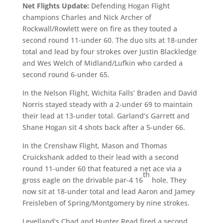
Net Flights Update:
Defending Hogan Flight
champions Charles and Nick Archer of
Rockwall/Rowlett were on fire as they touted a
second round 11-under 60. The duo sits at 18-under
total and lead by four strokes over Justin Blackledge
and Wes Welch of Midland/Lufkin who carded a
second round 6-under 65.
In the Nelson Flight, Wichita Falls’ Braden and David
Norris stayed steady with a 2-under 69 to maintain
their lead at 13-under total. Garland’s Garrett and
Shane Hogan sit 4 shots back after a 5-under 66.
In the Crenshaw Flight, Mason and Thomas
Cruickshank added to their lead with a second
round 11-under 60 that featured a net ace via a
th
gross eagle on the drivable par-4 16
hole. They
now sit at 18-under total and lead Aaron and Jamey
Freisleben of Spring/Montgomery by nine strokes.
Levelland’s Chad and Hunter Read fired a second