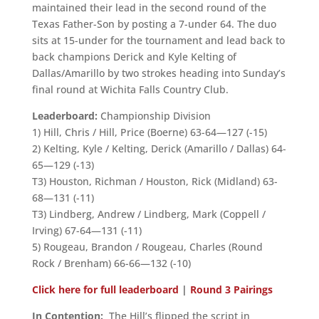
maintained their lead in the second round of the
Texas Father-Son by posting a 7-under 64. The duo
sits at 15-under for the tournament and lead back to
back champions Derick and Kyle Kelting of
Dallas/Amarillo by two strokes heading into Sunday’s
final round at Wichita Falls Country Club.
Leaderboard:
Championship Division
1) Hill, Chris / Hill, Price (Boerne) 63-64—127 (-15)
2) Kelting, Kyle / Kelting, Derick (Amarillo / Dallas) 64-
65—129 (-13)
T3) Houston, Richman / Houston, Rick (Midland) 63-
68—131 (-11)
T3) Lindberg, Andrew / Lindberg, Mark (Coppell /
Irving) 67-64—131 (-11)
5) Rougeau, Brandon / Rougeau, Charles (Round
Rock / Brenham) 66-66—132 (-10)
Click here for full leaderboard
|
Round 3 Pairings
In Contention:
The Hill’s flipped the script in