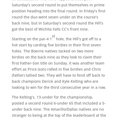
Saturday’s second round to put themselves in prime
position heading into the final round. In Friday’s first
round the duo went seven under on the course’s
back nine, but in Saturday’s second round the Hill’s
got the best of Wichita Falls CC’s front nine.
st
Starting on the par-4 1
hole, the Hill’s got off to a
hot start by carding five birdies in their first seven
holes. The Boerne natives tacked on two more
birdies on the back nine as they look to claim their
first Father-Son title on Sunday. It was another team
effort as Price (son) rolled in five birdies and Chris
(father) tallied two. They will have to fend off back to
back champions Derick and Kyle Kelting who are
looking to win for the third consecutive year in a row.
The Kelting’s, 13-under for the championship,
posted a second round 6-under 65 that included a 5-
under back nine. The Amarillo/Dallas natives are no
stranger to being at the top of the leaderboard at the