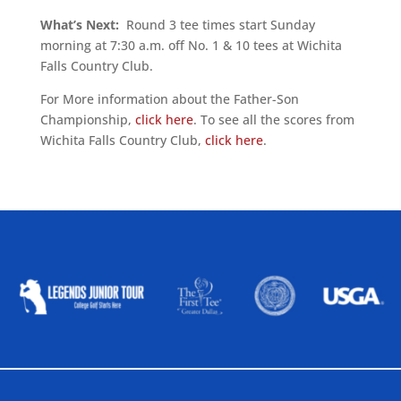
What’s Next:
Round 3 tee times start Sunday
morning at 7:30 a.m. off No. 1 & 10 tees at Wichita
Falls Country Club.
For More information about the Father-Son
Championship,
click here
. To see all the scores from
Wichita Falls Country Club,
click here
.
ALLIED ASSOCIATIONS