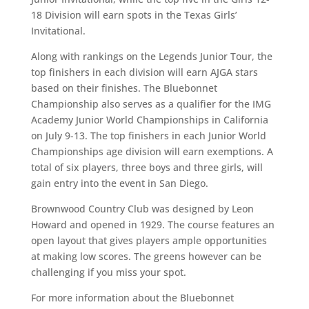
18 Division will earn spots in the Texas Girls’
Invitational.
Along with rankings on the Legends Junior Tour, the
top finishers in each division will earn AJGA stars
based on their finishes. The Bluebonnet
Championship also serves as a qualifier for the IMG
Academy Junior World Championships in California
on July 9-13. The top finishers in each Junior World
Championships age division will earn exemptions. A
total of six players, three boys and three girls, will
gain entry into the event in San Diego.
Brownwood Country Club was designed by Leon
Howard and opened in 1929. The course features an
open layout that gives players ample opportunities
at making low scores. The greens however can be
challenging if you miss your spot.
For more information about the Bluebonnet