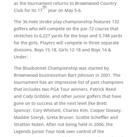
as the tournament returns to Brownwood Country
th
Club for its 17
year on May 5-6.
The 36-hole stroke play championship features 132
golfers who will compete on the par-72 course that
stretches to 6,227 yards for the boys and 5,748 yards
for the girls. Players will compete in three separate
divisions, Boys 15-18, Girls 12-18 and Boys 14 &
Under.
The Bluebonnet Championship was started by
Brownwood businessman Bart Johnson in 2001. The
tournament has an impressive list of past champions
that includes two PGA Tour winners, Patrick Reed
and Cody Gribble, and other junior golfers that have
gone on to success at the next level like Brett
Spencer, Cory Whitsett, Charles Kim, Cooper Dossey,
Maddie Szeryk, Greta Bruner, Scottie Scheffler and
Stratton Nolen. After not being held in 2006, the
Legends Junior Tour took over control of the