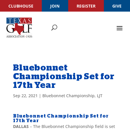
CLUBHOUSE
JOIN
REGISTER
GIVE
Bluebonnet
Championship Set for
17th Year
Sep 22, 2021
|
Bluebonnet Championship
,
LJT
Bluebonnet Championship Set for
17th Year
DALLAS
– The Bluebonnet Championship field is set