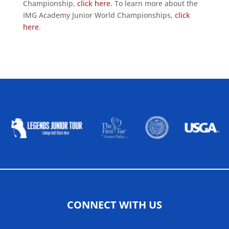
Championship,
click here
. To learn more about the
IMG Academy Junior World Championships,
click
here
.
ALLIED ASSOCIATIONS
CONNECT WITH US