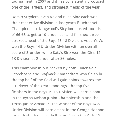
tournament in 2007 and it has consistently produced
one of the largest, and strongest, fields of the year.
Damin Strydom, Evan Vo and Elina Sinz each won
their respective division in last year’s Bluebonnet
Championship. Kingwood’s Strydom posted rounds
of 66-68 to get to 10-under-par and finished three
strokes ahead of the Boys 15-18 Division. Austin’s Vo
won the Boys 14 & Under Division with an overall
score of 3-under, while Katy’s Sinz won the Girls 12-
18 Division at 2-under after 36 holes.
This championship is ranked by both Junior Golf
Scoreboard and
Golfweek
. Competitors who finish in
the top half of the field will gain points towards the
LJT Player of the Year Standings. The top five
finishers in the Boys 15-18 Division will earn a spot
in the Byron Nelson Junior Championship and the
Texas Junior Amateur. The winner of the Boys 14 &
Under Division will earn a spot in the George Hannon
Junior Invitational, while the top five in the Girls 12-