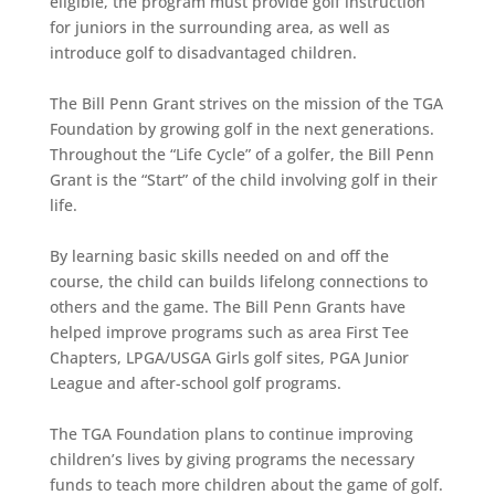
eligible, the program must provide golf instruction
for juniors in the surrounding area, as well as
introduce golf to disadvantaged children.
The Bill Penn Grant strives on the mission of the TGA
Foundation by growing golf in the next generations.
Throughout the “Life Cycle” of a golfer, the Bill Penn
Grant is the “Start” of the child involving golf in their
life.
By learning basic skills needed on and off the
course, the child can builds lifelong connections to
others and the game. The Bill Penn Grants have
helped improve programs such as area First Tee
Chapters, LPGA/USGA Girls golf sites, PGA Junior
League and after-school golf programs.
The TGA Foundation plans to continue improving
children’s lives by giving programs the necessary
funds to teach more children about the game of golf.