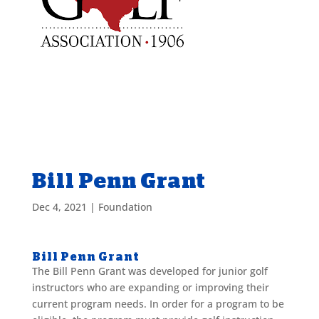
Bill Penn Grant
Dec 4, 2021
|
Foundation
Bill Penn Grant
The Bill Penn Grant was developed for junior golf
instructors who are expanding or improving their
current program needs. In order for a program to be