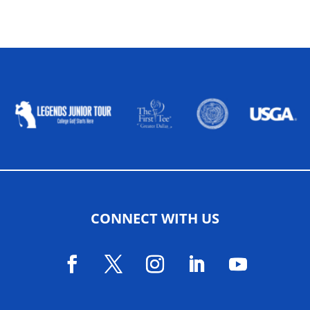
ALLIED ASSOCIATIONS
CONNECT WITH US