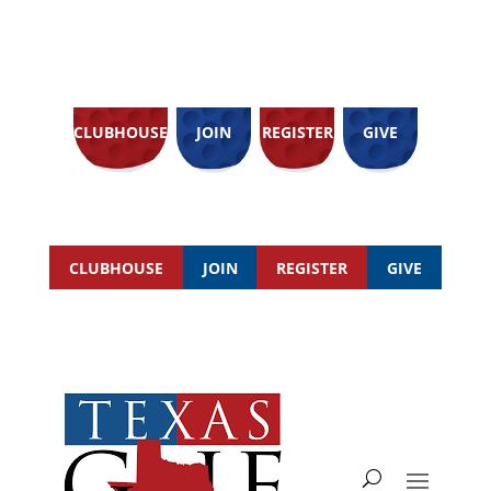
CLUBHOUSE
JOIN
REGISTER
GIVE
CLUBHOUSE
JOIN
REGISTER
GIVE