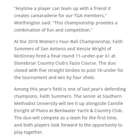
“Anytime a player can team up with a friend it
creates camaraderie for our TGA members,”
Worthington said. “This championship provides a
combination of fun and competition.”
At the 2018 Women’s Four-Ball Championship, Faith
Summers of San Antonio and Kenzie Wright of
McKinney fired a final round 11-under-par 61 at
Stonebriar Country Club’s Fazio Course. The duo
closed with five straight birdies to post 18-under for
the tournament and win by four shots.
Among this year’s field is one of last year’s defending
champions, Faith Summers. The senior at Southern
Methodist University will tee it up alongside Camille
Enright of Plano at Bentwater Yacht & Country Club.
The duo will compete as a team for the first time,
and both players look forward to the opportunity to
play together.