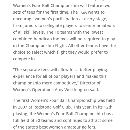
Women’s Four-Ball Championship will feature two
sets of tees for the first time. The TGA wants to
encourage women’s participation at every stage,
from juniors to collegiate players to senior amateurs
of all skill levels. The 10 teams with the lowest
combined handicap indexes will be required to play
in the Championship Flight. All other teams have the
choice to select which flight they would prefer to
compete in.
“The separate tees will allow for a better playing
experience for all of our players and makes this
championship more competitive,” Director of
Women’s Operations Amy Worthington said.
The first Women’s Four-Ball Championship was held
in 2007 at Redstone Golf Club. This year, in its 12th
playing, the Women’s Four-Ball Championship has a
full field of 50 teams and continues to attract some
of the state’s best women amateur golfers.