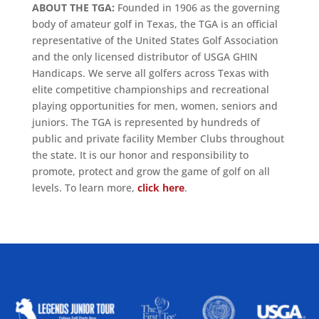
ABOUT THE TGA:
Founded in 1906 as the governing
body of amateur golf in Texas, the TGA is an official
representative of the United States Golf Association
and the only licensed distributor of USGA GHIN
Handicaps. We serve all golfers across Texas with
elite competitive championships and recreational
playing opportunities for men, women, seniors and
juniors. The TGA is represented by hundreds of
public and private facility Member Clubs throughout
the state. It is our honor and responsibility to
promote, protect and grow the game of golf on all
levels. To learn more,
click here
.
ALLIED ASSOCIATIONS