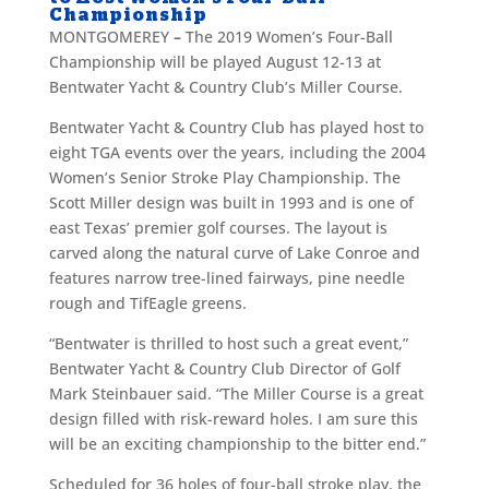
Championship
MONTGOMEREY
–
The 2019 Women’s Four-Ball
Championship will be played August 12-13 at
Bentwater Yacht & Country Club’s Miller Course.
Bentwater Yacht & Country Club has played host to
eight TGA events over the years, including the 2004
Women’s Senior Stroke Play Championship. The
Scott Miller design was built in 1993 and is one of
east Texas’ premier golf courses. The layout is
carved along the natural curve of Lake Conroe and
features narrow tree-lined fairways, pine needle
rough and TifEagle greens.
“Bentwater is thrilled to host such a great event,”
Bentwater Yacht & Country Club Director of Golf
Mark Steinbauer said. “The Miller Course is a great
design filled with risk-reward holes. I am sure this
will be an exciting championship to the bitter end.”
Scheduled for 36 holes of four-ball stroke play, the