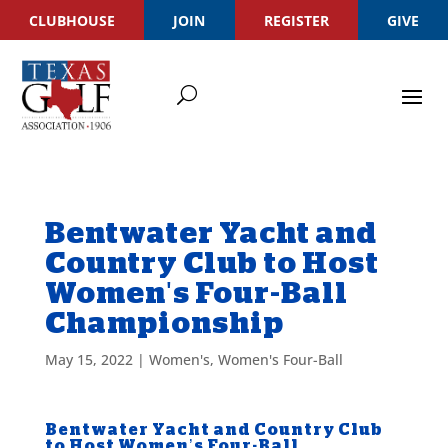
CLUBHOUSE
JOIN
REGISTER
GIVE
Bentwater Yacht and
Country Club to Host
Women's Four-Ball
Championship
May 15, 2022
|
Women's
,
Women's Four-Ball
Bentwater Yacht and Country Club
to Host Women’s Four-Ball