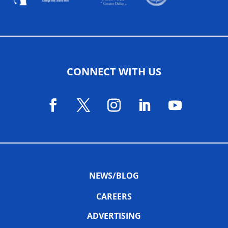
CONNECT WITH US
NEWS/BLOG
CAREERS
ADVERTISING