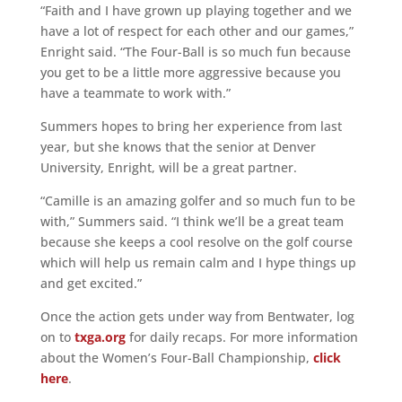
“Faith and I have grown up playing together and we
have a lot of respect for each other and our games,”
Enright said. “The Four-Ball is so much fun because
you get to be a little more aggressive because you
have a teammate to work with.”
Summers hopes to bring her experience from last
year, but she knows that the senior at Denver
University, Enright, will be a great partner.
“Camille is an amazing golfer and so much fun to be
with,” Summers said. “I think we’ll be a great team
because she keeps a cool resolve on the golf course
which will help us remain calm and I hype things up
and get excited.”
Once the action gets under way from Bentwater, log
on to
txga.org
for daily recaps. For more information
about the Women’s Four-Ball Championship,
click
here
.