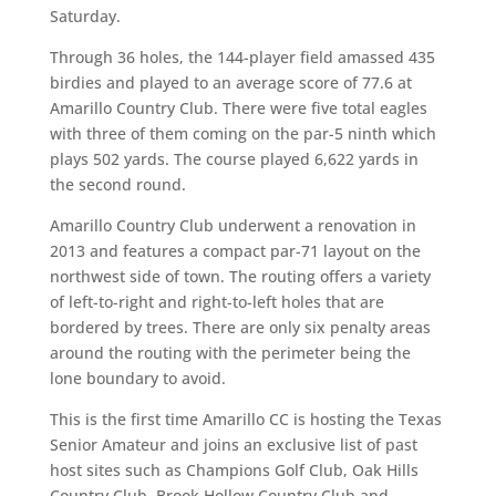
Saturday.
Through 36 holes, the 144-player field amassed 435
birdies and played to an average score of 77.6 at
Amarillo Country Club. There were five total eagles
with three of them coming on the par-5 ninth which
plays 502 yards. The course played 6,622 yards in
the second round.
Amarillo Country Club underwent a renovation in
2013 and features a compact par-71 layout on the
northwest side of town. The routing offers a variety
of left-to-right and right-to-left holes that are
bordered by trees. There are only six penalty areas
around the routing with the perimeter being the
lone boundary to avoid.
This is the first time Amarillo CC is hosting the Texas
Senior Amateur and joins an exclusive list of past
host sites such as Champions Golf Club, Oak Hills
Country Club, Brook Hollow Country Club and