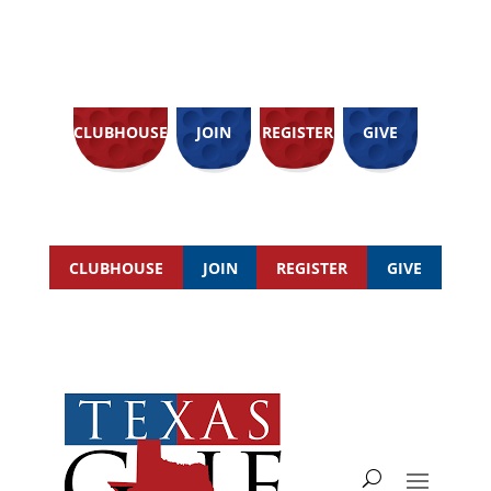
CLUBHOUSE
JOIN
REGISTER
GIVE
CLUBHOUSE
JOIN
REGISTER
GIVE