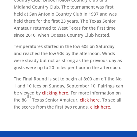
Midland Country Club. The tournament was first
held at San Antonio Country Club in 1937 and was
held there for the first 23 years. The Texas Senior
Amateur returned to West Texas for the first time
since 2010, when Odessa Country Club hosted.
Temperatures started in the low 60s on Saturday
and reached the low 90s by the afternoon. Winds
were steady but not as strong as the previous day as
gusts were up to 20 miles per hour in the afternoon.
The Final Round is set to begin at 8:00 am off the No.
1 and 10 tees on Sunday, September 10. Pairings can
be viewed by
clicking here
. For more information on
th
the 86
Texas Senior Amateur,
click here
. To see all
the scores from the first two rounds,
click here
.