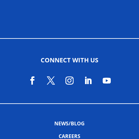
ALLIED ASSOCIATIONS
CONNECT WITH US
NEWS/BLOG
CAREERS