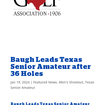
Baugh Leads Texas
Senior Amateur after
36 Holes
Jan 19, 2024
|
Featured News
,
Men's Shootout
,
Texas
Senior Amateur
Baugh Leads Texas Senior Amateur