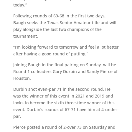
today.”
Following rounds of 69-68 in the first two days,
Baugh seeks the Texas Senior Amateur title and will
play alongside the last two champions of the
tournament.
“I’m looking forward to tomorrow and feel a lot better
after having a good round of putting.”
Joining Baugh in the final pairing on Sunday, will be
Round 1 co-leaders Gary Durbin and Sandy Pierce of
Houston.
Durbin shot even-par 71 in the second round. He
was the winner of this event in 2021 and 2019 and
looks to become the sixth three-time winner of this
event. Durbin’s rounds of 67-71 have him at 4-under-
par.
Pierce posted a round of 2-over 73 on Saturday and