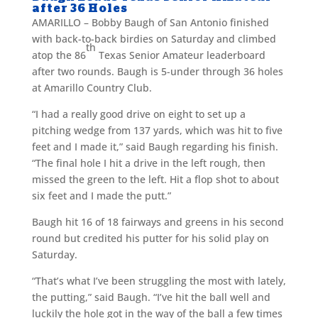
after 36 Holes
AMARILLO – Bobby Baugh of San Antonio finished
with back-to-back birdies on Saturday and climbed
th
atop the 86
Texas Senior Amateur leaderboard
after two rounds. Baugh is 5-under through 36 holes
at Amarillo Country Club.
“I had a really good drive on eight to set up a
pitching wedge from 137 yards, which was hit to five
feet and I made it,” said Baugh regarding his finish.
“The final hole I hit a drive in the left rough, then
missed the green to the left. Hit a flop shot to about
six feet and I made the putt.”
Baugh hit 16 of 18 fairways and greens in his second
round but credited his putter for his solid play on
Saturday.
“That’s what I’ve been struggling the most with lately,
the putting,” said Baugh. “I’ve hit the ball well and
luckily the hole got in the way of the ball a few times