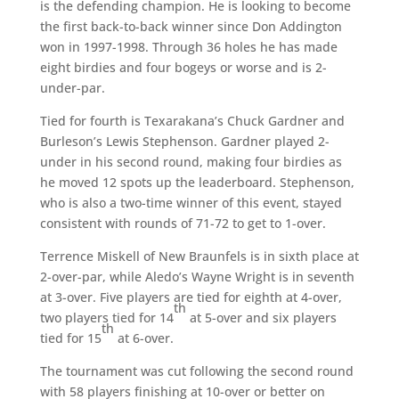
is the defending champion. He is looking to become
the first back-to-back winner since Don Addington
won in 1997-1998. Through 36 holes he has made
eight birdies and four bogeys or worse and is 2-
under-par.
Tied for fourth is Texarakana’s Chuck Gardner and
Burleson’s Lewis Stephenson. Gardner played 2-
under in his second round, making four birdies as
he moved 12 spots up the leaderboard. Stephenson,
who is also a two-time winner of this event, stayed
consistent with rounds of 71-72 to get to 1-over.
Terrence Miskell of New Braunfels is in sixth place at
2-over-par, while Aledo’s Wayne Wright is in seventh
at 3-over. Five players are tied for eighth at 4-over,
th
two players tied for 14
at 5-over and six players
th
tied for 15
at 6-over.
The tournament was cut following the second round
with 58 players finishing at 10-over or better on