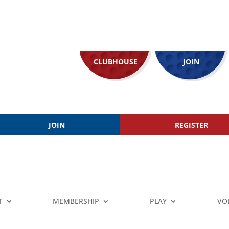
CLUBHOUSE
JOIN
JOIN
REGISTER
T
MEMBERSHIP
PLAY
VO