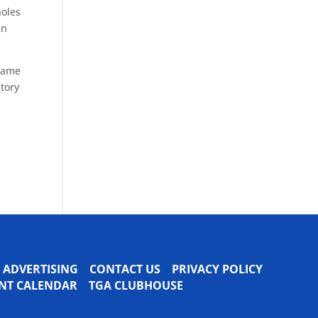
holes
in
ecame
ctory
ADVERTISING
CONTACT US
PRIVACY POLICY
VENT CALENDAR
TGA CLUBHOUSE