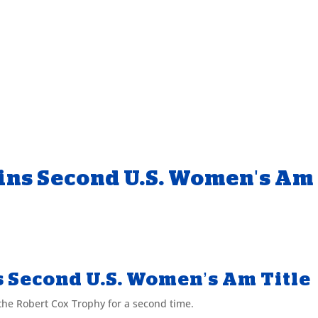
ins Second U.S. Women's Am
s Second U.S. Women’s Am Title
the Robert Cox Trophy for a second time.