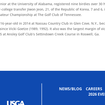
nior at the University of Alabama, registered nine birdies over 30 
ollege transfer Jiwon Jeon, 21, of the Republic of Korea, 7 and 6, 
Amateur Championship at The Golf Club of Tennessee.
 16-year-old in 2014 at Nassau Country Club in Glen Cove, N.Y., b
 since Vicki Goetze (1989, 1992). It also was the largest margin of vi
5 at Ansley Golf Club’s Settindown Creek Course in Roswell, Ga.
NEWS/BLOG
CAREERS
2026 E