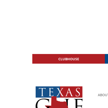
CLUBHOUSE
ABOU