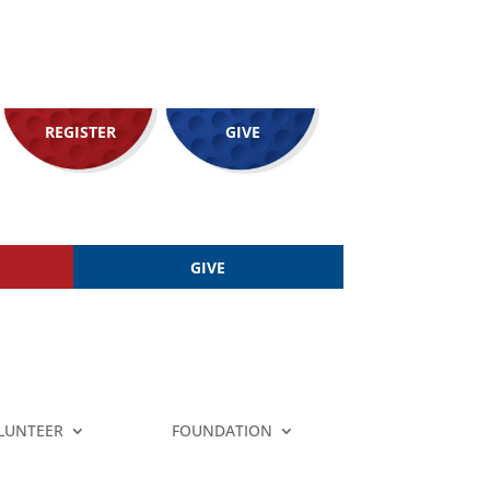
REGISTER
GIVE
GIVE
LUNTEER
FOUNDATION