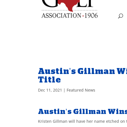
Austin's Gillman W
Title
Dec 11, 2021
|
Featured News
Austin’s Gillman Win
Kristen Gillman will have her name etched on 