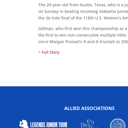
The 20-year-old from Austin, Texas, who is a ju
on Sunday in beating incoming Alabama junior-c
the 36-hole final of the 118th U.S. Women’s 
Gillman, who first won this championship as a
the first to win non-consecutive multiple titles
since Morgan Pressel’s 9-and-8 triumph in 200
>
Full Story
ALLIED ASSOCIATIONS