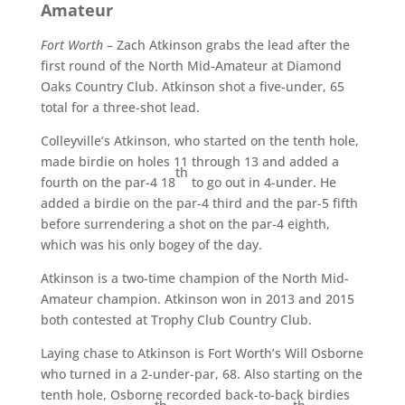
Amateur
Fort Worth
– Zach Atkinson grabs the lead after the
first round of the North Mid-Amateur at Diamond
Oaks Country Club. Atkinson shot a five-under, 65
total for a three-shot lead.
Colleyville’s Atkinson, who started on the tenth hole,
made birdie on holes 11 through 13 and added a
th
fourth on the par-4 18
to go out in 4-under. He
added a birdie on the par-4 third and the par-5 fifth
before surrendering a shot on the par-4 eighth,
which was his only bogey of the day.
Atkinson is a two-time champion of the North Mid-
Amateur champion. Atkinson won in 2013 and 2015
both contested at Trophy Club Country Club.
Laying chase to Atkinson is Fort Worth’s Will Osborne
who turned in a 2-under-par, 68. Also starting on the
tenth hole, Osborne recorded back-to-back birdies