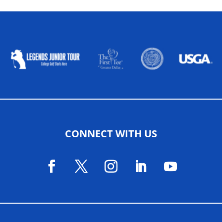
ALLIED ASSOCIATIONS
CONNECT WITH US