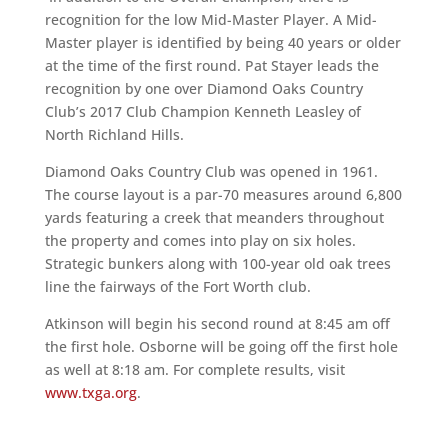
recognition for the low Mid-Master Player. A Mid-
Master player is identified by being 40 years or older
at the time of the first round. Pat Stayer leads the
recognition by one over Diamond Oaks Country
Club’s 2017 Club Champion Kenneth Leasley of
North Richland Hills.
Diamond Oaks Country Club was opened in 1961.
The course layout is a par-70 measures around 6,800
yards featuring a creek that meanders throughout
the property and comes into play on six holes.
Strategic bunkers along with 100-year old oak trees
line the fairways of the Fort Worth club.
Atkinson will begin his second round at 8:45 am off
the first hole. Osborne will be going off the first hole
as well at 8:18 am. For complete results, visit
www.txga.org
.