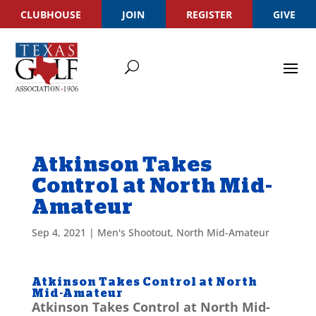
CLUBHOUSE
JOIN
REGISTER
GIVE
Atkinson Takes
Control at North Mid-
Amateur
Sep 4, 2021
|
Men's Shootout
,
North Mid-Amateur
Atkinson Takes Control at North
Mid-Amateur
Atkinson Takes Control at North Mid-