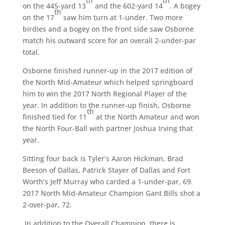
th
th
on the 445-yard 13
and the 602-yard 14
. A bogey
th
on the 17
saw him turn at 1-under. Two more
birdies and a bogey on the front side saw Osborne
match his outward score for an overall 2-under-par
total.
Osborne finished runner-up in the 2017 edition of
the North Mid-Amateur which helped springboard
him to win the 2017 North Regional Player of the
year. In addition to the runner-up finish, Osborne
th
finished tied for 11
at the North Amateur and won
the North Four-Ball with partner Joshua Irving that
year.
Sitting four back is Tyler’s Aaron Hickman, Brad
Beeson of Dallas, Patrick Stayer of Dallas and Fort
Worth’s Jeff Murray who carded a 1-under-par, 69.
2017 North Mid-Amateur Champion Gant Bills shot a
2-over-par, 72.
In addition to the Overall Champion, there is