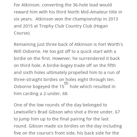
For Atkinson, converting the 36-hole lead would
reward him with his third North Mid-Amateur title in
six years. Atkinson won the championship in 2013
and 2015 at Trophy Club Country Club (Hogan
Course).
Remaining just three back of Atkinson is Fort Worth’s
Will Osborne. He too got off to a quick start with a
birdie on the first. However, he surrendered it back
on third hole. A birdie-bogey trade off on the fifth
and sixth holes ultimately propelled him to a run of
three-straight birdies on holes eight through ten.
th
Osborne bogeyed the 15
hole which resulted in
him carding a 2-under, 68.
One of the low rounds of the day belonged to
Lewisville’s Brad Gibson who shot a three under, 67
to jump him up to the final pairing for the last
round. Gibson made six birdies on the day including
five on the course’s front side, his back side for the