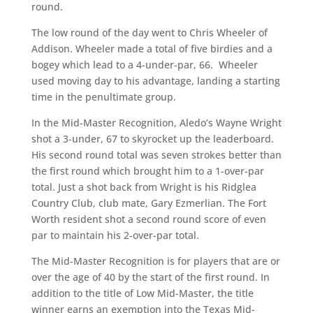
round.
The low round of the day went to Chris Wheeler of
Addison. Wheeler made a total of five birdies and a
bogey which lead to a 4-under-par, 66. Wheeler
used moving day to his advantage, landing a starting
time in the penultimate group.
In the Mid-Master Recognition, Aledo’s Wayne Wright
shot a 3-under, 67 to skyrocket up the leaderboard.
His second round total was seven strokes better than
the first round which brought him to a 1-over-par
total. Just a shot back from Wright is his Ridglea
Country Club, club mate, Gary Ezmerlian. The Fort
Worth resident shot a second round score of even
par to maintain his 2-over-par total.
The Mid-Master Recognition is for players that are or
over the age of 40 by the start of the first round. In
addition to the title of Low Mid-Master, the title
winner earns an exemption into the Texas Mid-