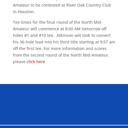
Amateur to be contested at River Oak Country Club
in Houston.
Tee times for the final round of the North Mid-
Amateur will commence at 8:00 AM tomorrow off
holes #1 and #10 tee. Atkinson will look to convert
his 36-hole lead into his third title starting at 9:57 am
off the first tee. For more information and scores
from the second round of the North Mid-Amateur,
please
click here
ALLIED ASSOCIATIONS