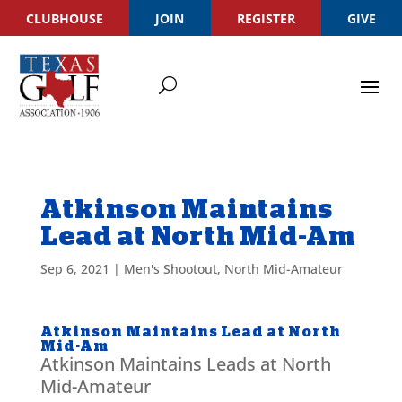
CLUBHOUSE
JOIN
REGISTER
GIVE
Atkinson Maintains
Lead at North Mid-Am
Sep 6, 2021
|
Men's Shootout
,
North Mid-Amateur
Atkinson Maintains Lead at North
Mid-Am
Atkinson Maintains Leads at North
Mid-Amateur