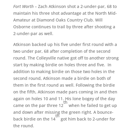
Fort Worth
– Zach Atkinson shot a 2-under-par, 68 to
maintain his three shot advantage at the North Mid-
Amateur at Diamond Oaks Country Club. Will
Osborne continues to trail by three after shooting a
2-under-par as well.
Atkinson backed up his five under first round with a
two under par, 68 after completion of the second
round. The Colleyville native got off to another strong
start by making birdie on holes three and five. In
addition to making birdie on those two holes in the
second round, Atkinson made a birdie on both of
them in the first round as well. Following the birdie
on the fifth, Atkinson made pars coming in and then
again on holes 10 and 11. His lone bogey of the day
th
came on the par three 12
when he failed to get up
and down after missing the green right. A bounce-
th
back birdie on the 14
got him back to 2-under for
the round.