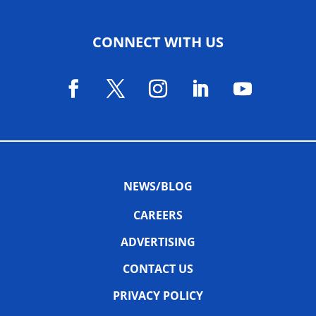
CONNECT WITH US
NEWS/BLOG
CAREERS
ADVERTISING
CONTACT US
PRIVACY POLICY