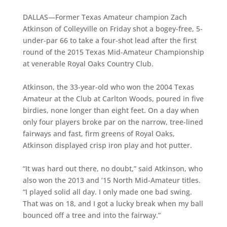
DALLAS—Former Texas Amateur champion Zach
Atkinson of Colleyville on Friday shot a bogey-free, 5-
under-par 66 to take a four-shot lead after the first
round of the 2015 Texas Mid-Amateur Championship
at venerable Royal Oaks Country Club.
Atkinson, the 33-year-old who won the 2004 Texas
Amateur at the Club at Carlton Woods, poured in five
birdies, none longer than eight feet. On a day when
only four players broke par on the narrow, tree-lined
fairways and fast, firm greens of Royal Oaks,
Atkinson displayed crisp iron play and hot putter.
“It was hard out there, no doubt,” said Atkinson, who
also won the 2013 and ’15 North Mid-Amateur titles.
“I played solid all day. I only made one bad swing.
That was on 18, and I got a lucky break when my ball
bounced off a tree and into the fairway.”