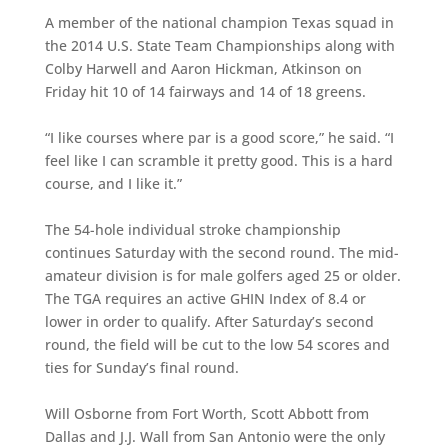
A member of the national champion Texas squad in
the 2014 U.S. State Team Championships along with
Colby Harwell and Aaron Hickman, Atkinson on
Friday hit 10 of 14 fairways and 14 of 18 greens.
“I like courses where par is a good score,” he said. “I
feel like I can scramble it pretty good. This is a hard
course, and I like it.”
The 54-hole individual stroke championship
continues Saturday with the second round. The mid-
amateur division is for male golfers aged 25 or older.
The TGA requires an active GHIN Index of 8.4 or
lower in order to qualify. After Saturday’s second
round, the field will be cut to the low 54 scores and
ties for Sunday’s final round.
Will Osborne from Fort Worth, Scott Abbott from
Dallas and J.J. Wall from San Antonio were the only