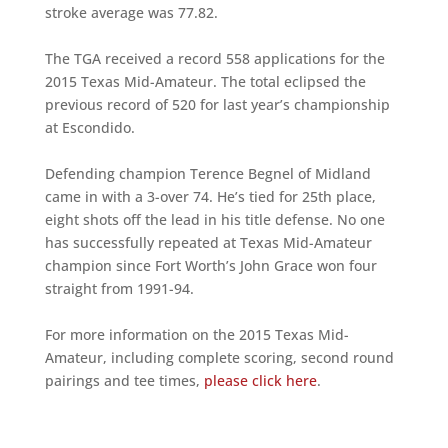
stroke average was 77.82.
The TGA received a record 558 applications for the
2015 Texas Mid-Amateur. The total eclipsed the
previous record of 520 for last year’s championship
at Escondido.
Defending champion Terence Begnel of Midland
came in with a 3-over 74. He’s tied for 25th place,
eight shots off the lead in his title defense. No one
has successfully repeated at Texas Mid-Amateur
champion since Fort Worth’s John Grace won four
straight from 1991-94.
For more information on the 2015 Texas Mid-
Amateur, including complete scoring, second round
pairings and tee times,
please click here
.