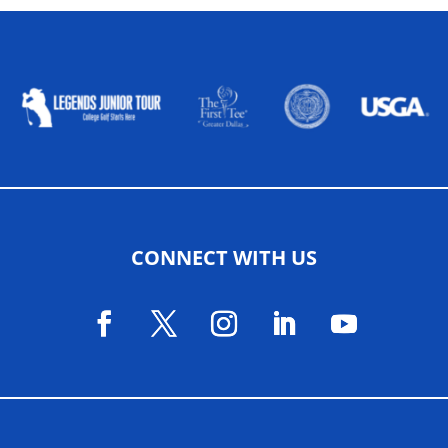
ALLIED ASSOCIATIONS
CONNECT WITH US