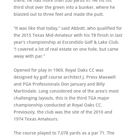
there, he had more than 200 yards in. He hit his
third shot over the green into a bunker, where he
blasted out to three feet and made the putt.
“It was like that today,” said Abbott, who qualified for
the 2015 Texas Mid-Amateur with his T8 finish in last
year’s championship at Escondido Golf & Lake Club.
“I covered a lot of real estate on one hole, but came
away with par.”
Opened for play in 1969, Royal Oaks CC was
designed by golf course architect J. Press Maxwell
and PGA Professionals Don January and Billy
Martindale. Long considered one of the area’s most
challenging layouts, this is the third TGA major
championship conducted at Royal Oaks CC.
Previously, the club was the site of the 2010 and
1974 Texas Amateurs.
The course played to 7,078 yards as a par 71. The