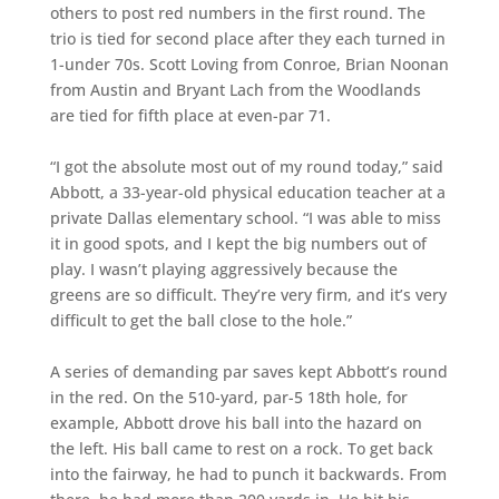
others to post red numbers in the first round. The
trio is tied for second place after they each turned in
1-under 70s. Scott Loving from Conroe, Brian Noonan
from Austin and Bryant Lach from the Woodlands
are tied for fifth place at even-par 71.
“I got the absolute most out of my round today,” said
Abbott, a 33-year-old physical education teacher at a
private Dallas elementary school. “I was able to miss
it in good spots, and I kept the big numbers out of
play. I wasn’t playing aggressively because the
greens are so difficult. They’re very firm, and it’s very
difficult to get the ball close to the hole.”
A series of demanding par saves kept Abbott’s round
in the red. On the 510-yard, par-5 18th hole, for
example, Abbott drove his ball into the hazard on
the left. His ball came to rest on a rock. To get back
into the fairway, he had to punch it backwards. From