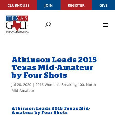
CLUBHOUSE
JOIN
REGISTER
GIVE
Atkinson Leads 2015
Texas Mid-Amateur
by Four Shots
Jul 20, 2020
|
2016 Women's Breaking 100
,
North
Mid-Amateur
Atkinson Leads 2015 Texas Mid-
Amateur by Four Shots