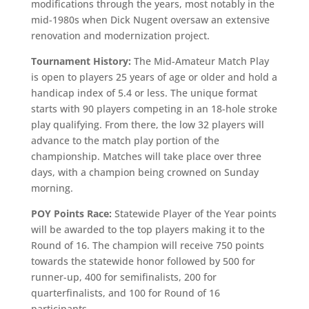
modifications through the years, most notably in the
mid-1980s when Dick Nugent oversaw an extensive
renovation and modernization project.
Tournament History:
The Mid-Amateur Match Play
is open to players 25 years of age or older and hold a
handicap index of 5.4 or less. The unique format
starts with 90 players competing in an 18-hole stroke
play qualifying. From there, the low 32 players will
advance to the match play portion of the
championship. Matches will take place over three
days, with a champion being crowned on Sunday
morning.
POY Points Race:
Statewide Player of the Year points
will be awarded to the top players making it to the
Round of 16. The champion will receive 750 points
towards the statewide honor followed by 500 for
runner-up, 400 for semifinalists, 200 for
quarterfinalists, and 100 for Round of 16
participants.