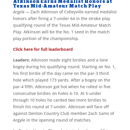
Atkinson Earns Medalist Honors at
Texas Mid-Amateur Match Play
Argyle —
Zach Atkinson of Colleyville earned medalist
honors after firing a 7-under 64 in the stroke play
qualifying round of the Texas Mid-Amateur Match
Play. Atkinson will be the No. 1 seed in the match
play portion of the championship.
Click here for full leaderboard
Leaders:
Atkinson made eight birdies and a lone
bogey during his qualifying round. Starting on No. 1,
his first birdie of the day came on the par-3 third
hole which played 173 yards. After a bogey on the
par-4 fifth, Atkinson got hot when he rolled in five
consecutive birdies on holes 6-10. At 5-under
through 10 holes he carded two more birdies to
finish his round at 7-under. Atkinson will face off
against Denton Country Club member Zach Sams of
Argyle in the opening round of matches.