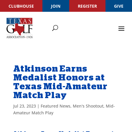
CLUBHOUSE
JOIN
REGISTER
GIVE
Atkinson Earns
Medalist Honors at
Texas Mid-Amateur
Match Play
Jul 23, 2023
|
Featured News
,
Men's Shootout
,
Mid-
Amateur Match Play