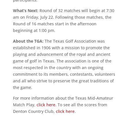
What’s Next:
Round of 32 matches will begin at 7:30
am on Friday, July 22. Following those matches, the
Round of 16 matches start in the afternoon
beginning at 1:00 pm.
About the TGA:
The Texas Golf Association was
established in 1906 with a mission to promote the
playing and advancement of the royal and ancient
game of golf in Texas. The association is one of the
most respected in the country with an ongoing
commitment to its members, contestants, volunteers
and all who strive to preserve the great traditions of
the game.
For more information about the Texas Mid-Amateur
Match Play,
click here
. To see all the scores from
Denton Country Club,
click here
.