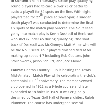
In Contention:
In Thursday’s stroke play qualifying
round players had to card 2-over 73 or better to
avoid a playoff for 32 spots on the line. With eight
th
players tied for 27
place at 3-over-par, a sudden
death playoff was conducted to determine the final
six spots of the match play bracket. The No. 2 seed
going into match play is Kevin Doskocil of Benbrook
who shot 6-under 65 during qualifying. One shot
back of Doskocil was McKinney’s Matt Miller who will
be the No. 3 seed. Four players finished tied at 68
making up seeds 4-7 including Rob Couture, John
Stollenwerck, Jason Schultz, and Jace Moore.
Course:
Denton Country Club is hosting the Texas
Mid-Amateur Match Play while celebrating the club’s
th
centennial 100
anniversary. The member-owned
club opened in 1922 as a 9-hole course and later
expanded to 18 holes in 1969. It was originally
designed by Texas Golf Hall of Fame architect Ralph
Plummer. The course has undergone several