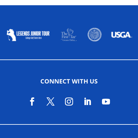
ALLIED ASSOCIATIONS
CONNECT WITH US