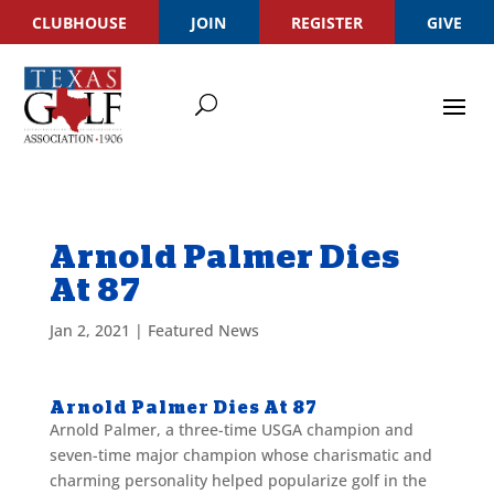
CLUBHOUSE
JOIN
REGISTER
GIVE
Arnold Palmer Dies
At 87
Jan 2, 2021
|
Featured News
Arnold Palmer Dies At 87
Arnold Palmer, a three-time USGA champion and
seven-time major champion whose charismatic and
charming personality helped popularize golf in the