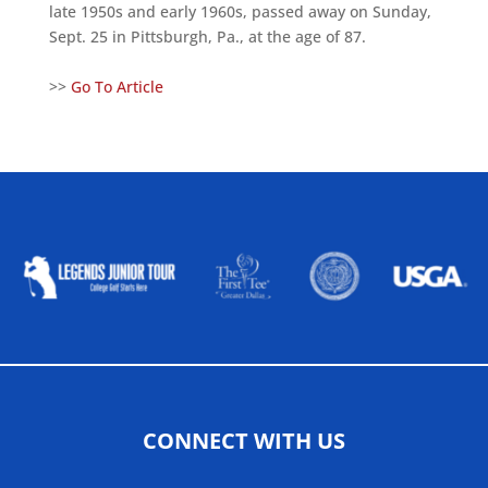
late 1950s and early 1960s, passed away on Sunday,
Sept. 25 in Pittsburgh, Pa., at the age of 87.
>>
Go To Article
ALLIED ASSOCIATIONS
CONNECT WITH US