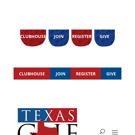
CLUBHOUSE
JOIN
REGISTER
GIVE
CLUBHOUSE
JOIN
REGISTER
GIVE