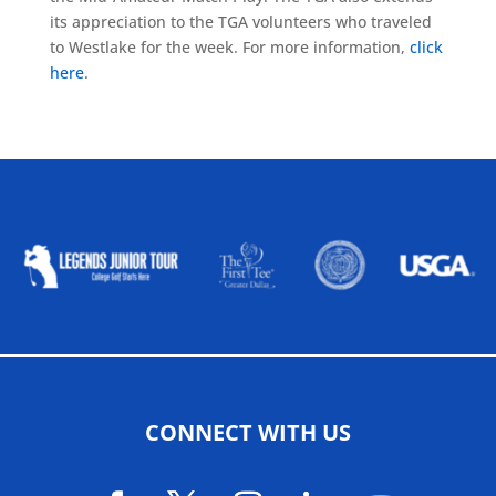
its appreciation to the TGA volunteers who traveled
to Westlake for the week. For more information,
click
here
.
ALLIED ASSOCIATIONS
CONNECT WITH US