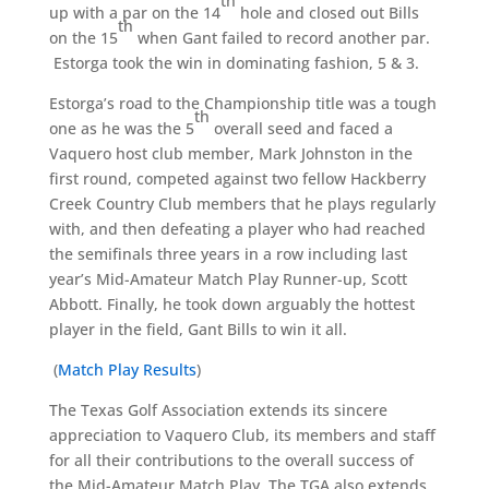
th
up with a par on the 14
hole and closed out Bills
th
on the 15
when Gant failed to record another par.
Estorga took the win in dominating fashion, 5 & 3.
Estorga’s road to the Championship title was a tough
th
one as he was the 5
overall seed and faced a
Vaquero host club member, Mark Johnston in the
first round, competed against two fellow Hackberry
Creek Country Club members that he plays regularly
with, and then defeating a player who had reached
the semifinals three years in a row including last
year’s Mid-Amateur Match Play Runner-up, Scott
Abbott. Finally, he took down arguably the hottest
player in the field, Gant Bills to win it all.
(
Match Play Results
)
The Texas Golf Association extends its sincere
appreciation to Vaquero Club, its members and staff
for all their contributions to the overall success of
the Mid-Amateur Match Play. The TGA also extends