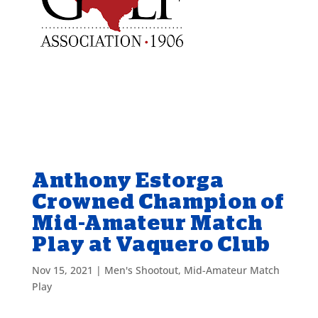
Anthony Estorga
Crowned Champion of
Mid-Amateur Match
Play at Vaquero Club
Nov 15, 2021
|
Men's Shootout
,
Mid-Amateur Match
Play