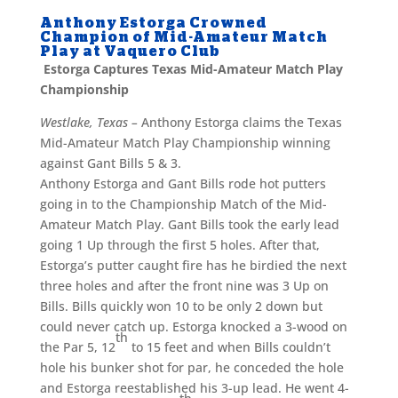
Anthony Estorga Crowned
Champion of Mid-Amateur Match
Play at Vaquero Club
Estorga Captures Texas Mid-Amateur Match Play
Championship
Westlake, Texas
–
Anthony Estorga claims the Texas
Mid-Amateur Match Play Championship winning
against Gant Bills 5 & 3.
Anthony Estorga and Gant Bills rode hot putters
going in to the Championship Match of the Mid-
Amateur Match Play. Gant Bills took the early lead
going 1 Up through the first 5 holes. After that,
Estorga’s putter caught fire has he birdied the next
three holes and after the front nine was 3 Up on
Bills. Bills quickly won 10 to be only 2 down but
could never catch up. Estorga knocked a 3-wood on
th
the Par 5, 12
to 15 feet and when Bills couldn’t
hole his bunker shot for par, he conceded the hole
and Estorga reestablished his 3-up lead. He went 4-