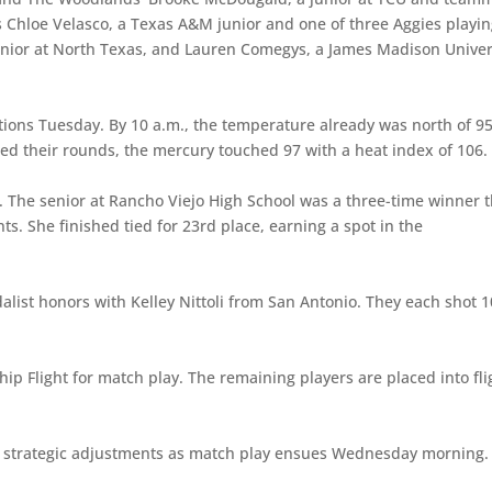
ia’s Chloe Velasco, a Texas A&M junior and one of three Aggies playi
unior at North Texas, and Lauren Comegys, a James Madison Univer
tions Tuesday. By 10 a.m., the temperature already was north of 9
shed their rounds, the mercury touched 97 with a heat index of 106.
7. The senior at Rancho Viejo High School was a three-time winner t
s. She finished tied for 23rd place, earning a spot in the
list honors with Kelley Nittoli from San Antonio. They each shot 1
p Flight for match play. The remaining players are placed into fli
y strategic adjustments as match play ensues Wednesday morning.