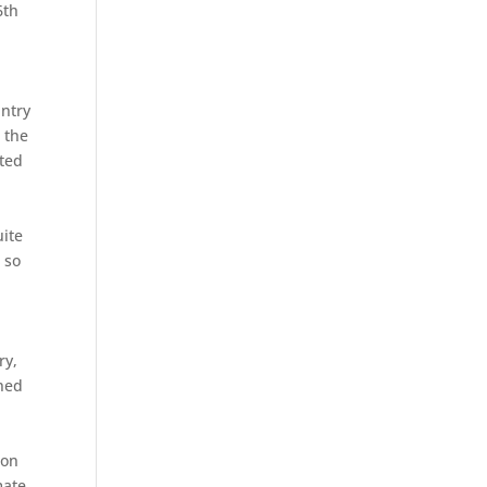
6th
ntry
 the
sted
uite
 so
ry,
gned
won
mate