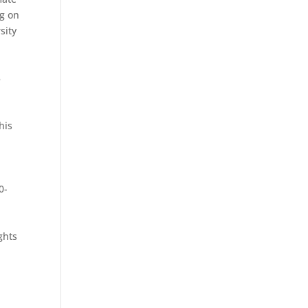
ng on
sity
5
his
0-
ghts