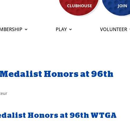
CLUBHOUSE
JOIN
MBERSHIP
PLAY
VOLUNTEER
Medalist Honors at 96th
teur
dalist Honors at 96th WTGA