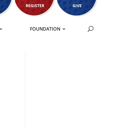
REGISTER
GIVE
FOUNDATION