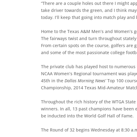
“There are a couple holes out there I might ap
take driver towards the green, and I think may
today. I’ll keep that going into match play and 
Home to the Texas A&M Men’s and Women’s golf
The fairways twist and turn throughout statel
From certain spots on the course, golfers are
and some of the most passionate college footba
The private club has played host to numerous
NCAA Women’s Regional tournament was played 
45th in the
Dallas Morning News’
Top 100 course
Championship, 2014 Texas Mid-Amateur Match 
Throughout the rich history of the WTGA State
winners. In all, 13 past champions have been e
be inducted into the World Golf Hall of Fame.
The Round of 32 begins Wednesday at 8:30 a.