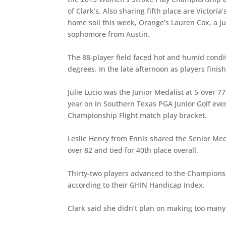
of Clark’s. Also sharing fifth place are Victor
home soil this week, Orange’s Lauren Cox, a j
sophomore from Austin.
The 88-player field faced hot and humid condi
degrees. In the late afternoon as players fini
Julie Lucio was the Junior Medalist at 5-over 7
year on in Southern Texas PGA Junior Golf event
Championship Flight match play bracket.
Leslie Henry from Ennis shared the Senior Meda
over 82 and tied for 40th place overall.
Thirty-two players advanced to the Championshi
according to their GHIN Handicap Index.
Clark said she didn’t plan on making too man