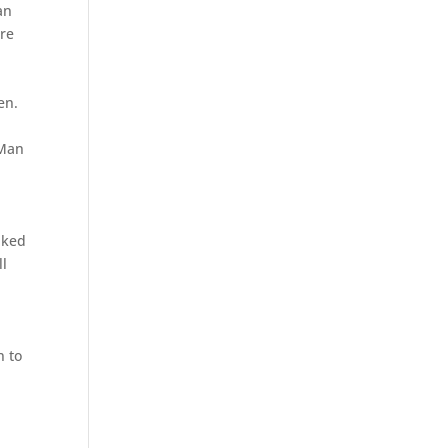
an
ere
en.
.
 Man
nked
ll
n to