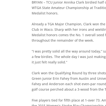
BRYAN – TCU junior Annika Clark birdied half o
WTGA State Amateur Championship at Tradition
Medalist honors.
Already a TGA Major Champion, Clark won the 
Club in Waco. Sharp with her irons and wieldin
Medalist honors comes the No. 1 overall seed 
throughout the remainder of the week.
“I was pretty solid all the way around today,” 
a few birdies. The whole day I was just making 
it just felt really solid.”
Clark won the Qualifying Round by three shot
Green junior Erin Fahey from Austin and Unive
Fahey and Anderson each shot even-par rounds
golf course perched about a 3-wood from the
Five players tied for fifth place at 1-over 7
the 2015 Women’s Stroke Play Championship 