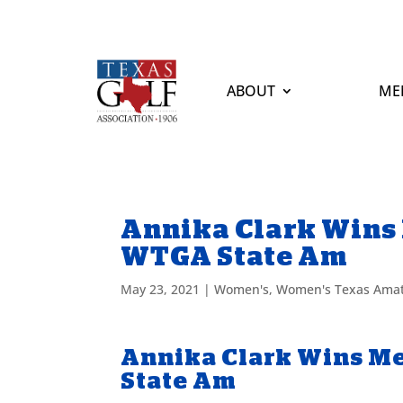
ABOUT
ME
Annika Clark Wins 
WTGA State Am
May 23, 2021
|
Women's
,
Women's Texas Ama
Annika Clark Wins Me
State Am