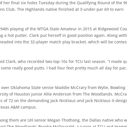
f her final six holes Tuesday during the Qualifying Round of the 9
s Club. The Highlands native finished at 3-under-par 69 to earn
94th playing of the WTGA State Amateur in 2015 at Ridgewood Cou
g a hot putter, Clark put herself in good position again. Along with
headed into the 32-player match play bracket, which will be conte
said Clark, who recorded two top-10s for TCU last season. “I made q
some really good putts. I had four feet pretty much all day for par,
s over Oklahoma State senior Maddie McCrary from Wylie, Bowling
rsity of Houston junior Allie Anderson from The Woodlands. McCra
 of 72 on the demanding Jack Nicklaus and Jack Nicklaus II-desi
 Texas A&M campus.
3. Among them are UH senior Megan Thothong, the Dallas native who 
and The Woodlands’ Brooke McDougald, a junior at TCU and team