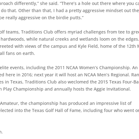
proach differently,” she said. “There’s a hole out there where you c
 do that. Other than that, I had a pretty aggressive mindset out th
be really aggressive on the birdie putts.”
 teams, Traditions Club offers myriad challenges from tee to gre
y hardwoods, while natural creeks and wetlands loom on the edges
 greeted with views of the campus and Kyle Field, home of the 12th
ll fans on earth.
 elite events, including the 2011 NCAA Women’s Championship. An
here in 2016; next year it will host an NCAA Men’s Regional. Ra
s in Texas, Traditions Club also weclomed the 2015 Texas Four-Ba
Play Championship and annually hosts the Aggie Invitational.
 Amateur, the championship has produced an impressive list of
lected into the Texas Golf Hall of Fame, including four who went o
m.