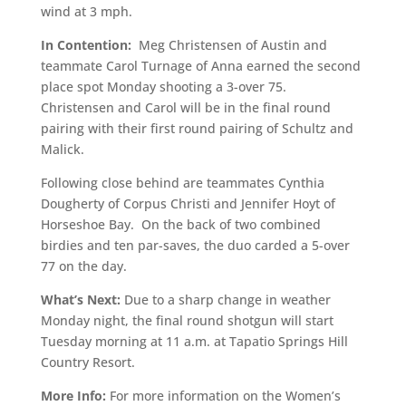
wind at 3 mph.
In Contention:
Meg Christensen of Austin and
teammate Carol Turnage of Anna earned the second
place spot Monday shooting a 3-over 75.
Christensen and Carol will be in the final round
pairing with their first round pairing of Schultz and
Malick.
Following close behind are teammates Cynthia
Dougherty of Corpus Christi and Jennifer Hoyt of
Horseshoe Bay. On the back of two combined
birdies and ten par-saves, the duo carded a 5-over
77 on the day.
What’s Next:
Due to a sharp change in weather
Monday night, the final round shotgun will start
Tuesday morning at 11 a.m. at Tapatio Springs Hill
Country Resort.
More Info:
For more information on the Women’s