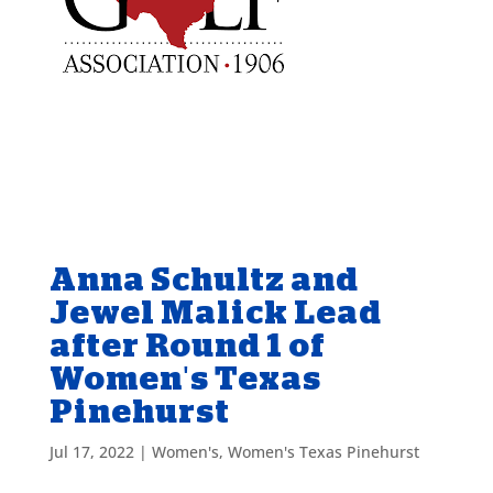
Anna Schultz and
Jewel Malick Lead
after Round 1 of
Women's Texas
Pinehurst
Jul 17, 2022
|
Women's
,
Women's Texas Pinehurst