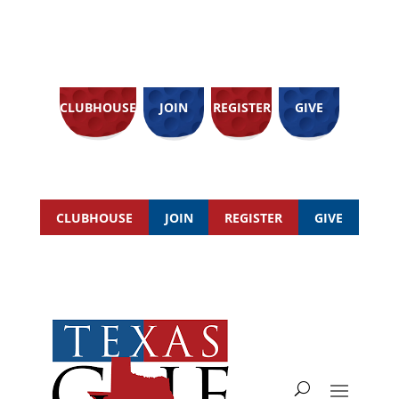
CLUBHOUSE
JOIN
REGISTER
GIVE
CLUBHOUSE
JOIN
REGISTER
GIVE