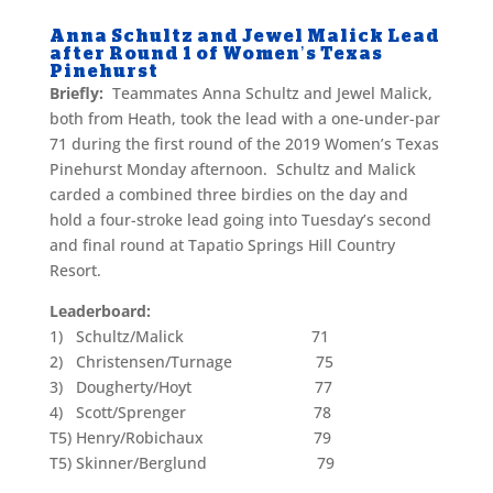
Anna Schultz and Jewel Malick Lead
after Round 1 of Women’s Texas
Pinehurst
Briefly:
Teammates Anna Schultz and Jewel Malick,
both from Heath, took the lead with a one-under-par
71 during the first round of the 2019 Women’s Texas
Pinehurst Monday afternoon. Schultz and Malick
carded a combined three birdies on the day and
hold a four-stroke lead going into Tuesday’s second
and final round at Tapatio Springs Hill Country
Resort.
Leaderboard:
1) Schultz/Malick 71
2) Christensen/Turnage 75
3) Dougherty/Hoyt 77
4) Scott/Sprenger 78
T5) Henry/Robichaux 79
T5) Skinner/Berglund 79