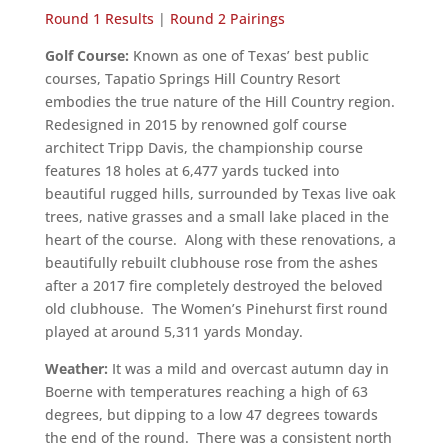
Round 1 Results
|
Round 2 Pairings
Golf Course:
Known as one of Texas’ best public
courses, Tapatio Springs Hill Country Resort
embodies the true nature of the Hill Country region.
Redesigned in 2015 by renowned golf course
architect Tripp Davis, the championship course
features 18 holes at 6,477 yards tucked into
beautiful rugged hills, surrounded by Texas live oak
trees, native grasses and a small lake placed in the
heart of the course. Along with these renovations, a
beautifully rebuilt clubhouse rose from the ashes
after a 2017 fire completely destroyed the beloved
old clubhouse. The Women’s Pinehurst first round
played at around 5,311 yards Monday.
Weather:
It was a mild and overcast autumn day in
Boerne with temperatures reaching a high of 63
degrees, but dipping to a low 47 degrees towards
the end of the round. There was a consistent north