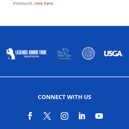
Pinehurst,
click here
.
ALLIED ASSOCIATIONS
CONNECT WITH US