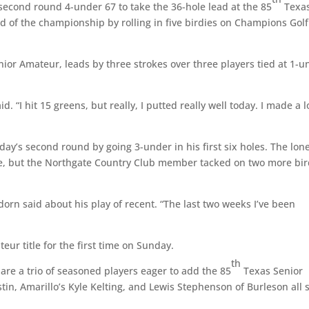
cond round 4-under 67 to take the 36-hole lead at the 85
Texa
 of the championship by rolling in five birdies on Champions Golf
ior Amateur, leads by three strokes over three players tied at 1-u
d. “I hit 15 greens, but really, I putted really well today. I made a l
ay’s second round by going 3-under in his first six holes. The lon
le, but the Northgate Country Club member tacked on two more bir
ydorn said about his play of recent. “The last two weeks I’ve been
eur title for the first time on Sunday.
th
 are a trio of seasoned players eager to add the 85
Texas Senior
in, Amarillo’s Kyle Kelting, and Lewis Stephenson of Burleson all s