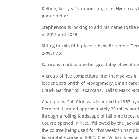
Kelting, last year’s runner up, joins Hydorn as
par or better.
Stephenson is looking to add his name to the 
in 2016 and 2018.
Sitting in solo fifth place is New Braunfels’ 
2-over 73.
Saturday marked another great day of weather f
A group of five competitors find themselves in a
leader Scott Smith of Montgomery. Smith carde
Chuck Gardner of Texarkana, Dallas’ Mark Mo
Champions Golf Club was founded in 1957 by W
Demaret. Located approximately 20 miles nor
through a rolling landscape of tall pine tree
Course opened in 1959, followed by the Jackra
the course being used for this week’s Champio
Jackrabbit Course in 2002. Chet Williams led a