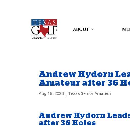
ABOUT
ME
Andrew Hydorn Lea
Amateur after 36 H
Aug 16, 2023
|
Texas Senior Amateur
Andrew Hydorn Leads
after 36 Holes