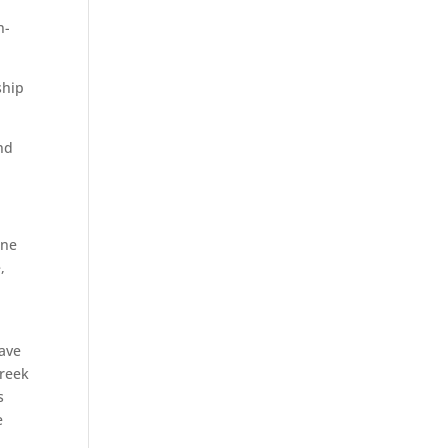
n-
ship
und
one
,
ave
Creek
s
e