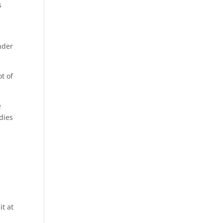
s
nder
ot of
e
dies
it at