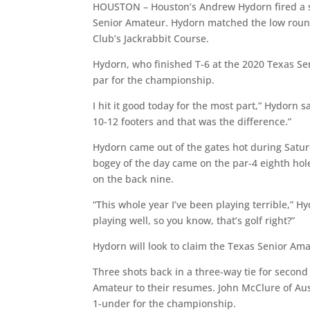
HOUSTON – Houston’s Andrew Hydorn fired a se
Senior Amateur. Hydorn matched the low round
Club’s Jackrabbit Course.
Hydorn, who finished T-6 at the 2020 Texas Sen
par for the championship.
I hit it good today for the most part,” Hydorn sai
10-12 footers and that was the difference.”
Hydorn came out of the gates hot during Saturd
bogey of the day came on the par-4 eighth ho
on the back nine.
“This whole year I’ve been playing terrible,” H
playing well, so you know, that’s golf right?”
Hydorn will look to claim the Texas Senior Amat
Three shots back in a three-way tie for second
Amateur to their resumes. John McClure of Aust
1-under for the championship.