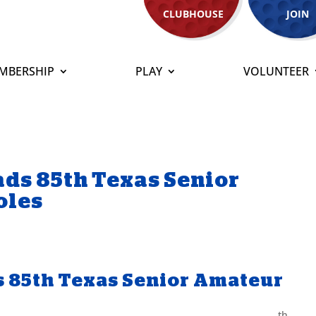
CLUBHOUSE
JOIN
MBERSHIP
PLAY
VOLUNTEER
ds 85th Texas Senior
oles
 85th Texas Senior Amateur
th