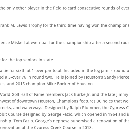
 the only other player in the field to card consecutive rounds of eve
Frank M. Lewis Trophy for the third time having won the champion
Terrence Miskell at even-par for the championship after a second ro
or the top seniors in state.
 tie for sixth at 1-over par total. Included in the log jam is round 
d a 5-over 76 in round two. He is joined by Houston’s Sandy Pierce
tes, and 2015 champion Mike Booker of Houston.
orld Golf Hall of Fame members Jack Burke Jr. and the late Jimmy
thwest of downtown Houston, Champions features 36 holes that we
s, creeks, and waterways. Designed by Ralph Plummer, the Cypress 
bbit Course designed by George Fazio, which opened in 1964 and i
nship. Tom Fazio, George’s nephew, supervised a renovation of th
 renovation of the Cypress Creek Course in 2018.