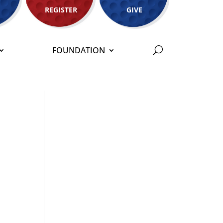
REGISTER
GIVE
FOUNDATION