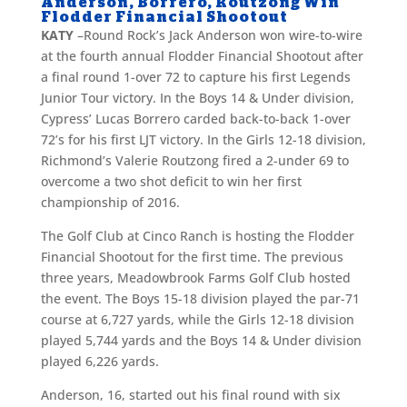
Anderson, Borrero, Routzong Win
Flodder Financial Shootout
KATY
–Round Rock’s Jack Anderson won wire-to-wire
at the fourth annual Flodder Financial Shootout after
a final round 1-over 72 to capture his first Legends
Junior Tour victory. In the Boys 14 & Under division,
Cypress’ Lucas Borrero carded back-to-back 1-over
72’s for his first LJT victory. In the Girls 12-18 division,
Richmond’s Valerie Routzong fired a 2-under 69 to
overcome a two shot deficit to win her first
championship of 2016.
The Golf Club at Cinco Ranch is hosting the Flodder
Financial Shootout for the first time. The previous
three years, Meadowbrook Farms Golf Club hosted
the event. The Boys 15-18 division played the par-71
course at 6,727 yards, while the Girls 12-18 division
played 5,744 yards and the Boys 14 & Under division
played 6,226 yards.
Anderson, 16, started out his final round with six