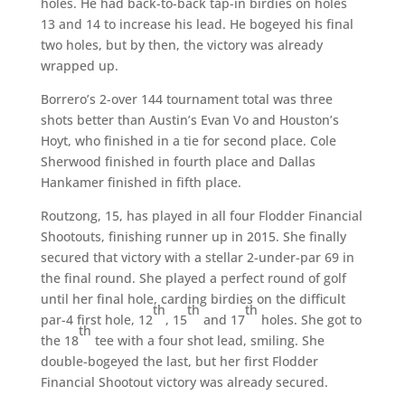
holes. He had back-to-back tap-in birdies on holes
13 and 14 to increase his lead. He bogeyed his final
two holes, but by then, the victory was already
wrapped up.
Borrero’s 2-over 144 tournament total was three
shots better than Austin’s Evan Vo and Houston’s
Hoyt, who finished in a tie for second place. Cole
Sherwood finished in fourth place and Dallas
Hankamer finished in fifth place.
Routzong, 15, has played in all four Flodder Financial
Shootouts, finishing runner up in 2015. She finally
secured that victory with a stellar 2-under-par 69 in
the final round. She played a perfect round of golf
until her final hole, carding birdies on the difficult
th
th
th
par-4 first hole, 12
, 15
and 17
holes. She got to
th
the 18
tee with a four shot lead, smiling. She
double-bogeyed the last, but her first Flodder
Financial Shootout victory was already secured.