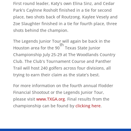
First round leader, Katy’s own Elina Sinz, and Cedar
Park’s Caylnne Rosholt finished in a tie for second
place, two shots back of Routzong. Kaylee Vesely and
Zoe Slaughter finished in a tie for fourth place, three
shots behind the champion.
The Legends Junior Tour will again be back in the
th
Houston area for the 90
Texas State Junior
Championship July 25-29 at The Woodlands Country
Club. The Club’s Tournament Course and Panther
Trail will host 240 golfers across four divisions, all
trying to earn their claim as the state’s best.
For more information on the fourth annual Flodder
Financial Shootout or the Legends Junior Tour,
please visit
www.TXGA.org
. Final results from the
championship can be found by
clicking here
.