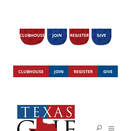
CLUBHOUSE
JOIN
REGISTER
GIVE
CLUBHOUSE
JOIN
REGISTER
GIVE