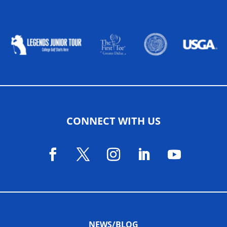
ALLIED ASSOCIATIONS
CONNECT WITH US
NEWS/BLOG