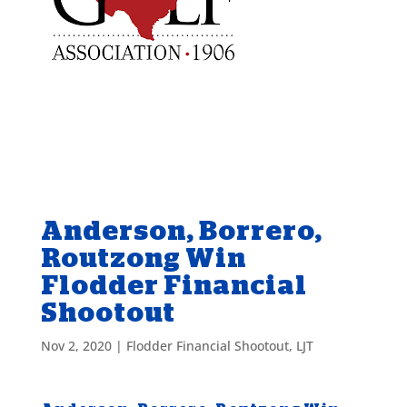
Anderson, Borrero,
Routzong Win
Flodder Financial
Shootout
Nov 2, 2020
|
Flodder Financial Shootout
,
LJT