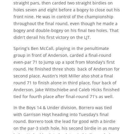
straight pars, then carded two straight birdies on
holes seven and eight before a bogey to close out his
front nine. He was in control of the championship
throughout the final round, even though he made a
bogey and double-bogey on his final two holes. That
didn’t derail his first victory on the LJT.
Spring’s Ben McCall, playing in the penultimate
group in front of Anderson, carded a final-round
even-par 71 to jump up a spot from Monday’s first
round. He finished three shots back of Anderson for
second place. Austin’s Holt Miller also shot a final
round 71 to finish alone in third place, four back of
Anderson. Jake Wittschiebe and Caleb Hicks finished
tied for fourth place after final-round 71’s as well.
In the Boys 14 & Under division, Borrero was tied
with Garrison Hoyt heading into Tuesday’s final
round. Borrero took the lead for good with a birdie
on the par-3 sixth hole, his second birdie in as many