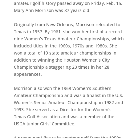
amateur golf history passed away on Friday, Feb. 15.
Mary Ann Morrison was 87 years old.
Originally from New Orleans, Morrison relocated to
Texas in 1957. By 1961, she won her first of a record
nine Women’s Texas Amateur Championships, which
included titles in the 1960s, 1970s and 1980s. She
won a total of 19 state amateur championships in
addition to winning the Houston Women’s City
Championship a staggering 23 times in her 28
appearances.
Morrison also won the 1969 Women’s Southern
Amateur Championship and was a finalist in the U.S.
Women’s Senior Amateur Championship in 1982 and
1993. She served as a Director for the Women’s
Texas Golf Association and was a member of the
USGA Junior Girls’ Committee.
A preeminent figure in amateur golf from the 1950s