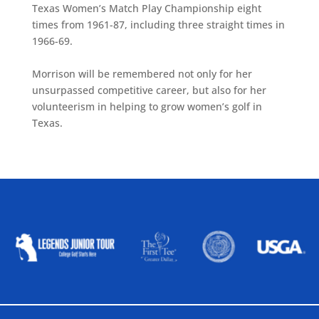
Texas Women’s Match Play Championship eight
times from 1961-87, including three straight times in
1966-69.
Morrison will be remembered not only for her
unsurpassed competitive career, but also for her
volunteerism in helping to grow women’s golf in
Texas.
ALLIED ASSOCIATIONS