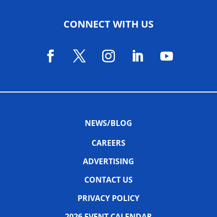
CONNECT WITH US
NEWS/BLOG
CAREERS
ADVERTISING
CONTACT US
PRIVACY POLICY
2026 EVENT CALENDAR