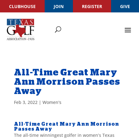
CLUBHOUSE
JOIN
REGISTER
GIVE
All-Time Great Mary
Ann Morrison Passes
Away
Feb 3, 2022
|
Women's
All-Time Great Mary Ann Morrison
Passes Away
The all-time winningest golfer in women’s Texas