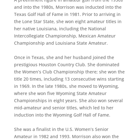
and into the 1980s, Morrison was inducted into the
Texas Golf Hall of Fame in 1981. Prior to arriving in
the Lone Star State, she won eight amateur titles in
her native Louisiana, including the National
Intercollegiate Championship, Mexican Amateur
Championship and Louisiana State Amateur.
Once in Texas, she and her husband joined the
prestigious Houston Country Club. She dominated
the Women’s Club Championship there; she won the
title 20 times, including 13 consecutive wins starting
in 1969. In the late 1980s, she moved to Wyoming,
where she won five Wyoming State Amateur
Championships in eight years. She also won several
mid-amateur and senior titles, which led to her
induction into the Wyoming Golf Hall of Fame.
She was a finalist in the U.S. Women’s Senior
Amateur in 1982 and 1993. Morrison also won the