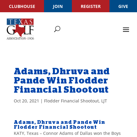
CLUBHOUSE
JOIN
REGISTER
GIVE
Adams, Dhruva and
Pande Win Flodder
Financial Shootout
Oct 20, 2021
|
Flodder Financial Shootout
,
LJT
Adams, Dhruva and Pande Win
Flodder Financial Shootout
KATY, Texas – Connor Adams of Dallas won the Boys