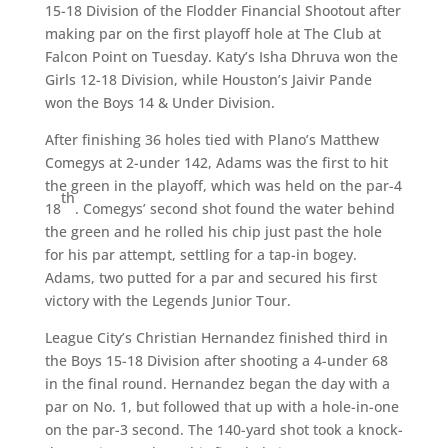
15-18 Division of the Flodder Financial Shootout after
making par on the first playoff hole at The Club at
Falcon Point on Tuesday. Katy’s Isha Dhruva won the
Girls 12-18 Division, while Houston’s Jaivir Pande
won the Boys 14 & Under Division.
After finishing 36 holes tied with Plano’s Matthew
Comegys at 2-under 142, Adams was the first to hit
the green in the playoff, which was held on the par-4
th
18
. Comegys’ second shot found the water behind
the green and he rolled his chip just past the hole
for his par attempt, settling for a tap-in bogey.
Adams, two putted for a par and secured his first
victory with the Legends Junior Tour.
League City’s Christian Hernandez finished third in
the Boys 15-18 Division after shooting a 4-under 68
in the final round. Hernandez began the day with a
par on No. 1, but followed that up with a hole-in-one
on the par-3 second. The 140-yard shot took a knock-