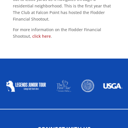
residential neighborhood. This is the first year that
The Club at Falcon Point has hosted the Flodder
Financial Shootout.
For more information on the Flodder Financial
Shootout,
click here
.
ALLIED ASSOCIATIONS