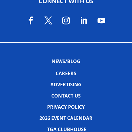
CONNECT WITH US
NEWS/BLOG
CAREERS
ADVERTISING
CONTACT US
PRIVACY POLICY
2026 EVENT CALENDAR
TGA CLUBHOUSE