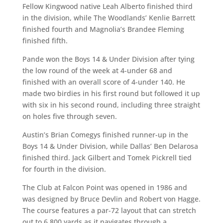
Fellow Kingwood native Leah Alberto finished third
in the division, while The Woodlands’ Kenlie Barrett
finished fourth and Magnolia’s Brandee Fleming
finished fifth.
Pande won the Boys 14 & Under Division after tying
the low round of the week at 4-under 68 and
finished with an overall score of 4-under 140. He
made two birdies in his first round but followed it up
with six in his second round, including three straight
on holes five through seven.
Austin’s Brian Comegys finished runner-up in the
Boys 14 & Under Division, while Dallas’ Ben Delarosa
finished third. Jack Gilbert and Tomek Pickrell tied
for fourth in the division.
The Club at Falcon Point was opened in 1986 and
was designed by Bruce Devlin and Robert von Hagge.
The course features a par-72 layout that can stretch
out to 6,800 yards as it navigates through a