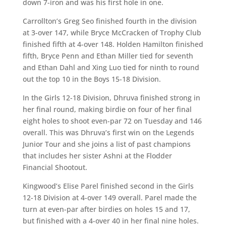
down 7-iron and was his first hole in one.
Carrollton’s Greg Seo finished fourth in the division
at 3-over 147, while Bryce McCracken of Trophy Club
finished fifth at 4-over 148. Holden Hamilton finished
fifth, Bryce Penn and Ethan Miller tied for seventh
and Ethan Dahl and Xing Luo tied for ninth to round
out the top 10 in the Boys 15-18 Division.
In the Girls 12-18 Division, Dhruva finished strong in
her final round, making birdie on four of her final
eight holes to shoot even-par 72 on Tuesday and 146
overall. This was Dhruva’s first win on the Legends
Junior Tour and she joins a list of past champions
that includes her sister Ashni at the Flodder
Financial Shootout.
Kingwood’s Elise Parel finished second in the Girls
12-18 Division at 4-over 149 overall. Parel made the
turn at even-par after birdies on holes 15 and 17,
but finished with a 4-over 40 in her final nine holes.